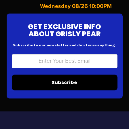
Wednesday 08/26 10:00PM
GET EXCLUSIVE INFO
ABOUT GRISLY PEAR
Subscribe to our newsletter and don’t miss anything.
Subscribe