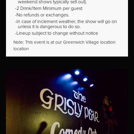
weekend shows typically sell out).
2 Drink/Item Minimum per guest
No refunds or exchanges.
In case of inclement weather, the show will go on
unless it is dangerous to do so.
Lineup subject to change without notice
Note: This event is at our
Greenwich Village
location
location