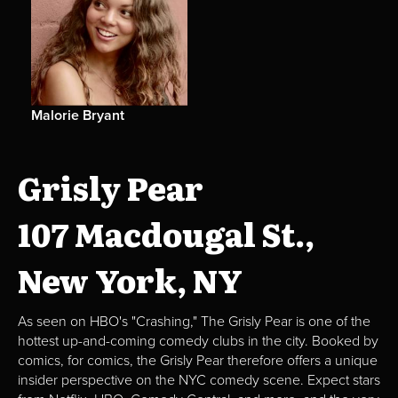
Malorie Bryant
Grisly Pear
107 Macdougal St.,
New York, NY
As seen on HBO's "Crashing," The Grisly Pear is one of the
hottest up-and-coming comedy clubs in the city. Booked by
comics, for comics, the Grisly Pear therefore offers a unique
insider perspective on the NYC comedy scene. Expect stars