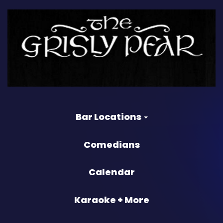
Bar Locations
Comedians
Calendar
Karaoke + More