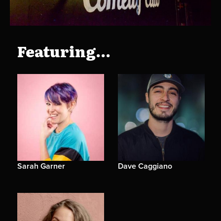
Featuring...
Sarah Garner
Dave Caggiano