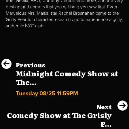
from Netflix, HBO, Comedy Central, and more, and the very
best up and comers that you will brag you saw first. Even
Marvelous Mrs. Maisel star Rachel Brosnahan came to the
Grisly Pear for character research and to experience a gritty,
authentic NYC club.
Previous
Midnight Comedy Show at
The...
Tuesday 08/25 11:59PM
Next
Comedy Show at The Grisly
P...