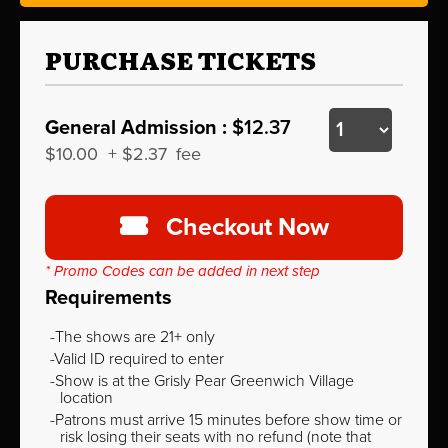
PURCHASE TICKETS
General Admission :
$12.37
$10.00
+
$2.37
fee
Checkout Now
* Promo Codes can be added in next step
Requirements
The shows are 21+ only
Valid ID required to enter
Show is at the Grisly Pear Greenwich Village
location
Patrons must arrive 15 minutes before show time or
risk losing their seats with no refund (note that