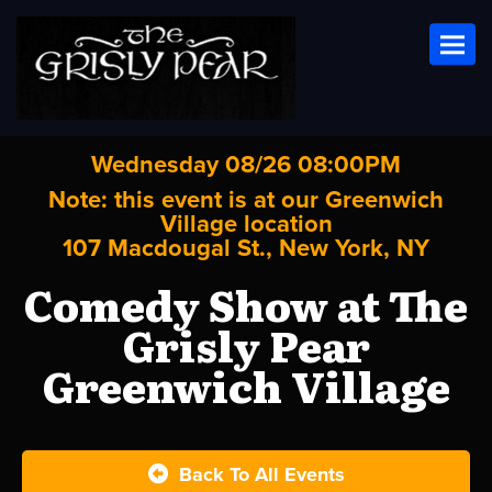
Toggl
Wednesday 08/26 08:00PM
Note: this event is at our
Greenwich
Village
location
107 Macdougal St., New York, NY
Comedy Show at The
Grisly Pear
Greenwich Village
Back To All Events