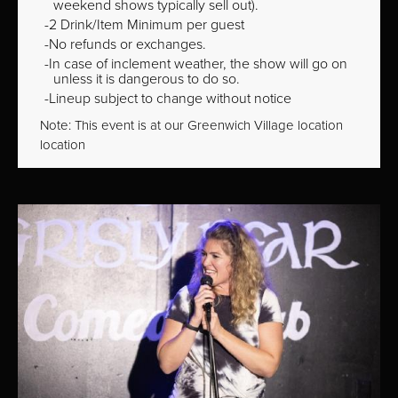
weekend shows typically sell out).
2 Drink/Item Minimum per guest
No refunds or exchanges.
In case of inclement weather, the show will go on
unless it is dangerous to do so.
Lineup subject to change without notice
Note: This event is at our
Greenwich Village
location
location