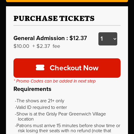
PURCHASE TICKETS
General Admission :
$12.37
$10.00
+
$2.37
fee
Checkout Now
* Promo Codes can be added in next step
Requirements
The shows are 21+ only
Valid ID required to enter
Show is at the Grisly Pear Greenwich Village
location
Patrons must arrive 15 minutes before show time or
risk losing their seats with no refund (note that