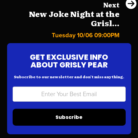
Next
New Joke Night at the
Grisl...
Tuesday 10/06 09:00PM
GET EXCLUSIVE INFO
ABOUT GRISLY PEAR
Subscribe to our newsletter and don’t miss anything.
Subscribe