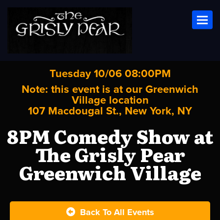
Toggl
Tuesday 10/06 08:00PM
Note: this event is at our
Greenwich
Village
location
107 Macdougal St., New York, NY
8PM Comedy Show at
The Grisly Pear
Greenwich Village
Back To All Events