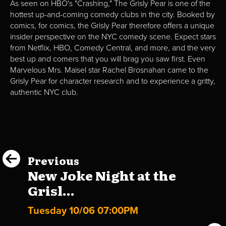
As seen on HBO's "Crashing," The Grisly Pear is one of the
hottest up-and-coming comedy clubs in the city. Booked by
comics, for comics, the Grisly Pear therefore offers a unique
insider perspective on the NYC comedy scene. Expect stars
from Netflix, HBO, Comedy Central, and more, and the very
best up and comers that you will brag you saw first. Even
Marvelous Mrs. Maisel star Rachel Brosnahan came to the
Grisly Pear for character research and to experience a gritty,
authentic NYC club.
Previous
New Joke Night at the
Grisl...
Tuesday 10/06 07:00PM