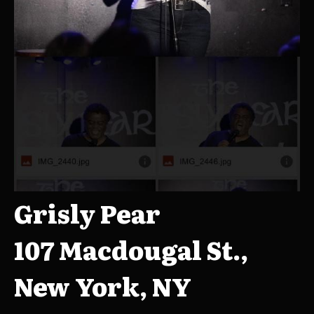
Grisly Pear
107 Macdougal St.,
New York, NY