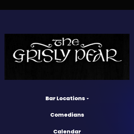
Bar Locations
Comedians
Calendar