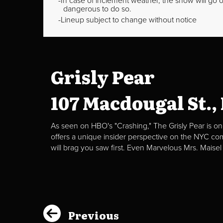
In case of inclement weather, the show will go on
dangerous to do so.
Lineup subject to change without notice
Grisly Pear
107 Macdougal St.,
As seen on HBO's "Crashing," The Grisly Pear is on
offers a unique insider perspective on the NYC c
will brag you saw first. Even Marvelous Mrs. Maisel
Previous