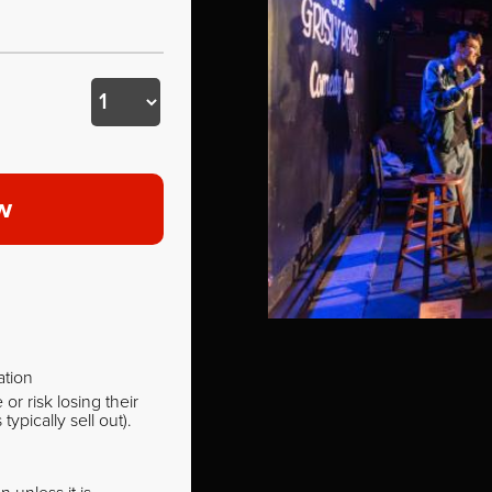
w
ation
r risk losing their
pically sell out).