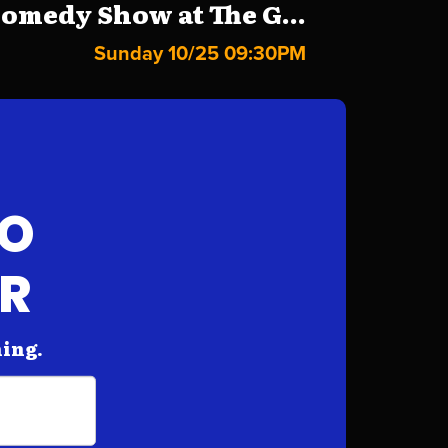
omedy Show at The G...
Sunday 10/25 09:30PM
FO
AR
hing.