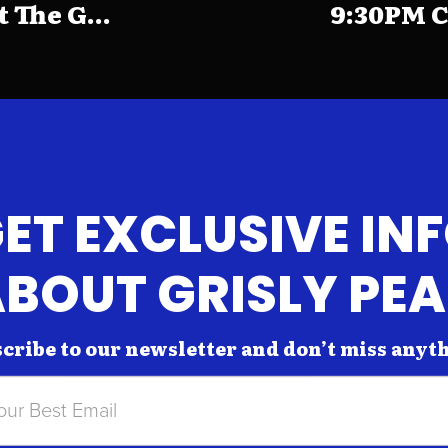
The G...
9:30PM C
ET EXCLUSIVE IN
BOUT GRISLY PE
cribe to our newsletter and don’t miss anyt