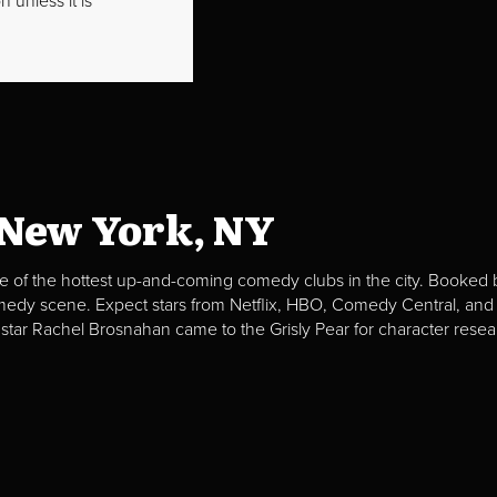
 unless it is
 New York, NY
e of the hottest up-and-coming comedy clubs in the city. Booked b
omedy scene. Expect stars from Netflix, HBO, Comedy Central, and
 star Rachel Brosnahan came to the Grisly Pear for character resea