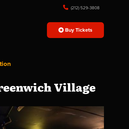
(212) 529-3808
Buy Tickets
tion
reenwich Village