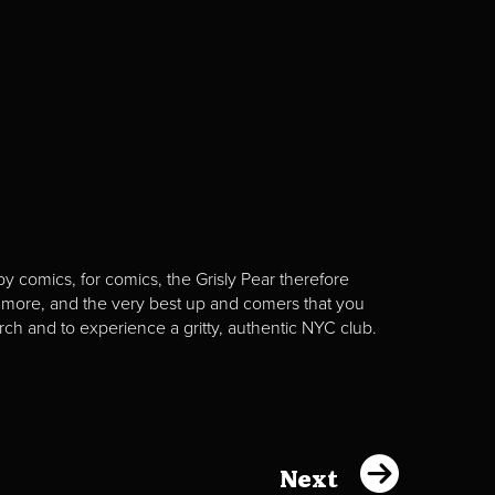
y comics, for comics, the Grisly Pear therefore
 more, and the very best up and comers that you
rch and to experience a gritty, authentic NYC club.
Next