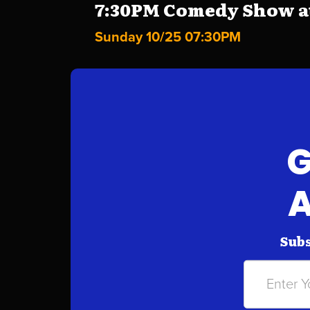
7:30PM Comedy Show at 
Sunday 10/25 07:30PM
G
A
Subs