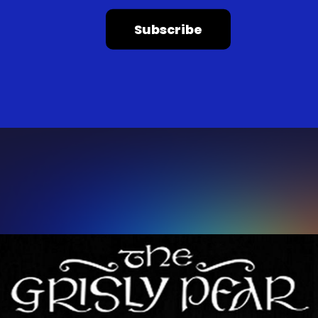
Subscribe