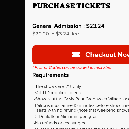
PURCHASE TICKETS
General Admission :
$23.24
$20.00
+
$3.24
fee
Checkout No
* Promo Codes can be added in next step
Requirements
The shows are 21+ only
Valid ID required to enter
Show is at the Grisly Pear Greenwich Village loc
Patrons must arrive 15 minutes before show time o
seats with no refund (note that weekend shows ty
2 Drink/Item Minimum per guest
No refunds or exchanges.