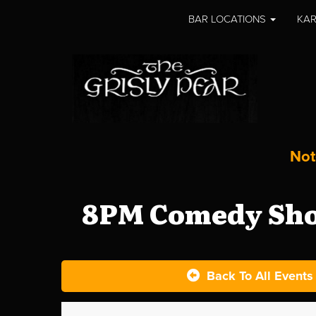
BAR LOCATIONS
KAR
Not
8PM Comedy Show
Back To All Events