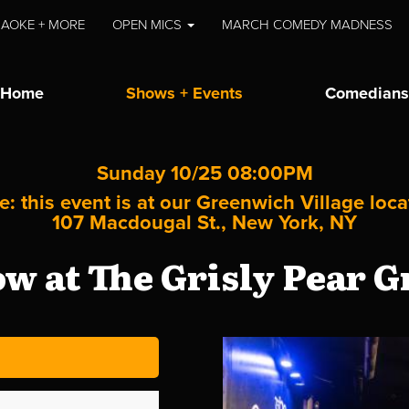
AOKE + MORE
OPEN MICS
MARCH COMEDY MADNESS
Home
Shows + Events
Comedians
Sunday 10/25 08:00PM
e: this event is at our
Greenwich Village
loca
107 Macdougal St., New York, NY
 at The Grisly Pear G