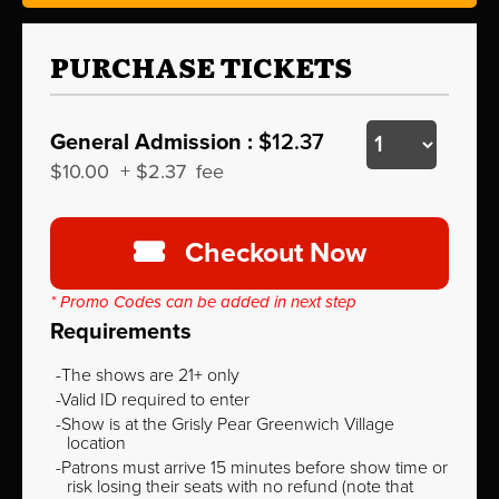
PURCHASE TICKETS
General Admission :
$12.37
$10.00
+
$2.37
fee
Checkout Now
* Promo Codes can be added in next step
Requirements
The shows are 21+ only
Valid ID required to enter
Show is at the Grisly Pear Greenwich Village
location
Patrons must arrive 15 minutes before show time or
risk losing their seats with no refund (note that