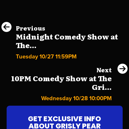
Previous
Midnight Comedy Show at
The...
Tuesday 10/27 11:59PM
Next
10PM Comedy Show at The
Gri...
Wednesday 10/28 10:00PM
GET EXCLUSIVE INFO
ABOUT GRISLY PEAR