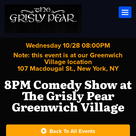
Toggl
Wednesday 10/28 08:00PM
Note: this event is at our
Greenwich
Village
location
107 Macdougal St., New York, NY
8PM Comedy Show at
The Grisly Pear
Greenwich Village
Back To All Events