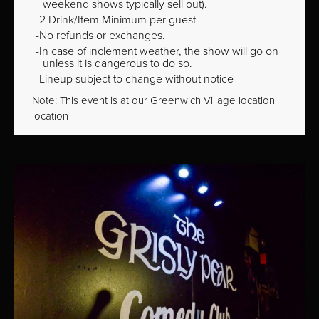
weekend shows typically sell out).
2 Drink/Item Minimum per guest
No refunds or exchanges.
In case of inclement weather, the show will go on
unless it is dangerous to do so.
Lineup subject to change without notice
Note: This event is at our
Greenwich Village
location
location