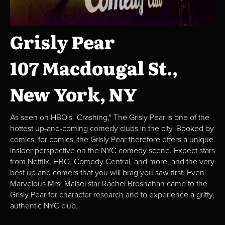
Grisly Pear
107 Macdougal St.,
New York, NY
As seen on HBO's "Crashing," The Grisly Pear is one of the
hottest up-and-coming comedy clubs in the city. Booked by
comics, for comics, the Grisly Pear therefore offers a unique
insider perspective on the NYC comedy scene. Expect stars
from Netflix, HBO, Comedy Central, and more, and the very
best up and comers that you will brag you saw first. Even
Marvelous Mrs. Maisel star Rachel Brosnahan came to the
Grisly Pear for character research and to experience a gritty,
authentic NYC club.