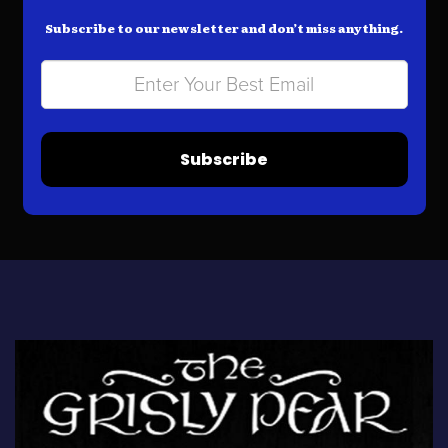
Subscribe to our newsletter and don’t miss anything.
Subscribe