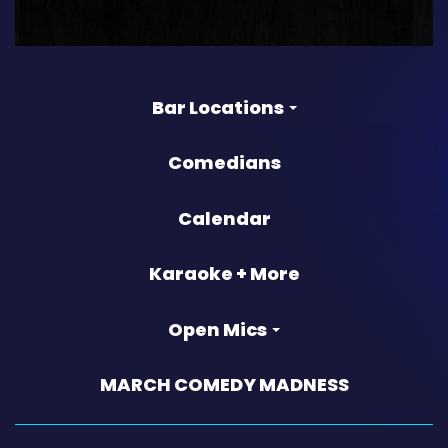
Bar Locations
Comedians
Calendar
Karaoke + More
Open Mics
MARCH COMEDY MADNESS