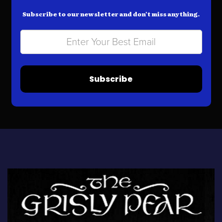
Subscribe to our newsletter and don’t miss anything.
Subscribe