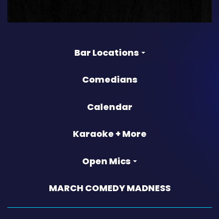
Bar Locations
Comedians
Calendar
Karaoke + More
Open Mics
MARCH COMEDY MADNESS