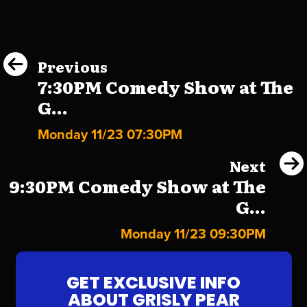
Previous
7:30PM Comedy Show at The
G...
Monday 11/23 07:30PM
Next
9:30PM Comedy Show at The
G...
Monday 11/23 09:30PM
GET EXCLUSIVE INFO
ABOUT GRISLY PEAR