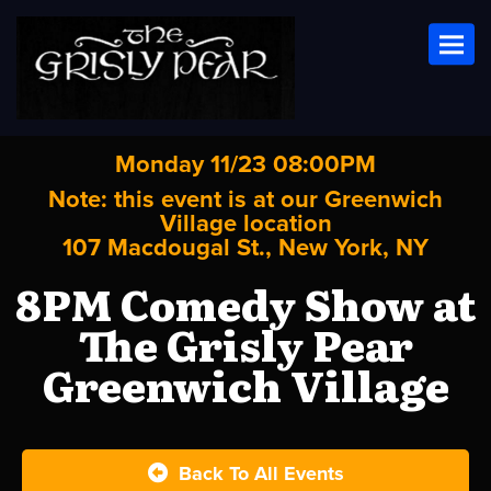
Toggl
Monday 11/23 08:00PM
Note: this event is at our
Greenwich
Village
location
107 Macdougal St., New York, NY
8PM Comedy Show at
The Grisly Pear
Greenwich Village
Back To All Events