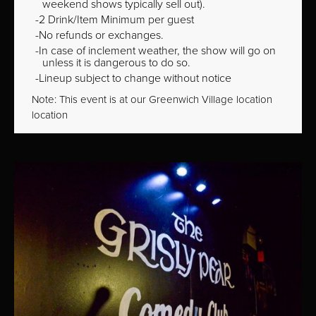
weekend shows typically sell out).
2 Drink/Item Minimum per guest
No refunds or exchanges.
In case of inclement weather, the show will go on
unless it is dangerous to do so.
Lineup subject to change without notice
Note: This event is at our
Greenwich Village
location
location