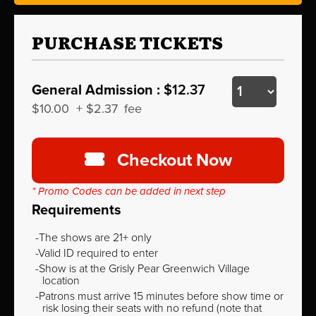
PURCHASE TICKETS
General Admission :
$12.37
$10.00
+
$2.37
fee
Checkout Now
* Promo Codes can be added in next step
Requirements
The shows are 21+ only
Valid ID required to enter
Show is at the Grisly Pear Greenwich Village
location
Patrons must arrive 15 minutes before show time or
risk losing their seats with no refund (note that