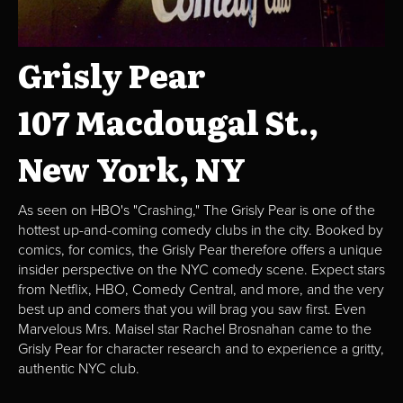
Grisly Pear
107 Macdougal St.,
New York, NY
As seen on HBO's "Crashing," The Grisly Pear is one of the
hottest up-and-coming comedy clubs in the city. Booked by
comics, for comics, the Grisly Pear therefore offers a unique
insider perspective on the NYC comedy scene. Expect stars
from Netflix, HBO, Comedy Central, and more, and the very
best up and comers that you will brag you saw first. Even
Marvelous Mrs. Maisel star Rachel Brosnahan came to the
Grisly Pear for character research and to experience a gritty,
authentic NYC club.