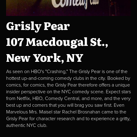
Grisly Pear
107 Macdougal St.,
New York, NY
As seen on HBO's "Crashing," The Grisly Pear is one of the
hottest up-and-coming comedy clubs in the city. Booked by
comics, for comics, the Grisly Pear therefore offers a unique
insider perspective on the NYC comedy scene. Expect stars
from Netflix, HBO, Comedy Central, and more, and the very
best up and comers that you will brag you saw first. Even
Marvelous Mrs. Maisel star Rachel Brosnahan came to the
Grisly Pear for character research and to experience a gritty,
authentic NYC club.