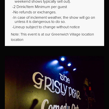
weekend shows typically sell out).
2 Drink/Item Minimum per guest
No refunds or exchanges.
In case of inclement weather, the show will go on
unless it is dangerous to do so.
Lineup subject to change without notice
Note: This event is at our
Greenwich Village
location
location