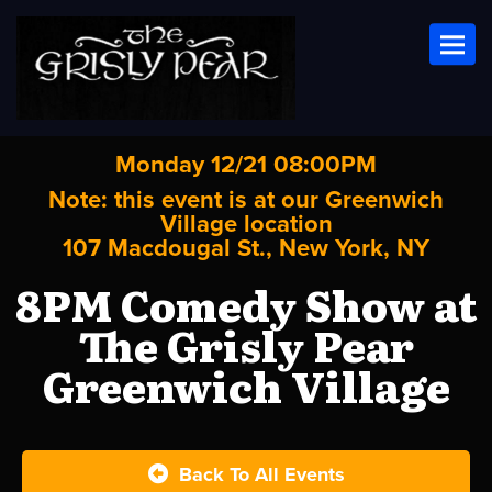
Toggl
Monday 12/21 08:00PM
Note: this event is at our
Greenwich
Village
location
107 Macdougal St., New York, NY
8PM Comedy Show at
The Grisly Pear
Greenwich Village
Back To All Events