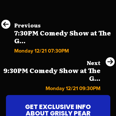
Previous
7:30PM Comedy Show at The
G...
Monday 12/21 07:30PM
Next
9:30PM Comedy Show at The
G...
Monday 12/21 09:30PM
GET EXCLUSIVE INFO
ABOUT GRISLY PEAR