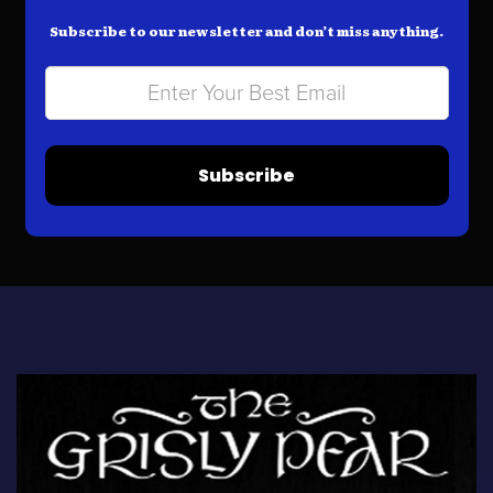
Subscribe to our newsletter and don’t miss anything.
Subscribe