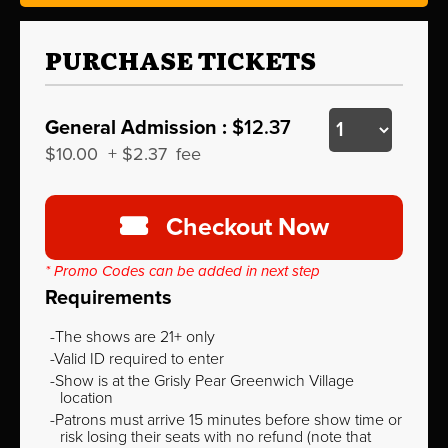
PURCHASE TICKETS
General Admission :
$12.37
$10.00
+
$2.37
fee
Checkout Now
* Promo Codes can be added in next step
Requirements
The shows are 21+ only
Valid ID required to enter
Show is at the Grisly Pear Greenwich Village
location
Patrons must arrive 15 minutes before show time or
risk losing their seats with no refund (note that