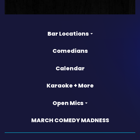
Bar Locations
Comedians
Calendar
Karaoke + More
Open Mics
MARCH COMEDY MADNESS