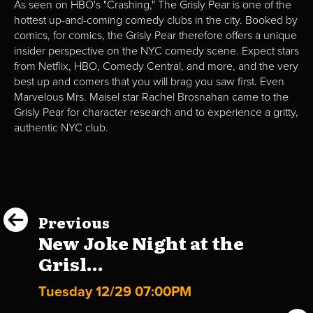
As seen on HBO's "Crashing," The Grisly Pear is one of the
hottest up-and-coming comedy clubs in the city. Booked by
comics, for comics, the Grisly Pear therefore offers a unique
insider perspective on the NYC comedy scene. Expect stars
from Netflix, HBO, Comedy Central, and more, and the very
best up and comers that you will brag you saw first. Even
Marvelous Mrs. Maisel star Rachel Brosnahan came to the
Grisly Pear for character research and to experience a gritty,
authentic NYC club.
Previous
New Joke Night at the
Grisl...
Tuesday 12/29 07:00PM