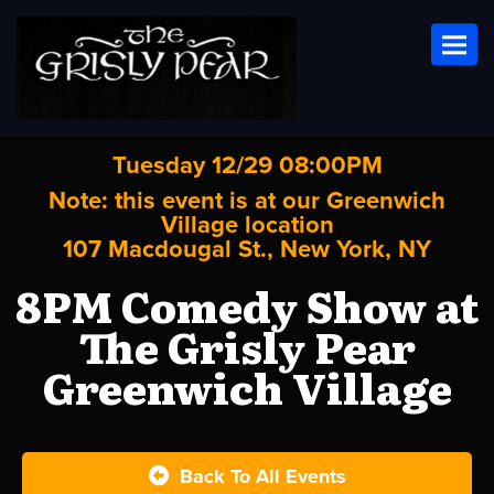
Toggl
Tuesday 12/29 08:00PM
Note: this event is at our
Greenwich
Village
location
107 Macdougal St., New York, NY
8PM Comedy Show at
The Grisly Pear
Greenwich Village
Back To All Events