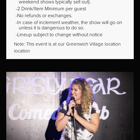
weekend shows typically sell out).
2 Drink/Item Minimum per guest
No refunds or exchanges.
In case of inclement weather, the show will go on
unless it is dangerous to do so.
Lineup subject to change without notice
Note: This event is at our
Greenwich Village
location
location