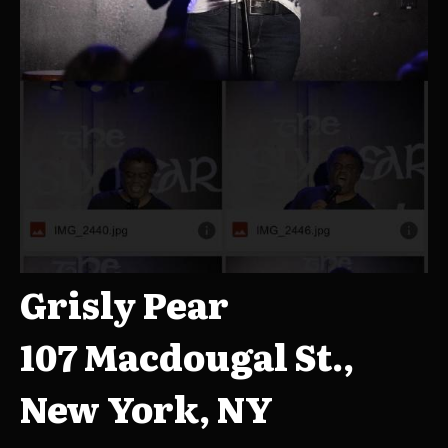
Grisly Pear
107 Macdougal St.,
New York, NY