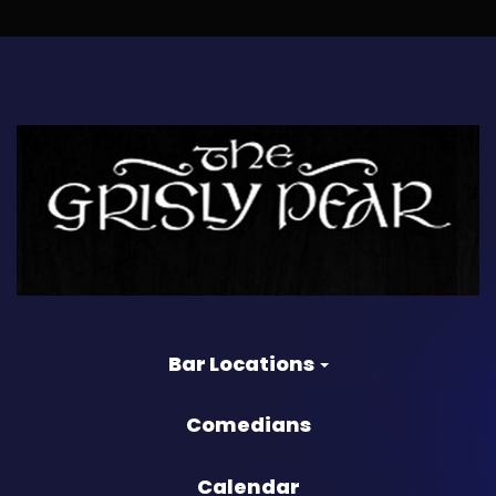
Bar Locations
Comedians
Calendar