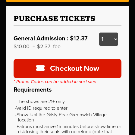
PURCHASE TICKETS
General Admission :
$12.37
$10.00
+
$2.37
fee
Checkout Now
* Promo Codes can be added in next step
Requirements
The shows are 21+ only
Valid ID required to enter
Show is at the Grisly Pear Greenwich Village
location
Patrons must arrive 15 minutes before show time or
risk losing their seats with no refund (note that