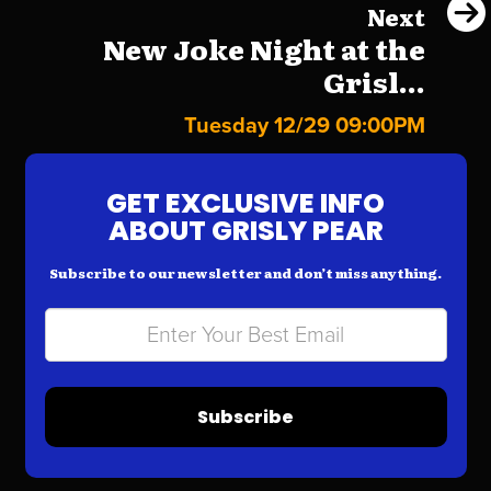
Next
New Joke Night at the
Grisl...
Tuesday 12/29 09:00PM
GET EXCLUSIVE INFO
ABOUT GRISLY PEAR
Subscribe to our newsletter and don’t miss anything.
Subscribe