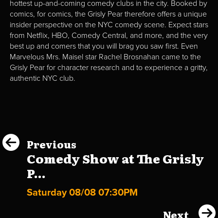
hottest up-and-coming comedy clubs in the city. Booked by
comics, for comics, the Grisly Pear therefore offers a unique
insider perspective on the NYC comedy scene. Expect stars
from Netflix, HBO, Comedy Central, and more, and the very
best up and comers that you will brag you saw first. Even
Marvelous Mrs. Maisel star Rachel Brosnahan came to the
Grisly Pear for character research and to experience a gritty,
authentic NYC club.
Previous
Comedy Show at The Grisly
P...
Saturday 08/08 07:30PM
Next