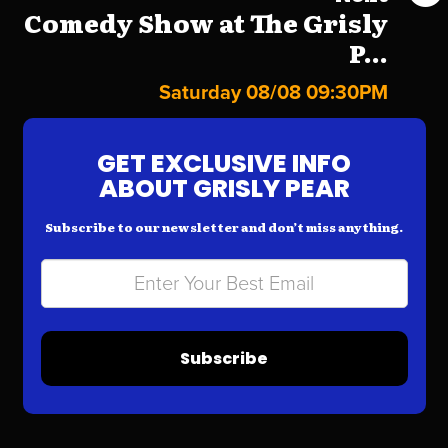
Comedy Show at The Grisly
P...
Saturday 08/08 09:30PM
GET EXCLUSIVE INFO
ABOUT GRISLY PEAR
Subscribe to our newsletter and don’t miss anything.
Subscribe