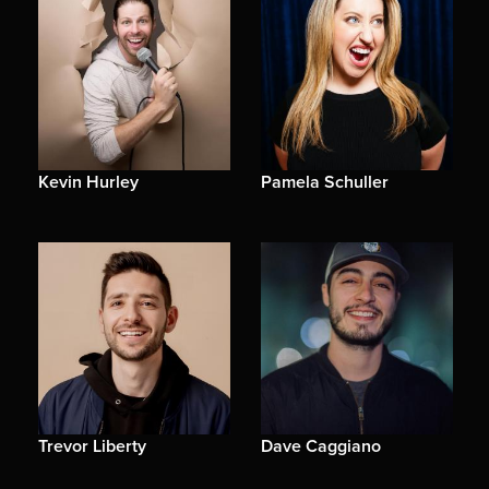
Kevin Hurley
Pamela Schuller
Trevor Liberty
Dave Caggiano