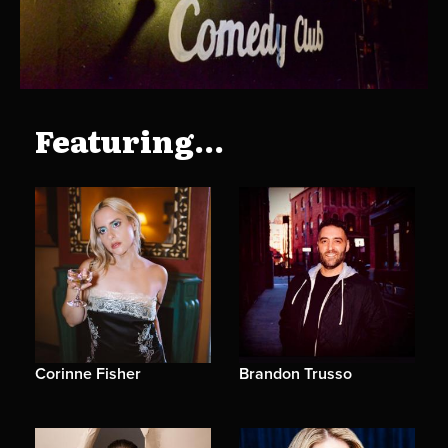
Featuring...
Corinne Fisher
Brandon Trusso