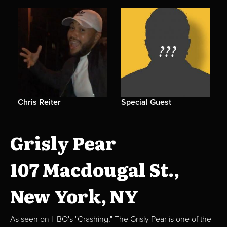
Chris Reiter
Special Guest
Grisly Pear
107 Macdougal St.,
New York, NY
As seen on HBO's "Crashing," The Grisly Pear is one of the