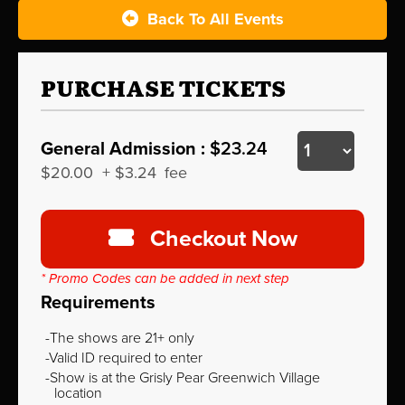
Back To All Events
PURCHASE TICKETS
General Admission :
$23.24
$20.00
+
$3.24
fee
Checkout Now
* Promo Codes can be added in next step
Requirements
The shows are 21+ only
Valid ID required to enter
Show is at the Grisly Pear Greenwich Village
location