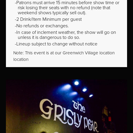
Patrons must arrive 15 minutes before show time or
risk losing their seats with no refund (note that
weekend shows typically sell out).
2 Drink/Item Minimum per guest
No refunds or exchanges.
In case of inclement weather, the show will go on
unless it is dangerous to do so.
Lineup subject to change without notice
Note: This event is at our
Greenwich Village
location
location