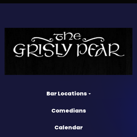
Bar Locations
Comedians
Calendar