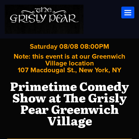
Toggl
Saturday 08/08 08:00PM
Note: this event is at our
Greenwich
Village
location
107 Macdougal St., New York, NY
Primetime Comedy
Show at The Grisly
Pear Greenwich
Village