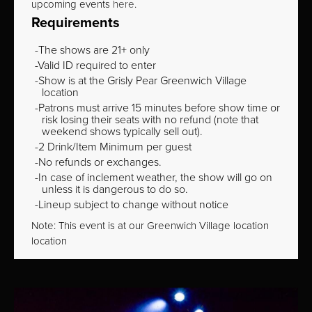
upcoming events
here
.
Requirements
The shows are 21+ only
Valid ID required to enter
Show is at the Grisly Pear Greenwich Village
location
Patrons must arrive 15 minutes before show time or
risk losing their seats with no refund (note that
weekend shows typically sell out).
2 Drink/Item Minimum per guest
No refunds or exchanges.
In case of inclement weather, the show will go on
unless it is dangerous to do so.
Lineup subject to change without notice
Note: This event is at our
Greenwich Village
location
location