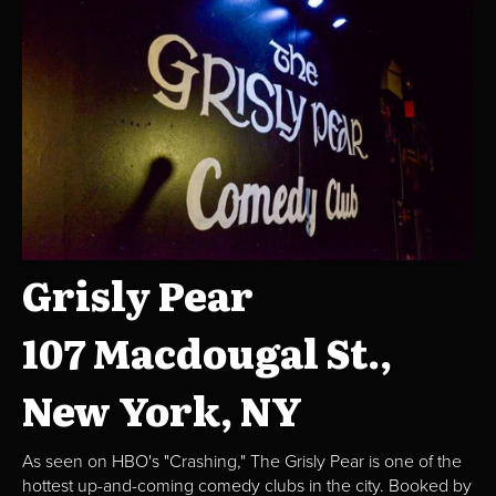
Grisly Pear
107 Macdougal St.,
New York, NY
As seen on HBO's "Crashing," The Grisly Pear is one of the
hottest up-and-coming comedy clubs in the city. Booked by