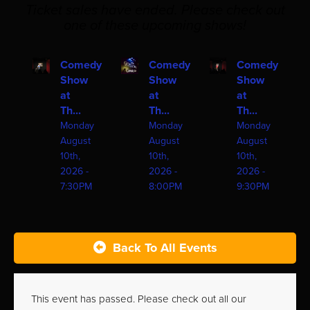
Ticket sales have ended. Please check out
one of these upcoming shows!
Comedy
Comedy
Comedy
Show
Show
Show
at
at
at
Th...
Th...
Th...
Monday
Monday
Monday
August
August
August
10th,
10th,
10th,
2026 -
2026 -
2026 -
7:30PM
8:00PM
9:30PM
Back To All Events
This event has passed. Please check out all our