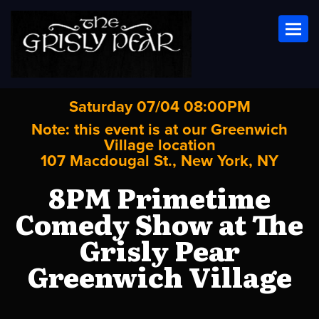
Toggl
Saturday 07/04 08:00PM
Note: this event is at our
Greenwich
Village
location
107 Macdougal St., New York, NY
8PM Primetime
Comedy Show at The
Grisly Pear
Greenwich Village