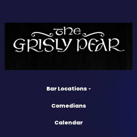
Bar Locations
Comedians
Calendar