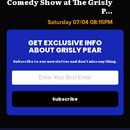
Comedy Show at The Grisly
P...
Saturday 07/04 08:15PM
GET EXCLUSIVE INFO
ABOUT GRISLY PEAR
Subscribe to our newsletter and don’t miss anything.
Subscribe