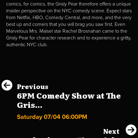
comics, for comics, the Grisly Pear therefore offers a unique
insider perspective on the NYC comedy scene. Expect stars
from Netflix, HBO, Comedy Central, and more, and the very
best up and comers that you will brag you saw first. Even
Marvelous Mrs. Maisel star Rachel Brosnahan came to the
Grisly Pear for character research and to experience a gritty,
authentic NYC club.
Previous
6PM Comedy Show at The
Gris...
Saturday 07/04 06:00PM
Next