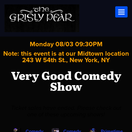
Toggl
Monday 08/03 09:30PM
Note: this event is at our
Midtown
location
243 W 54th St., New York, NY
Very Good Comedy
Show
Ticket sales have ended. Please check out
one of these upcoming shows!
Comedy
Comedy
Primetime