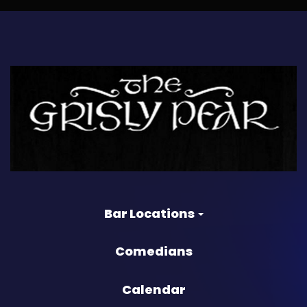
Bar Locations
Comedians
Calendar