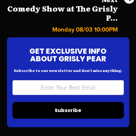
Comedy Show at The Grisly
P...
Monday 08/03 10:00PM
GET EXCLUSIVE INFO
ABOUT GRISLY PEAR
Subscribe to our newsletter and don’t miss anything.
Subscribe