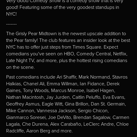
Very Good Comedy Show is a comedy show that is very
good! Featuring some of the very goodest standups in
NYC!
-------
The Grisly Pear Midtown is the newest upscale addition to
the Pear family! The club features an insider look at the best
NYC has to offer just steps from Times Square. Expect
comedians you've seen on HBO, Comedy Central, Netflix,
Late Night TV, and more, plus the hottest rising comedians
on the scene.
Past comedians include Ari Shaffir, Mark Normand, Stavros
Halkias, Chanel Ali, Emma Willman, Ian Fidance, Derek
Gaines, Tony Woods, Marcus Monroe, Isabel Hagen,
Nathan Macintosh, Jay Jurden, Caitlin Peluffo, Eva Evans,
Geoffrey Asmus, Eagle Witt, Gina Brillon, Dan St. Germain,
Mike Cannon, Vannessa Jackson, Sergio Chicon,
Gianmarco Soresei, Joe DeVito, Brendan Sagalow, Carmen
Lagala, Che Durena, Alex Carabaño, LeClerc Andre, Chloe
Radcliffe, Aaron Berg and more.