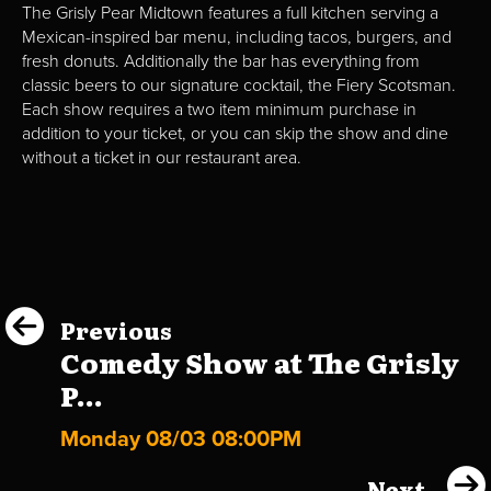
The Grisly Pear Midtown features a full kitchen serving a
Mexican-inspired bar menu, including tacos, burgers, and
fresh donuts. Additionally the bar has everything from
classic beers to our signature cocktail, the Fiery Scotsman.
Each show requires a two item minimum purchase in
addition to your ticket, or you can skip the show and dine
without a ticket in our restaurant area.
Previous
Comedy Show at The Grisly
P...
Monday 08/03 08:00PM
Next