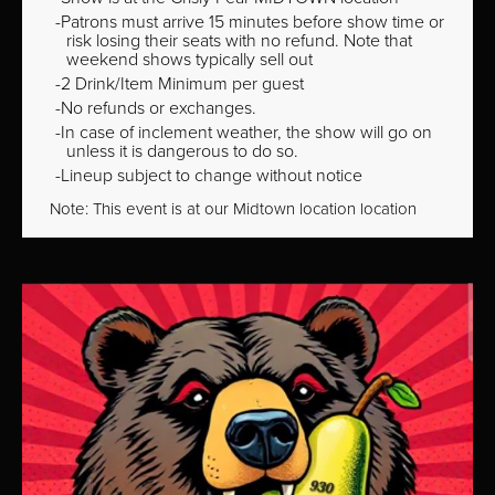
Patrons must arrive 15 minutes before show time or
risk losing their seats with no refund. Note that
weekend shows typically sell out
2 Drink/Item Minimum per guest
No refunds or exchanges.
In case of inclement weather, the show will go on
unless it is dangerous to do so.
Lineup subject to change without notice
Note: This event is at our
Midtown
location location