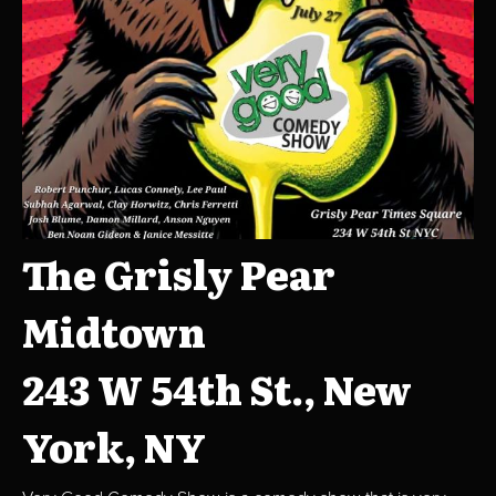
The Grisly Pear
Midtown
243 W 54th St., New
York, NY