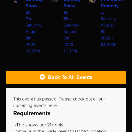
Show
Show
Comedy
at
at
...
Th...
Th...
Saturday
Saturday
Saturday
August
August
August
8th,
8th,
8th,
2026 -
2026 -
2026 -
8:00PM
6:00PM
7:30PM
Back To All Events
This event has passed. Please check out all our
upcoming events
here
.
Requirements
The shows are 21+ only
Show is at the Grisly Pear MIDTOWN location