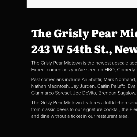
The Grisly Pear M
243 W 54th St., Ne
The Grisly Pear Midtown is the newest upscale addit
Expect comedians you've seen on HBO, Comedy Centr
Past comedians include Ari Shaffir, Mark Normand
Nathan Macintosh, Jay Jurden, Caitlin Peluffo, Ev
Gianmarco Soresei, Joe DeVito, Brendan Sagalow,
The Grisly Pear Midtown features a full kitchen ser
from classic beers to our signature cocktail, the 
and dine without a ticket in our restaurant area.