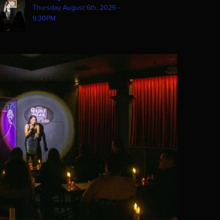
Thursday August 6th, 2026 -
9:30PM