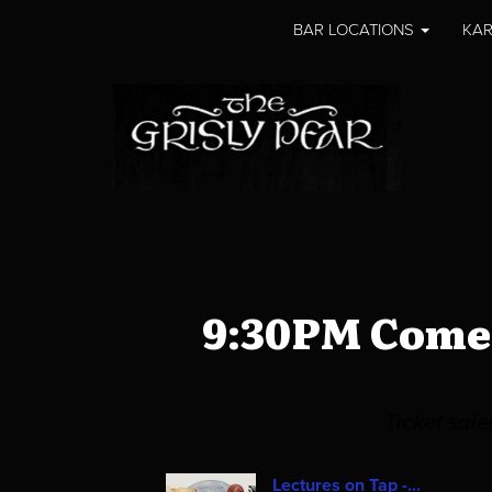
BAR LOCATIONS
KAR
9:30PM Comed
Ticket sal
Lectures on Tap -...