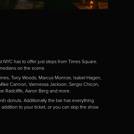
st NYC has to offer just steps from Times Square.
omedians on the scene.
Gaines, Tony Woods, Marcus Monroe, Isabel Hagen,
n, Mike Cannon, Vannessa Jackson, Sergio Chicon,
e Radcliffe, Aaron Berg and more.
esh donuts. Additionally the bar has everything
addition to your ticket, or you can skip the show