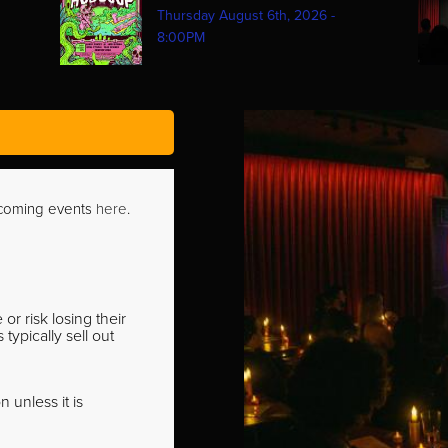
Thursday August 6th, 2026 -
8:00PM
pcoming events
here
.
r risk losing their
ypically sell out
 unless it is