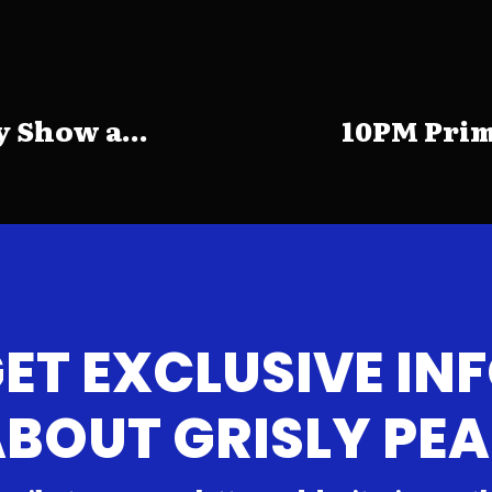
 Show a...
10PM Prim
ET EXCLUSIVE IN
BOUT GRISLY PE