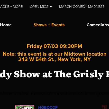
AOKE + MORE
OPEN MICS
MARCH COMEDY MADNESS
Home
Shows + Events
Comedians
Friday 07/03 09:30PM
Note: this event is at our
Midtown
location
243 W 54th St., New York, NY
y Show at The Grisly
es have ended. Please check out one of these upco
HOBOCOP