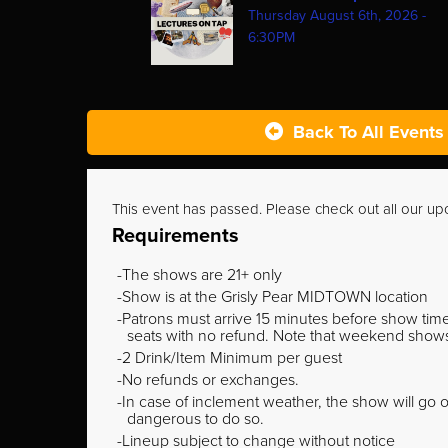
Thursday August 6th, 2026 -
6:30PM
Back To All Events
This event has passed. Please check out all our u
Requirements
The shows are 21+ only
Show is at the Grisly Pear MIDTOWN location
Patrons must arrive 15 minutes before show time o
seats with no refund. Note that weekend shows t
2 Drink/Item Minimum per guest
No refunds or exchanges.
In case of inclement weather, the show will go on
dangerous to do so.
Lineup subject to change without notice