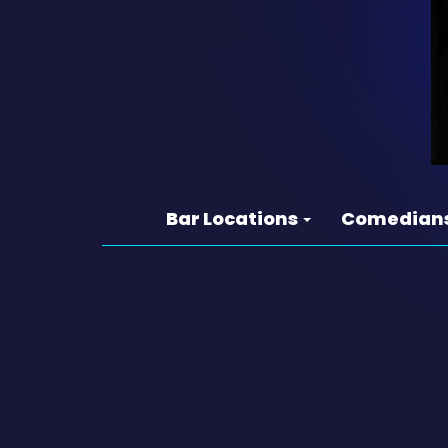
Bar Locations
Comedian