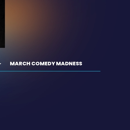
MARCH COMEDY MADNESS