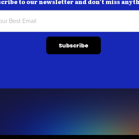
cribe to our newsletter and don’t miss anyt
Subscribe