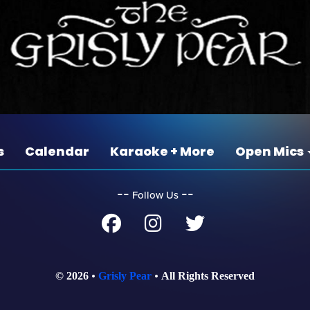
s
Calendar
Karaoke + More
Open Mics
‐‐
‐‐
Follow Us
© 2026
Grisly Pear
All Rights Reserved