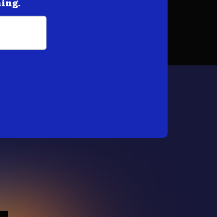
hing.