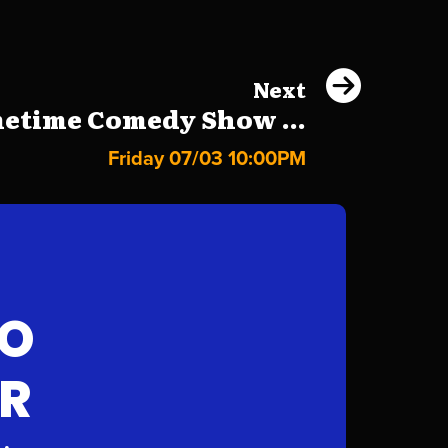
Next
etime Comedy Show ...
Friday 07/03 10:00PM
FO
AR