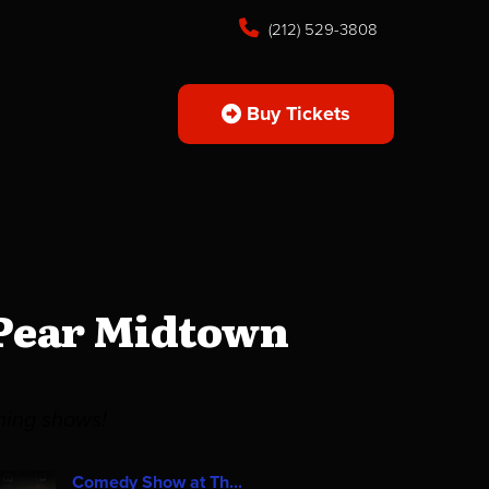
(212) 529-3808
Buy Tickets
 Pear Midtown
ming shows!
Comedy Show at Th...