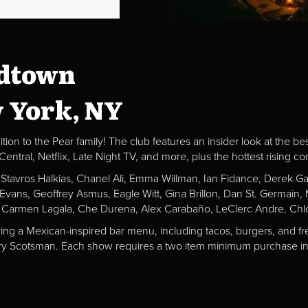
idtown
w York, NY
ion to the Pear family! The club features an insider look at the be
al, Netflix, Late Night TV, and more, plus the hottest rising c
, Stavros Halkias, Chanel Ali, Emma Willman, Ian Fidance, Derek 
a Evans, Geoffrey Asmus, Eagle Witt, Gina Brillon, Dan St. Germai
 Carmen Lagala, Che Durena, Alex Carabaño, LeClerc Andre, Chlo
ving a Mexican-inspired bar menu, including tacos, burgers, and fr
Fiery Scotsman. Each show requires a two item minimum purchase in 