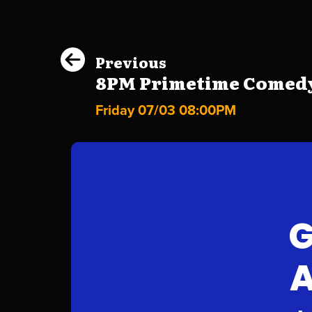
Previous
8PM Primetime Comedy
Friday 07/03 08:00PM
G
A