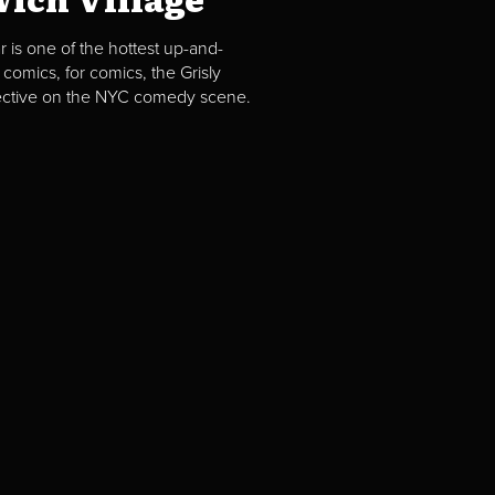
 is one of the hottest up-and-
comics, for comics, the Grisly
spective on the NYC comedy scene.