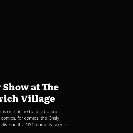
 Show at The
ich Village
 is one of the hottest up-and-
comics, for comics, the Grisly
spective on the NYC comedy scene.