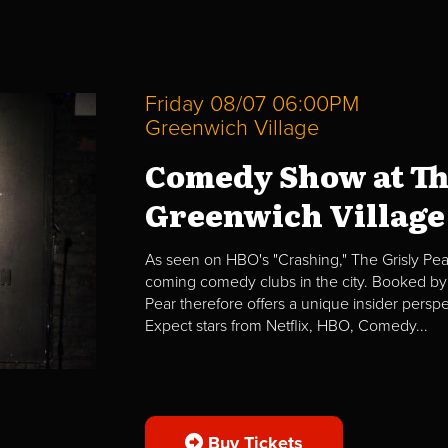
Friday 08/07 06:00PM
Greenwich Village
Comedy Show at Th
Greenwich Village
As seen on HBO's "Crashing," The Grisly Pear
coming comedy clubs in the city. Booked by 
Pear therefore offers a unique insider per
Expect stars from Netflix, HBO, Comedy...
Buy Tickets