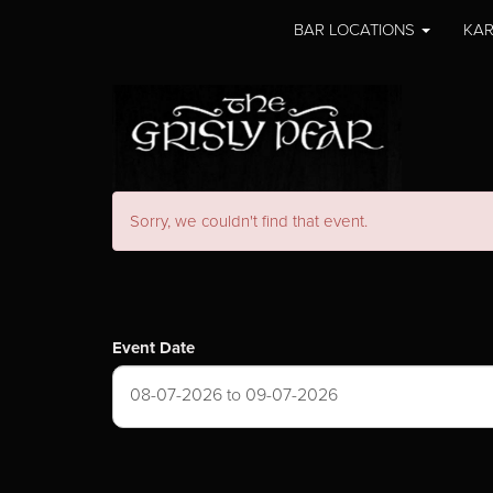
BAR LOCATIONS
KAR
Sorry, we couldn't find that event.
Event Date
08-07-2026 to 09-07-2026