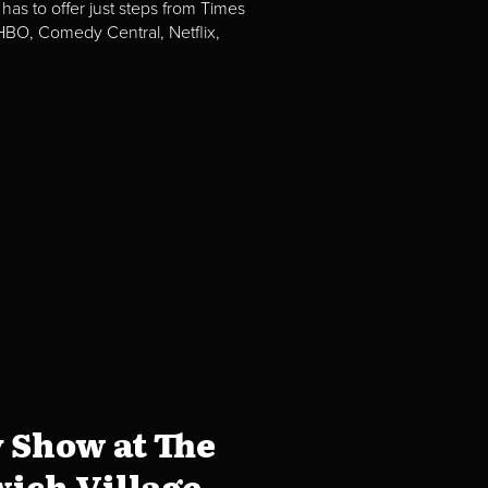
 has to offer just steps from Times
BO, Comedy Central, Netflix,
 Show at The
ich Village