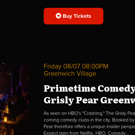
Buy Tickets
Friday 08/07 08:00PM
Greenwich Village
Primetime Comedy
Grisly Pear Greenw
As seen on HBO's "Crashing," The Grisly Pear
coming comedy clubs in the city. Booked by 
Pear therefore offers a unique insider per
Expect stars from Netflix, HBO, Comedy...