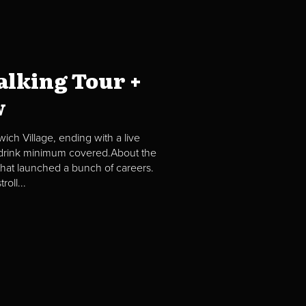
lking Tour +
w
ch Village, ending with a live
2 drink minimum covered.About the
hat launched a bunch of careers.
oll...