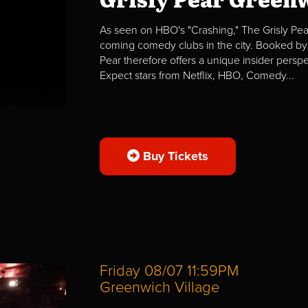
As seen on HBO's "Crashing," The Grisly Pear
coming comedy clubs in the city. Booked by 
Pear therefore offers a unique insider per
Expect stars from Netflix, HBO, Comedy...
Buy Tickets
Friday 08/07 11:59PM
Greenwich Village