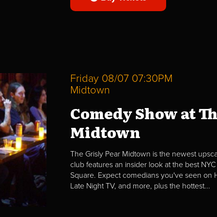
Friday 08/07 07:30PM
Midtown
Comedy Show at Th
Midtown
The Grisly Pear Midtown is the newest upscal
club features an insider look at the best NYC
Square. Expect comedians you've seen on H
Late Night TV, and more, plus the hottest...