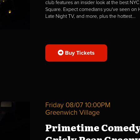
club features an insider look at the best NYC
Square. Expect comedians you've seen on H
Late Night TV, and more, plus the hottest...
Buy Tickets
Friday 08/07 10:00PM
Greenwich Village
Primetime Comedy
Grisly Pear Greenw