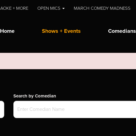
AOKE + MORE
OPEN MICS
MARCH COMEDY MADNESS
Home
Shows + Events
Comedians
Search by Comedian