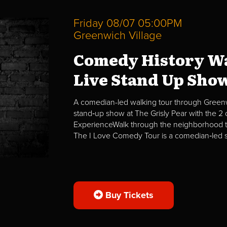
Friday 08/07 05:00PM
Greenwich Village
Comedy History Wa
Live Stand Up Sho
A comedian-led walking tour through Greenwi
stand‑up show at The Grisly Pear with the 
ExperienceWalk through the neighborhood t
The I Love Comedy Tour is a comedian‑led str
Buy Tickets