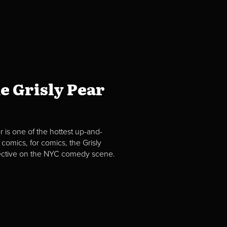
e Grisly Pear
 is one of the hottest up-and-
comics, for comics, the Grisly
spective on the NYC comedy scene.