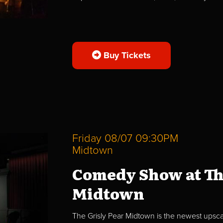
Buy Tickets
Friday 08/07 09:30PM
Midtown
Comedy Show at Th
Midtown
The Grisly Pear Midtown is the newest upscal