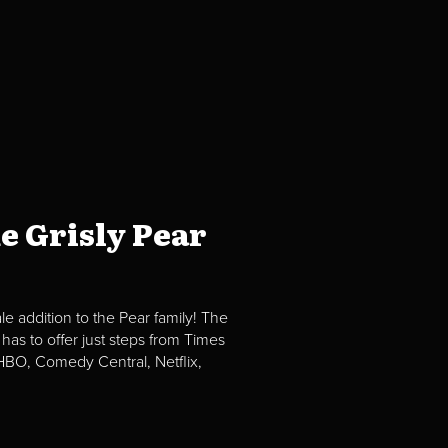
e Grisly Pear
e addition to the Pear family! The
 has to offer just steps from Times
BO, Comedy Central, Netflix,