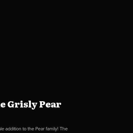
e Grisly Pear
e addition to the Pear family! The