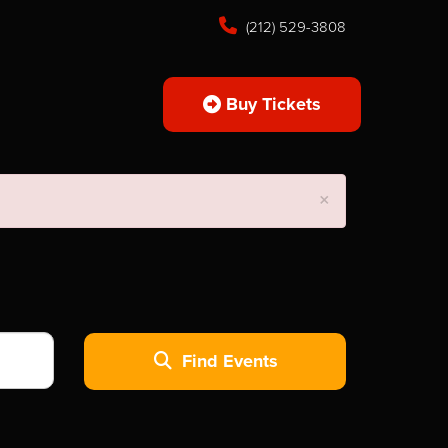
(212) 529-3808
Buy Tickets
×
Find Events