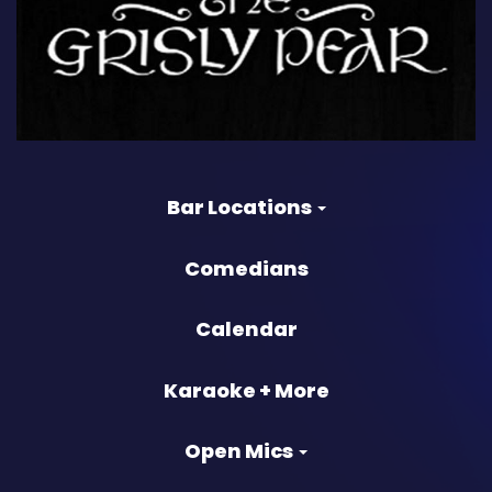
Bar Locations
Comedians
Calendar
Karaoke + More
Open Mics