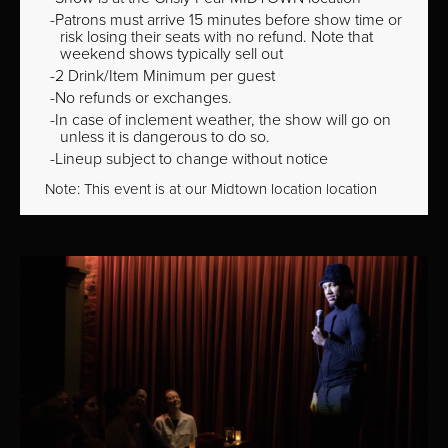
Patrons must arrive 15 minutes before show time or
risk losing their seats with no refund. Note that
weekend shows typically sell out
2 Drink/Item Minimum per guest
No refunds or exchanges.
In case of inclement weather, the show will go on
unless it is dangerous to do so.
Lineup subject to change without notice
Note: This event is at our
Midtown
location location