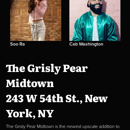
Soo Ra
Cab Washington
The Grisly Pear
Midtown
243 W 54th St., New
York, NY
The Grisly Pear Midtown is the newest upscale addition to