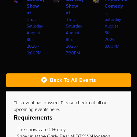
Show
Show
Comedy
at
at
...
Th...
Th...
Saturday
Saturday
Saturday
August
August
August
8th,
8th,
8th,
2026 -
2026 -
2026 -
8:00PM
6:00PM
7:30PM
Back To All Events
This event has passed. Please check out all our
upcoming events
here
.
Requirements
The shows are 21+ only
Show is at the Grisly Pear MIDTOWN location