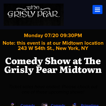
Toggl
Monday 07/20 09:30PM
Note: this event is at our
Midtown
location
243 W 54th St., New York, NY
Comedy Show at The
Grisly Pear Midtown
Ticket sales have ended. Please check out
one of these upcoming shows!
Comedy
Comedy
Primetime