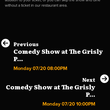
without a ticket in our restaurant area.
Previous
Comedy Show at The Grisly
P...
Monday 07/20 08:00PM
Next
Comedy Show at The Grisly
P...
Monday 07/20 10:00PM