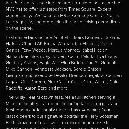
the Pear family! The club features an insider look at the best
NYC has to offer just steps from Times Square. Expect
comedians you've seen on HBO, Comedy Central, Netflix,
Late Night TV, and more, plus the hottest rising comedians
on the scene.
Past comedians include Ari Shaffir, Mark Normand, Stavros
Halkias, Chanel Ali, Emma Willman, Ian Fidance, Derek
Gaines, Tony Woods, Marcus Monroe, Isabel Hagen,
Nathan Macintosh, Jay Jurden, Caitlin Peluffo, Eva Evans,
Geoffrey Asmus, Eagle Witt, Gina Brillon, Dan St. Germain,
Mike Cannon, Vannessa Jackson, Sergio Chicon,
Gianmarco Soresei, Joe DeVito, Brendan Sagalow, Carmen
Lagala, Che Durena, Alex Carabaño, LeClerc Andre, Chloe
Radcliffe, Aaron Berg and more.
The Grisly Pear Midtown features a full kitchen serving a
Mexican-inspired bar menu, including tacos, burgers, and
fresh donuts. Additionally the bar has everything from
classic beers to our signature cocktail, the Fiery Scotsman.
Each show requires a two item minimum purchase in
addition to your ticket, or you can skip the show and dine