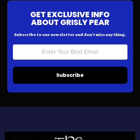
GET EXCLUSIVE INFO
ABOUT GRISLY PEAR
Subscribe to our newsletter and don’t miss anything.
Subscribe