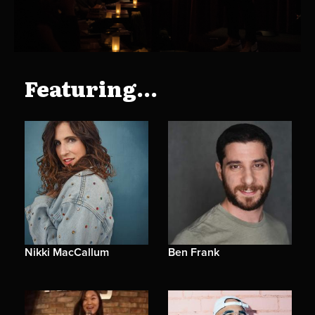
Featuring...
Nikki MacCallum
Ben Frank