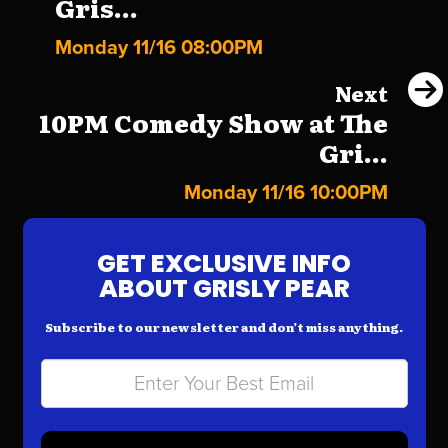
Gris...
Monday 11/16 08:00PM
Next
10PM Comedy Show at The
Gri...
Monday 11/16 10:00PM
GET EXCLUSIVE INFO
ABOUT GRISLY PEAR
Subscribe to our newsletter and don’t miss anything.