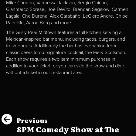
Mike Cannon, Vannessa Jackson, Sergio Chicon,
Gianmarco Soresei, Joe DeVito, Brendan Sagalow, Carmen
Lagala, Che Durena, Alex Carabaño, LeClerc Andre, Chloe
Radcliffe, Aaron Berg and more.
The Grisly Pear Midtown features a full kitchen serving a
Mexican-inspired bar menu, including tacos, burgers, and
fresh donuts. Additionally the bar has everything from
classic beers to our signature cocktail, the Fiery Scotsman.
Each show requires a two item minimum purchase in
addition to your ticket, or you can skip the show and dine
without a ticket in our restaurant area.
Previous
8PM Comedy Show at The