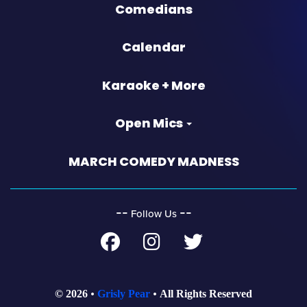
Comedians
Calendar
Karaoke + More
Open Mics
MARCH COMEDY MADNESS
‐‐
‐‐
Follow Us
© 2026
Grisly Pear
All Rights Reserved