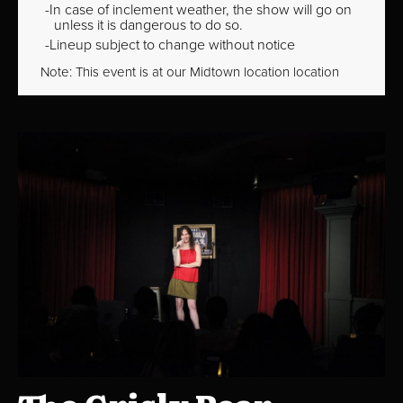
In case of inclement weather, the show will go on
unless it is dangerous to do so.
Lineup subject to change without notice
Note: This event is at our
Midtown
location location