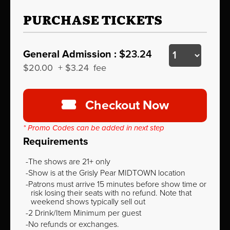
PURCHASE TICKETS
General Admission :
$23.24
$20.00
+
$3.24
fee
Checkout Now
* Promo Codes can be added in next step
Requirements
The shows are 21+ only
Show is at the Grisly Pear MIDTOWN location
Patrons must arrive 15 minutes before show time or
risk losing their seats with no refund. Note that
weekend shows typically sell out
2 Drink/Item Minimum per guest
No refunds or exchanges.