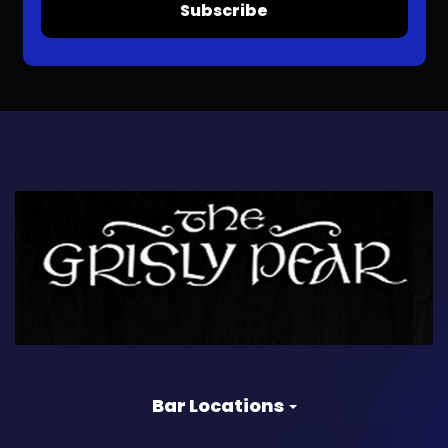
Subscribe
Bar Locations