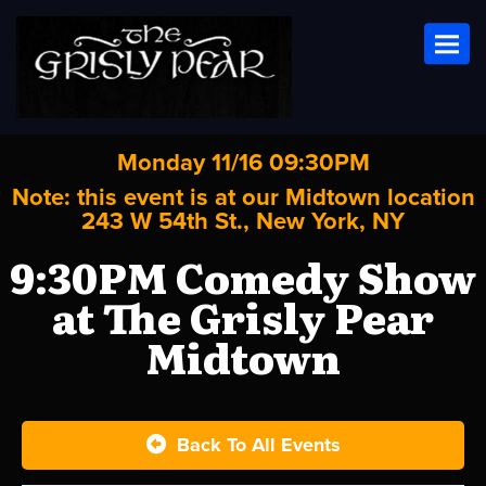
Toggl
Monday 11/16 09:30PM
Note: this event is at our
Midtown
location
243 W 54th St., New York, NY
9:30PM Comedy Show
at The Grisly Pear
Midtown
Back To All Events