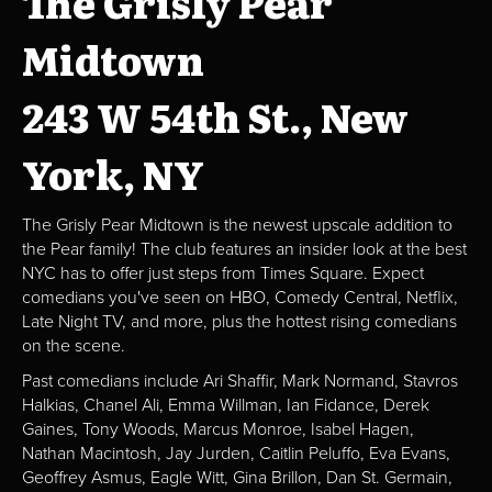
The Grisly Pear
Midtown
243 W 54th St., New
York, NY
The Grisly Pear Midtown is the newest upscale addition to
the Pear family! The club features an insider look at the best
NYC has to offer just steps from Times Square. Expect
comedians you've seen on HBO, Comedy Central, Netflix,
Late Night TV, and more, plus the hottest rising comedians
on the scene.
Past comedians include Ari Shaffir, Mark Normand, Stavros
Halkias, Chanel Ali, Emma Willman, Ian Fidance, Derek
Gaines, Tony Woods, Marcus Monroe, Isabel Hagen,
Nathan Macintosh, Jay Jurden, Caitlin Peluffo, Eva Evans,
Geoffrey Asmus, Eagle Witt, Gina Brillon, Dan St. Germain,