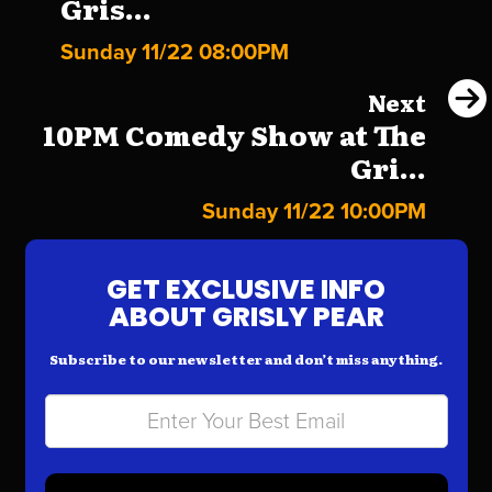
Gris...
Sunday 11/22 08:00PM
Next
10PM Comedy Show at The
Gri...
Sunday 11/22 10:00PM
GET EXCLUSIVE INFO
ABOUT GRISLY PEAR
Subscribe to our newsletter and don’t miss anything.