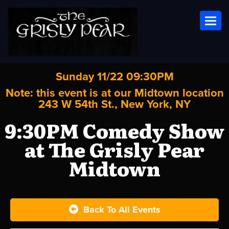
Toggl
Sunday 11/22 09:30PM
Note: this event is at our
Midtown
location
243 W 54th St., New York, NY
9:30PM Comedy Show
at The Grisly Pear
Midtown
Back To All Events