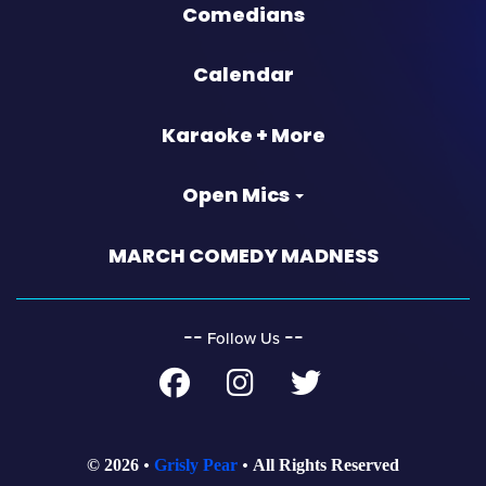
Comedians
Calendar
Karaoke + More
Open Mics
MARCH COMEDY MADNESS
‐‐
‐‐
Follow Us
© 2026
Grisly Pear
All Rights Reserved