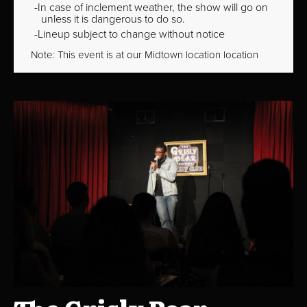
In case of inclement weather, the show will go on
unless it is dangerous to do so.
Lineup subject to change without notice
Note: This event is at our
Midtown
location location