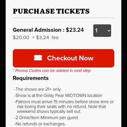
PURCHASE TICKETS
General Admission :
$23.24
$20.00
+
$3.24
fee
Checkout Now
* Promo Codes can be added in next step
Requirements
The shows are 21+ only
Show is at the Grisly Pear MIDTOWN location
Patrons must arrive 15 minutes before show time or
risk losing their seats with no refund. Note that
weekend shows typically sell out
2 Drink/Item Minimum per guest
No refunds or exchanges.