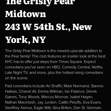
The Grisly Pear
Midtown
243 W 54th St., New
York, NY
The Grisly Pear Midtown is the newest upscale addition to
the Pear family! The club features an insider look at the best
NYC has to offer just steps from Times Square. Expect
comedians you've seen on HBO, Comedy Central, Netflix,
Late Night TV, and more, plus the hottest rising comedians
on the scene.
Past comedians include Ari Shaffir, Mark Normand, Stavros
Halkias, Chanel Ali, Emma Willman, Ian Fidance, Derek
Gaines, Tony Woods, Marcus Monroe, Isabel Hagen,
Nathan Macintosh, Jay Jurden, Caitlin Peluffo, Eva Evans,
Geoffrey Asmus, Eagle Witt, Gina Brillon, Dan St. Germain,