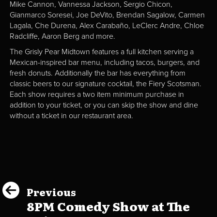
Mike Cannon, Vannessa Jackson, Sergio Chicon,
Gianmarco Soresei, Joe DeVito, Brendan Sagalow, Carmen
Lagala, Che Durena, Alex Carabaño, LeClerc Andre, Chloe
Radcliffe, Aaron Berg and more.
The Grisly Pear Midtown features a full kitchen serving a
Mexican-inspired bar menu, including tacos, burgers, and
fresh donuts. Additionally the bar has everything from
classic beers to our signature cocktail, the Fiery Scotsman.
Each show requires a two item minimum purchase in
addition to your ticket, or you can skip the show and dine
without a ticket in our restaurant area.
Previous
8PM Comedy Show at The