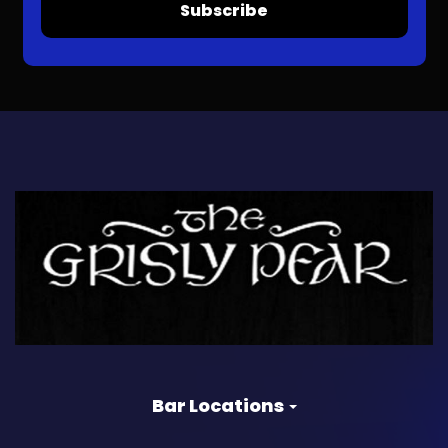
Subscribe
Bar Locations