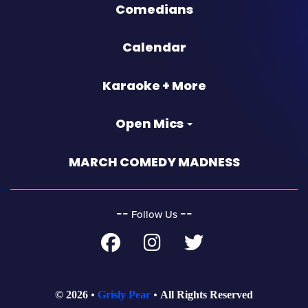
Comedians
Calendar
Karaoke + More
Open Mics
MARCH COMEDY MADNESS
‐‐
‐‐
Follow Us
© 2026
Grisly Pear
All Rights Reserved