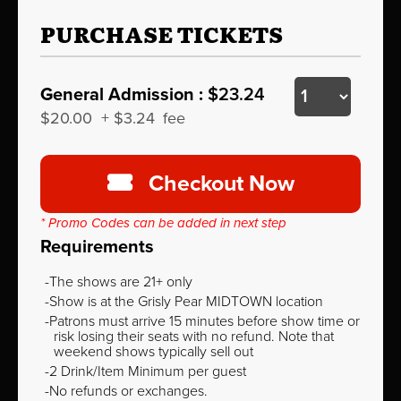
PURCHASE TICKETS
General Admission :
$23.24
$20.00
+
$3.24
fee
Checkout Now
* Promo Codes can be added in next step
Requirements
The shows are 21+ only
Show is at the Grisly Pear MIDTOWN location
Patrons must arrive 15 minutes before show time or
risk losing their seats with no refund. Note that
weekend shows typically sell out
2 Drink/Item Minimum per guest
No refunds or exchanges.