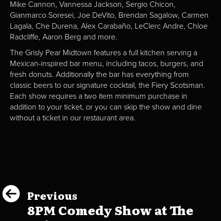
Mike Cannon, Vannessa Jackson, Sergio Chicon,
Gianmarco Soresei, Joe DeVito, Brendan Sagalow, Carmen
Lagala, Che Durena, Alex Carabaño, LeClerc Andre, Chloe
Radcliffe, Aaron Berg and more.
The Grisly Pear Midtown features a full kitchen serving a
Mexican-inspired bar menu, including tacos, burgers, and
fresh donuts. Additionally the bar has everything from
classic beers to our signature cocktail, the Fiery Scotsman.
Each show requires a two item minimum purchase in
addition to your ticket, or you can skip the show and dine
without a ticket in our restaurant area.
Previous
8PM Comedy Show at The