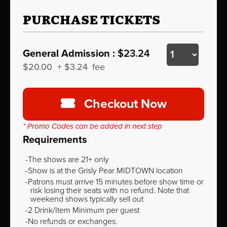
PURCHASE TICKETS
General Admission :
$23.24
$20.00
+
$3.24
fee
Checkout Now
* Promo Codes can be added in next step
Requirements
The shows are 21+ only
Show is at the Grisly Pear MIDTOWN location
Patrons must arrive 15 minutes before show time or
risk losing their seats with no refund. Note that
weekend shows typically sell out
2 Drink/Item Minimum per guest
No refunds or exchanges.