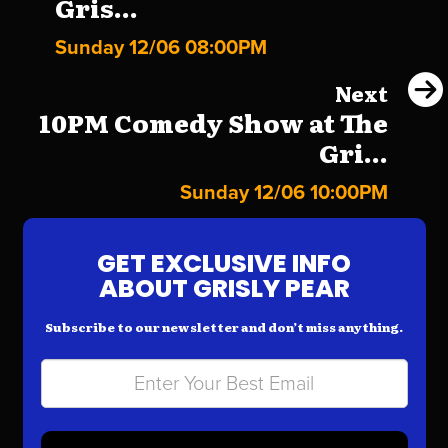
Gris...
Sunday 12/06 08:00PM
Next
10PM Comedy Show at The
Gri...
Sunday 12/06 10:00PM
GET EXCLUSIVE INFO
ABOUT GRISLY PEAR
Subscribe to our newsletter and don’t miss anything.