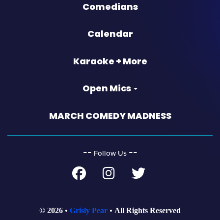
Comedians
Calendar
Karaoke + More
Open Mics
MARCH COMEDY MADNESS
‐‐
‐‐
Follow Us
© 2026
Grisly Pear
All Rights Reserved