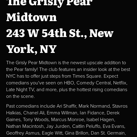
The Grisly Pear
Midtown
243 W 54th St., New
York, NY
The Grisly Pear Midtown is the newest upscale addition to
the Pear family! The club features an insider look at the best
NYC has to offer just steps from Times Square. Expect
comedians you've seen on HBO, Comedy Central, Netflix,
Late Night TV, and more, plus the hottest rising comedians
on the scene.
Past comedians include Ari Shaffir, Mark Normand, Stavros
Halkias, Chanel Ali, Emma Willman, Ian Fidance, Derek
Gaines, Tony Woods, Marcus Monroe, Isabel Hagen,
Nathan Macintosh, Jay Jurden, Caitlin Peluffo, Eva Evans,
Geoffrey Asmus, Eagle Witt, Gina Brillon, Dan St. Germain,