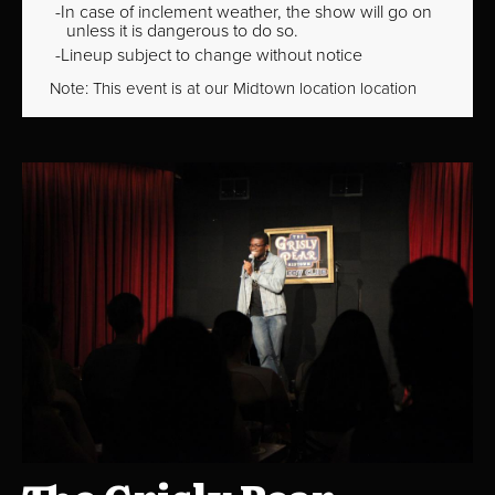
In case of inclement weather, the show will go on
unless it is dangerous to do so.
Lineup subject to change without notice
Note: This event is at our
Midtown
location location