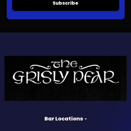
Subscribe
Bar Locations