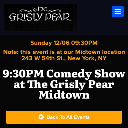
Toggl
Sunday 12/06 09:30PM
Note: this event is at our
Midtown
location
243 W 54th St., New York, NY
9:30PM Comedy Show
at The Grisly Pear
Midtown
Back To All Events