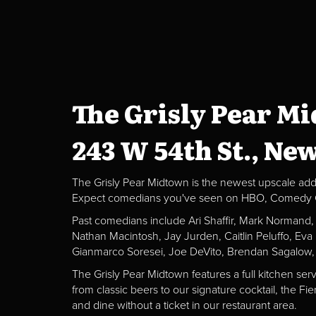
The Grisly Pear M
243 W 54th St., Ne
The Grisly Pear Midtown is the newest upscale addit
Expect comedians you've seen on HBO, Comedy Centr
Past comedians include Ari Shaffir, Mark Normand
Nathan Macintosh, Jay Jurden, Caitlin Peluffo, Ev
Gianmarco Soresei, Joe DeVito, Brendan Sagalow,
The Grisly Pear Midtown features a full kitchen ser
from classic beers to our signature cocktail, the 
and dine without a ticket in our restaurant area.