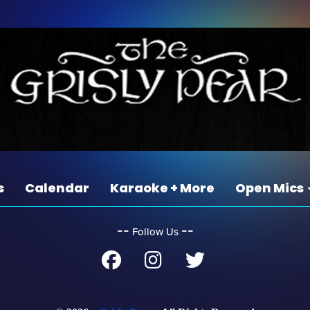
s
Calendar
Karaoke + More
Open Mics
‐‐
‐‐
Follow Us