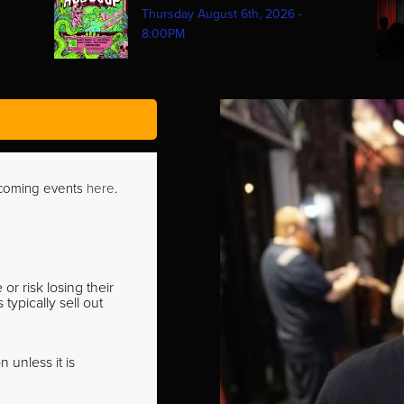
Thursday August 6th, 2026 -
8:00PM
pcoming events
here
.
r risk losing their
ypically sell out
 unless it is