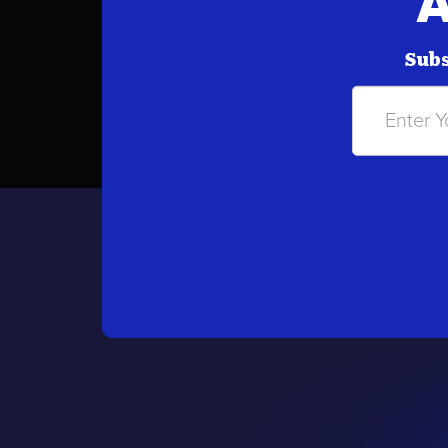
A
Subs