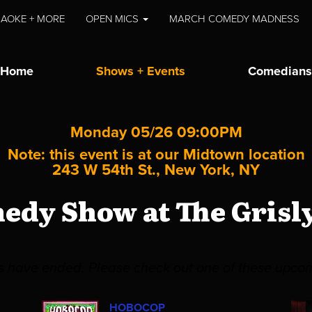
AOKE + MORE
OPEN MICS
MARCH COMEDY MADNESS
Home
Shows + Events
Comedians
Monday 05/26 09:00PM
Note: this event is at our
Midtown
location
243 W 54th St., New York, NY
medy Show at The Grisl
es have ended. Please check out one of these upco
HOBOCOP