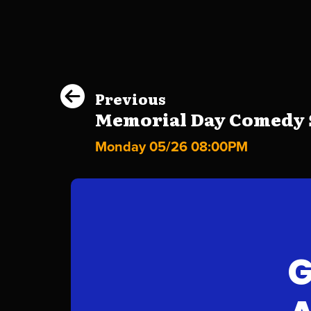
Previous
Memorial Day Comedy S
Monday 05/26 08:00PM
G