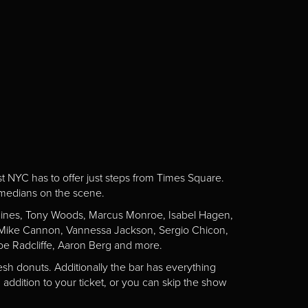
st NYC has to offer just steps from Times Square.
omedians on the scene.
Gaines, Tony Woods, Marcus Monroe, Isabel Hagen,
n, Mike Cannon, Vannessa Jackson, Sergio Chicon,
e Radcliffe, Aaron Berg and more.
esh donuts. Additionally the bar has everything
addition to your ticket, or you can skip the show