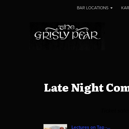
BAR LOCATIONS
KAR
Late Night Co
Ticket sal
Lectures on Tap -...