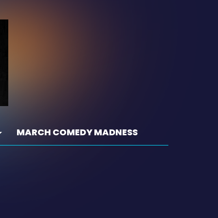
MARCH COMEDY MADNESS