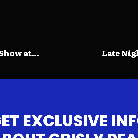
how at...
Late Nig
ET EXCLUSIVE IN