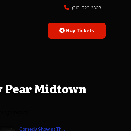
(212) 529-3808
Buy Tickets
y Pear Midtown
ming shows!
Comedy Show at Th...