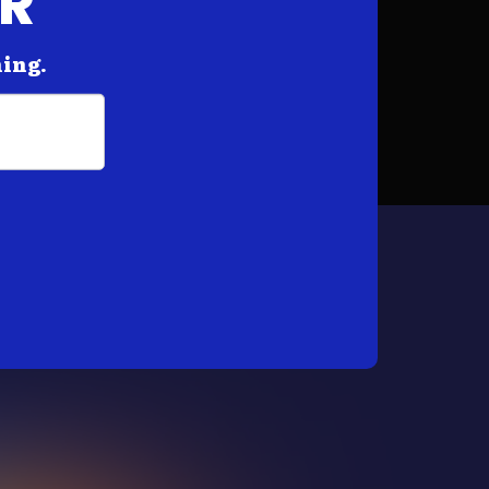
AR
hing.