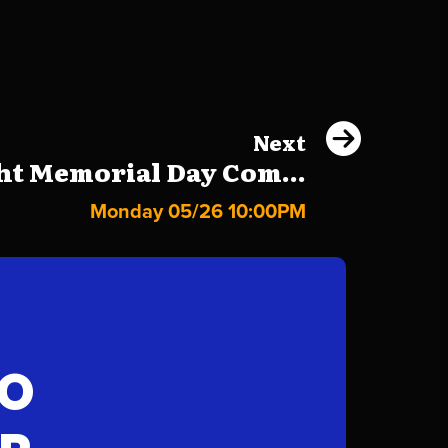
Next
ht Memorial Day Com...
Monday 05/26 10:00PM
FO