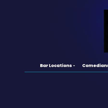
Bar Locations
Comedian