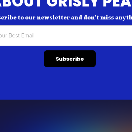
BOUT GRISLY PE
cribe to our newsletter and don’t miss anyt
Subscribe