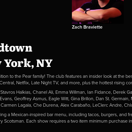
Zach Braviette
idtown
w York, NY
ion to the Pear family! The club features an insider look at the be
al, Netflix, Late Night TV, and more, plus the hottest rising c
, Stavros Halkias, Chanel Ali, Emma Willman, Ian Fidance, Derek 
a Evans, Geoffrey Asmus, Eagle Witt, Gina Brillon, Dan St. Germai
 Carmen Lagala, Che Durena, Alex Carabaño, LeClerc Andre, Chlo
ving a Mexican-inspired bar menu, including tacos, burgers, and fr
Fiery Scotsman. Each show requires a two item minimum purchase in 