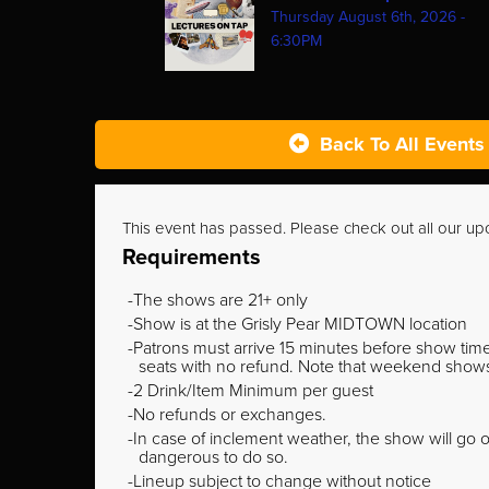
Thursday August 6th, 2026 -
6:30PM
Back To All Events
This event has passed. Please check out all our u
Requirements
The shows are 21+ only
Show is at the Grisly Pear MIDTOWN location
Patrons must arrive 15 minutes before show time o
seats with no refund. Note that weekend shows t
2 Drink/Item Minimum per guest
No refunds or exchanges.
In case of inclement weather, the show will go on
dangerous to do so.
Lineup subject to change without notice