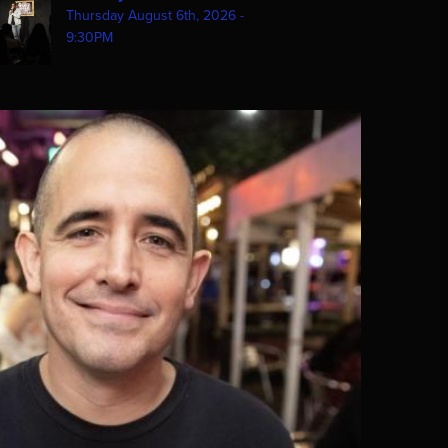
Thursday August 6th, 2026 -
9:30PM