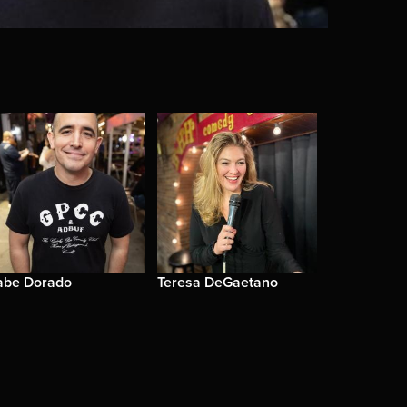
abe Dorado
Teresa DeGaetano