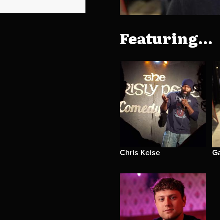
Featuring...
Chris Keise
G