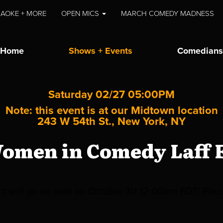
AOKE + MORE
OPEN MICS
MARCH COMEDY MADNESS
Home
Shows + Events
Comedians
Saturday 02/27 05:00PM
Note: this event is at our
Midtown
location
243 W 54th St., New York, NY
omen in Comedy Laff F
ent will go on sale on October 1st 12:00am EDT! Pl