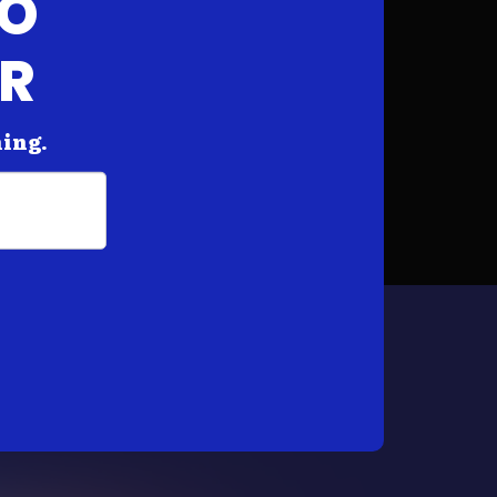
FO
AR
hing.