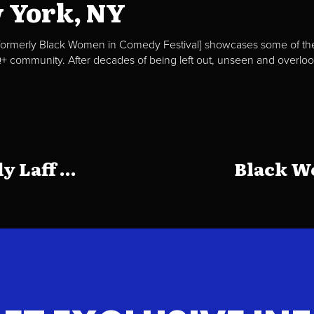
w York, NY
ormerly Black Women in Comedy Festival] showcases some of the 
community. After decades of being left out, unseen and overlooke
N
Laff ...
Black Wo