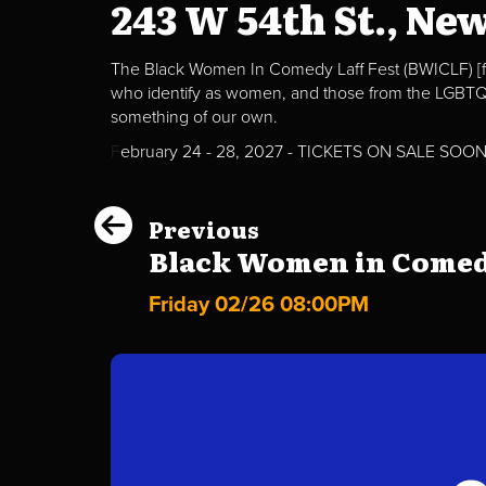
243 W 54th St., Ne
The Black Women In Comedy Laff Fest (BWICLF) [f
who identify as women, and those from the LGBTQ+ 
something of our own.
F
ebruary 24 - 28, 2027 - TICKETS ON SALE SOO
Previous
Black Women in Comedy 
Friday 02/26 08:00PM