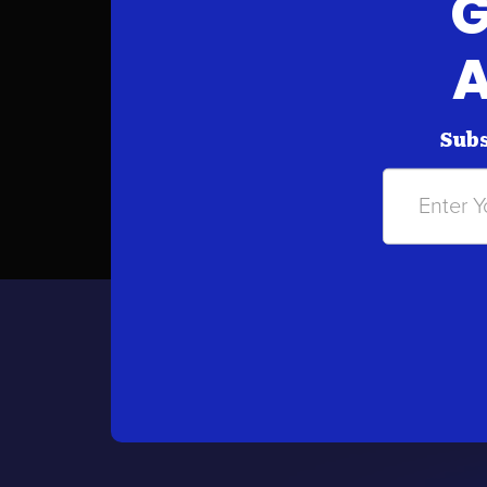
G
A
Subs