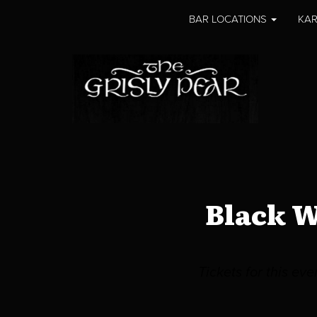
BAR LOCATIONS
KAR
Black W
Tickets for this ev