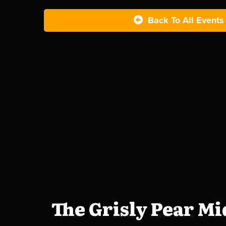
Back To All Events
The Grisly Pear M