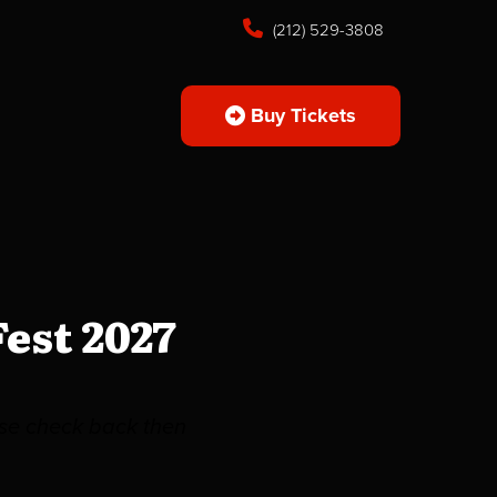
(212) 529-3808
Buy Tickets
est 2027
ease check back then