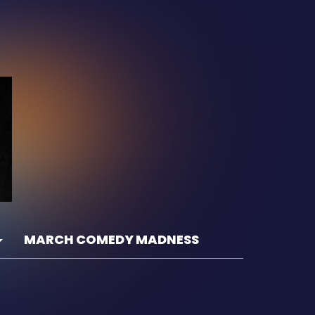
MARCH COMEDY MADNESS