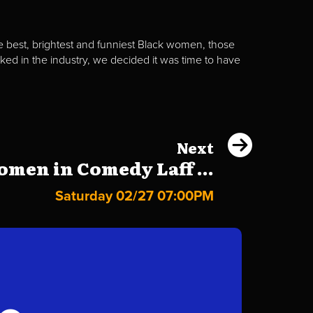
best, brightest and funniest Black women, those
d in the industry, we decided it was time to have
Next
men in Comedy Laff ...
Saturday 02/27 07:00PM