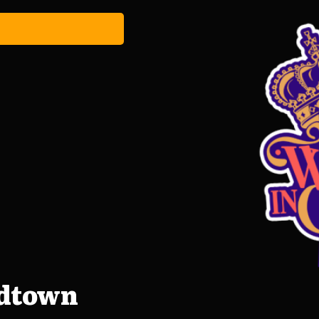
idtown