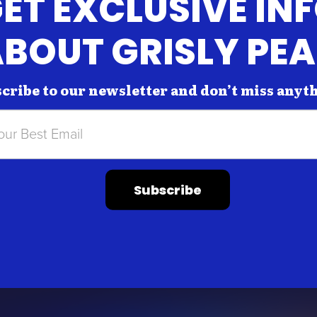
ET EXCLUSIVE IN
BOUT GRISLY PE
cribe to our newsletter and don’t miss anyt
Subscribe