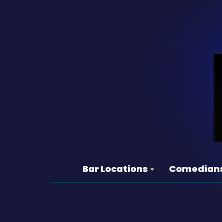
Bar Locations
Comedian