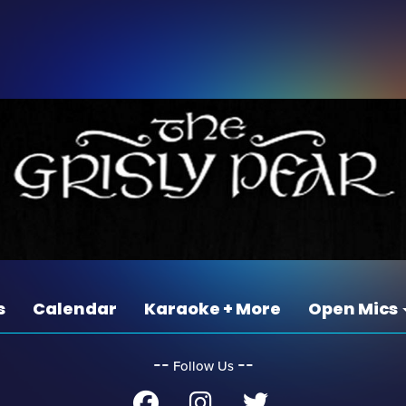
s
Calendar
Karaoke + More
Open Mics
‐‐
‐‐
Follow Us