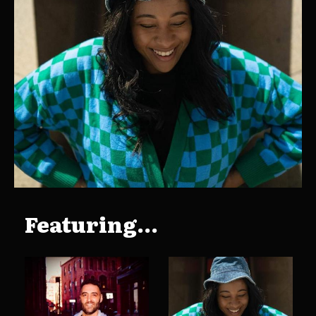
Featuring...