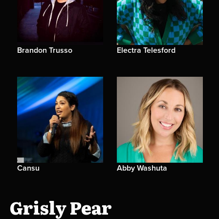
Brandon Trusso
Electra Telesford
Cansu
Abby Washuta
Grisly Pear