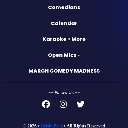
Comedians
Calendar
Karaoke + More
Open Mics
MARCH COMEDY MADNESS
‐‐
‐‐
Follow Us
© 2026
Grisly Pear
All Rights Reserved