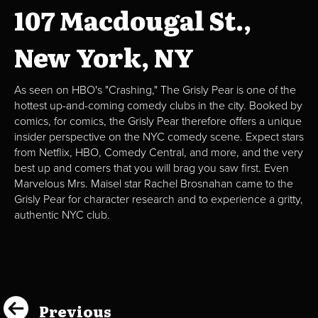
107 Macdougal St.,
New York, NY
As seen on HBO's "Crashing," The Grisly Pear is one of the
hottest up-and-coming comedy clubs in the city. Booked by
comics, for comics, the Grisly Pear therefore offers a unique
insider perspective on the NYC comedy scene. Expect stars
from Netflix, HBO, Comedy Central, and more, and the very
best up and comers that you will brag you saw first. Even
Marvelous Mrs. Maisel star Rachel Brosnahan came to the
Grisly Pear for character research and to experience a gritty,
authentic NYC club.
Previous