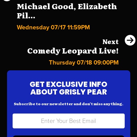
Michael Good, Elizabeth
Pil...
Wednesday 07/17 11:59PM
Next
Comedy Leopard Live!
Thursday 07/18 09:00PM
GET EXCLUSIVE INFO
ABOUT GRISLY PEAR
Subscribe to our newsletter and don’t miss anything.