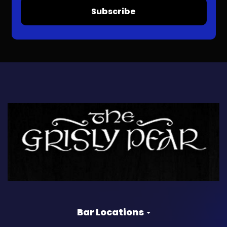
Subscribe
Bar Locations