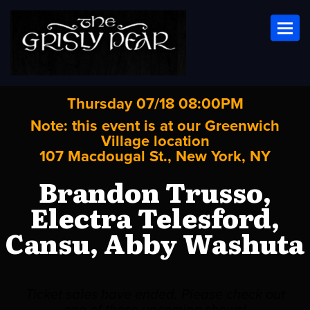
Toggl
Thursday 07/18 08:00PM
Note: this event is at our
Greenwich
Village
location
107 Macdougal St., New York, NY
Brandon Trusso,
Electra Telesford,
Cansu, Abby Washuta
Ticket sales have ended. Please check out