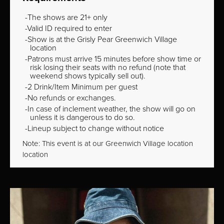
The shows are 21+ only
Valid ID required to enter
Show is at the Grisly Pear Greenwich Village
location
Patrons must arrive 15 minutes before show time or
risk losing their seats with no refund (note that
weekend shows typically sell out).
2 Drink/Item Minimum per guest
No refunds or exchanges.
In case of inclement weather, the show will go on
unless it is dangerous to do so.
Lineup subject to change without notice
Note: This event is at our
Greenwich Village
location
location