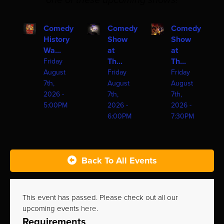
one of these upcoming shows!
Comedy
Comedy
Comedy
History
Show
Show
Wa...
at
at
Th...
Th...
Friday
August
Friday
Friday
7th,
August
August
2026 -
7th,
7th,
5:00PM
2026 -
2026 -
6:00PM
7:30PM
Back To All Events
This event has passed. Please check out all our
upcoming events
here
.
Requirements