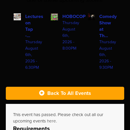
one of these upcoming shows!
Lectures
HOBOCOP
Comedy
on
Show
Thursday
Tap
at
August
-...
Th...
6th,
Thursday
2026 -
Thursday
August
8:00PM
August
6th,
6th,
2026 -
2026 -
6:30PM
9:30PM
Back To All Events
This event has passed. Please check out all our
upcoming events
here
.
Requirements