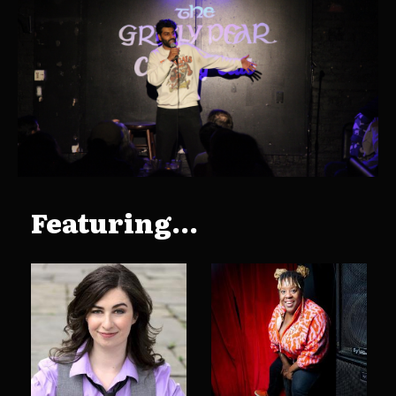
Featuring...