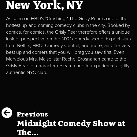
New York, NY
As seen on HBO's "Crashing," The Grisly Pear is one of the
hottest up-and-coming comedy clubs in the city. Booked by
comics, for comics, the Grisly Pear therefore offers a unique
insider perspective on the NYC comedy scene. Expect stars
from Netflix, HBO, Comedy Central, and more, and the very
best up and comers that you will brag you saw first. Even
Marvelous Mrs. Maisel star Rachel Brosnahan came to the
Grisly Pear for character research and to experience a gritty,
authentic NYC club.
Previous
Midnight Comedy Show at
The...