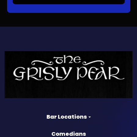
Bar Locations
Comedians