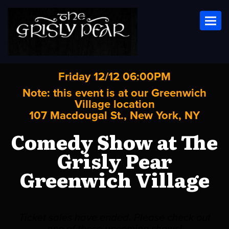
Toggl
Friday 12/12 06:00PM
Note: this event is at our
Greenwich
Village
location
107 Macdougal St., New York, NY
Comedy Show at The
Grisly Pear
Greenwich Village
Ticket sales have ended. Please check out