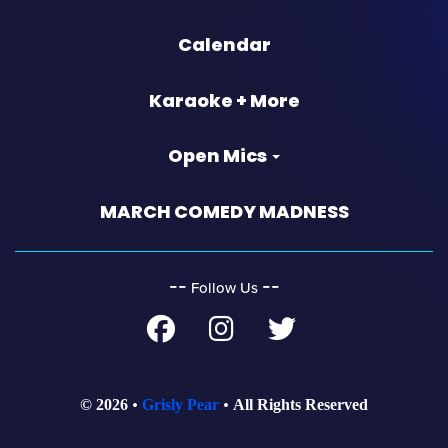
Calendar
Karaoke + More
Open Mics
MARCH COMEDY MADNESS
‐‐
‐‐
Follow Us
© 2026
Grisly Pear
All Rights Reserved