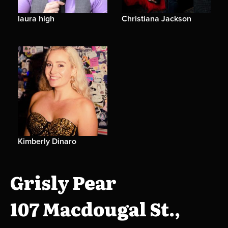
laura high
Christiana Jackson
Kimberly Dinaro
Grisly Pear
107 Macdougal St.,