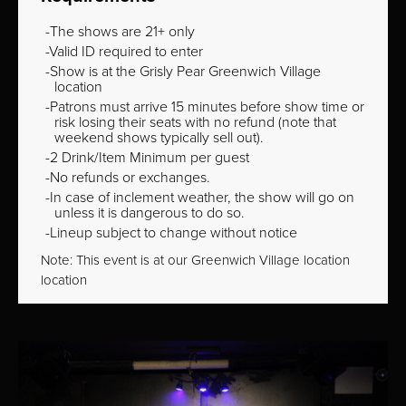
The shows are 21+ only
Valid ID required to enter
Show is at the Grisly Pear Greenwich Village
location
Patrons must arrive 15 minutes before show time or
risk losing their seats with no refund (note that
weekend shows typically sell out).
2 Drink/Item Minimum per guest
No refunds or exchanges.
In case of inclement weather, the show will go on
unless it is dangerous to do so.
Lineup subject to change without notice
Note: This event is at our
Greenwich Village
location
location