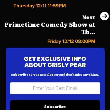
Thursday 12/11 11:59PM
Next
Primetime Comedy Show at
Th...
Friday 12/12 08:00PM
GET EXCLUSIVE INFO
ABOUT GRISLY PEAR
Subscribe to our newsletter and don’t miss anything.
Subscribe