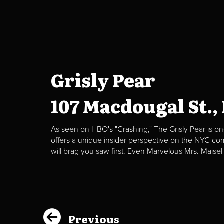
Grisly Pear
107 Macdougal St.,
As seen on HBO's "Crashing," The Grisly Pear is on
offers a unique insider perspective on the NYC c
will brag you saw first. Even Marvelous Mrs. Maisel
Previous