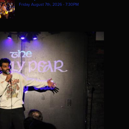
Friday August 7th, 2026 - 7:30PM