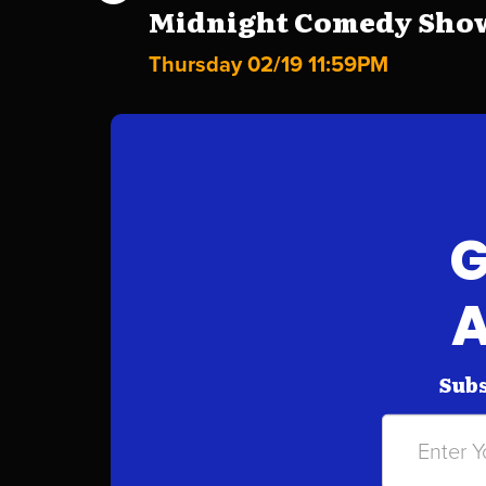
Midnight Comedy Show 
Thursday 02/19 11:59PM
G
A
Subs