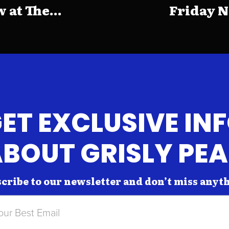
at The...
Friday N
ET EXCLUSIVE IN
BOUT GRISLY PE
cribe to our newsletter and don’t miss anyt