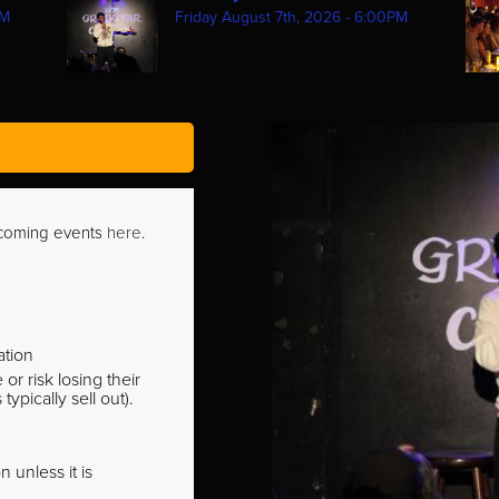
PM
Friday August 7th, 2026 - 6:00PM
pcoming events
here
.
ation
r risk losing their
pically sell out).
 unless it is