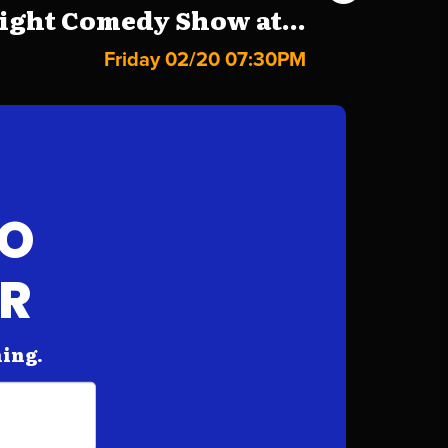
ight Comedy Show at...
Friday 02/20 07:30PM
FO
AR
hing.