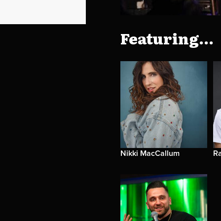
Featuring...
Nikki MacCallum
R