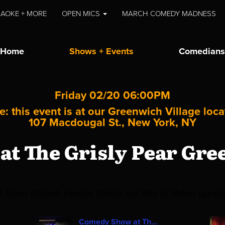
AOKE + MORE
OPEN MICS
MARCH COMEDY MADNESS
Home
Shows + Events
Comedians
Friday 02/20 06:00PM
e: this event is at our
Greenwich Village
loca
107 Macdougal St., New York, NY
t The Grisly Pear Gre
es have ended. Please check out one of these upco
Comedy Show at Th...