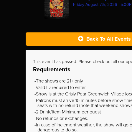
Friday August 7th, 2026 - 5:00
Back To All Events
This event has passed. Please check out all our u
Requirements
The shows are 21+ only
Valid ID required to enter
Show is at the Grisly Pear Greenwich Village loc
Patrons must arrive 15 minutes before show time o
seats with no refund (note that weekend shows ty
2 Drink/Item Minimum per guest
No refunds or exchanges.
In case of inclement weather, the show will go on
dangerous to do so.