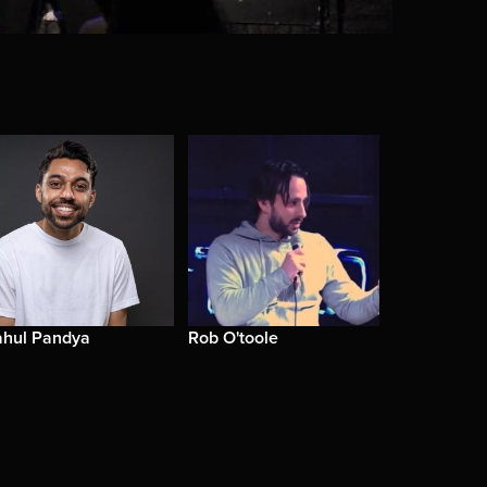
ahul Pandya
Rob O'toole