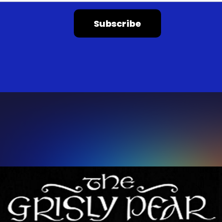
Subscribe