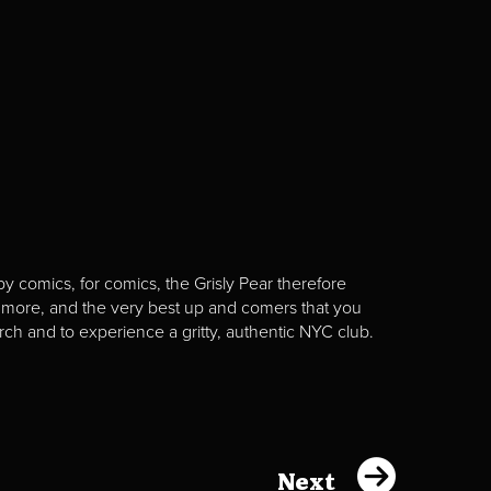
y comics, for comics, the Grisly Pear therefore
 more, and the very best up and comers that you
rch and to experience a gritty, authentic NYC club.
Next