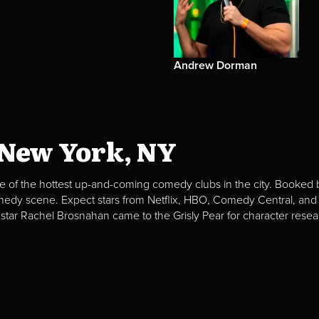
Andrew Dorman
 New York, NY
e of the hottest up-and-coming comedy clubs in the city. Booked b
omedy scene. Expect stars from Netflix, HBO, Comedy Central, and
 star Rachel Brosnahan came to the Grisly Pear for character resea