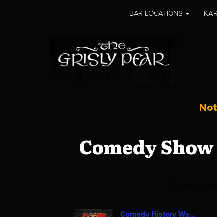
BAR LOCATIONS
KAR
Not
Comedy Show a
Ticket sal
Comedy History Wa...