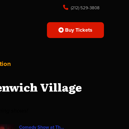
(212) 529-3808
Buy Tickets
tion
enwich Village
ming shows!
Comedy Show at Th...