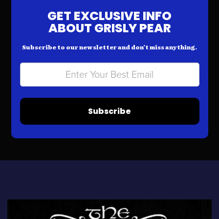
GET EXCLUSIVE INFO
ABOUT GRISLY PEAR
Subscribe to our newsletter and don’t miss anything.
Subscribe