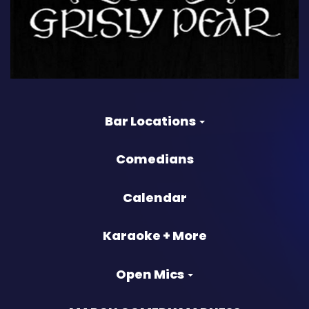
Bar Locations
Comedians
Calendar
Karaoke + More
Open Mics