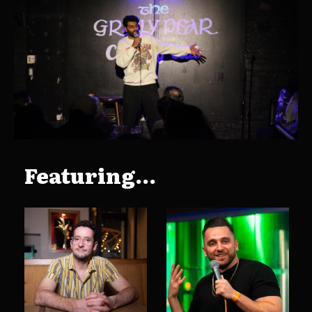
Featuring...