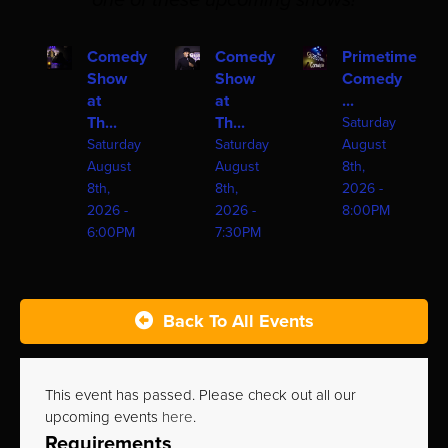
one of these upcoming shows!
Comedy
Comedy
Primetime
Show
Show
Comedy
at
at
...
Th...
Th...
Saturday
Saturday
Saturday
August
August
August
8th,
8th,
8th,
2026 -
2026 -
2026 -
8:00PM
6:00PM
7:30PM
Back To All Events
This event has passed. Please check out all our
upcoming events
here
.
Requirements