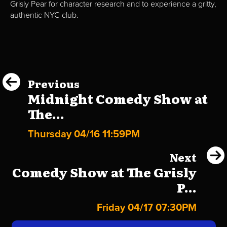
Grisly Pear for character research and to experience a gritty,
authentic NYC club.
Previous
Midnight Comedy Show at
The...
Thursday 04/16 11:59PM
Next
Comedy Show at The Grisly
P...
Friday 04/17 07:30PM