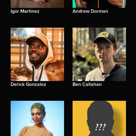
Igor Martinez
Andrew Dorman
Derick Gonzalez
Ben Callahan