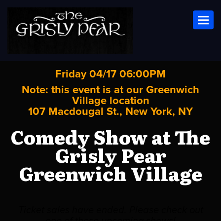
Toggl
Friday 04/17 06:00PM
Note: this event is at our
Greenwich
Village
location
107 Macdougal St., New York, NY
Comedy Show at The
Grisly Pear
Greenwich Village
Ticket sales have ended. Please check out