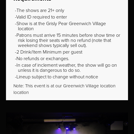
The shows are 21+ only
Valid ID required to enter
Show is at the Grisly Pear Greenwich Village
location
Patrons must arrive 15 minutes before show time or
risk losing their seats with no refund (note that
weekend shows typically sell out).
2 Drink/Item Minimum per guest
No refunds or exchanges.
In case of inclement weather, the show will go on
unless it is dangerous to do so.
Lineup subject to change without notice
Note: This event is at our
Greenwich Village
location
location