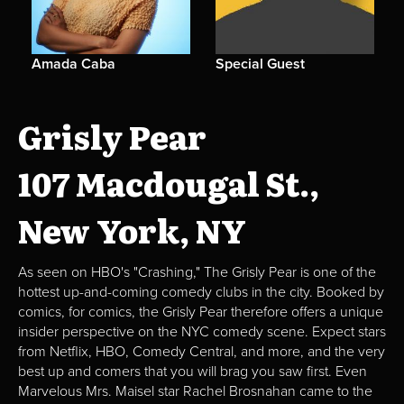
Amada Caba
Special Guest
Grisly Pear
107 Macdougal St.,
New York, NY
As seen on HBO's "Crashing," The Grisly Pear is one of the
hottest up-and-coming comedy clubs in the city. Booked by
comics, for comics, the Grisly Pear therefore offers a unique
insider perspective on the NYC comedy scene. Expect stars
from Netflix, HBO, Comedy Central, and more, and the very
best up and comers that you will brag you saw first. Even
Marvelous Mrs. Maisel star Rachel Brosnahan came to the