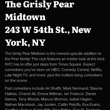
The Grisly Pear
Midtown
243 W 54th St., New
York, NY
The Grisly Pear Midtown is the newest upscale addition to
the Pear family! The club features an insider look at the best
NYC has to offer just steps from Times Square. Expect
comedians you've seen on HBO, Comedy Central, Netflix,
Late Night TV, and more, plus the hottest rising comedians
on the scene.
Past comedians include Ari Shaffir, Mark Normand, Stavros
Halkias, Chanel Ali, Emma Willman, Ian Fidance, Derek
Gaines, Tony Woods, Marcus Monroe, Isabel Hagen,
Nathan Macintosh, Jay Jurden, Caitlin Peluffo, Eva Evans,
Geoffrey Asmus, Eagle Witt, Gina Brillon, Dan St. Germain,