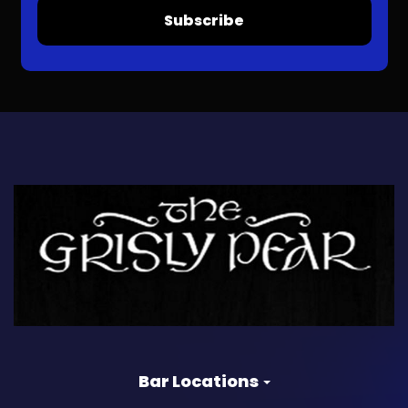
Subscribe
Bar Locations