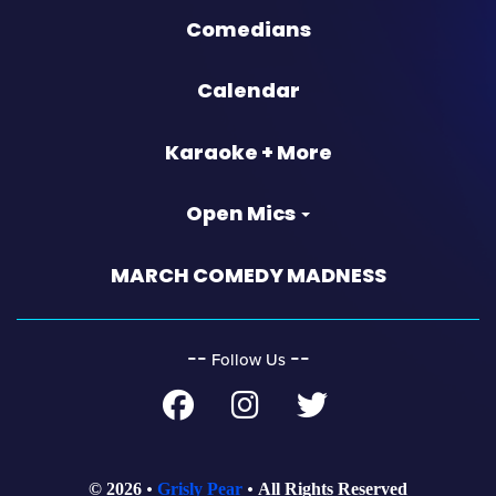
Comedians
Calendar
Karaoke + More
Open Mics
MARCH COMEDY MADNESS
‐‐
‐‐
Follow Us
© 2026
Grisly Pear
All Rights Reserved