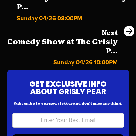
P...
Sunday 04/26 08:00PM
Next
Comedy Show at The Grisly
P...
Sunday 04/26 10:00PM
GET EXCLUSIVE INFO
ABOUT GRISLY PEAR
Subscribe to our newsletter and don’t miss anything.