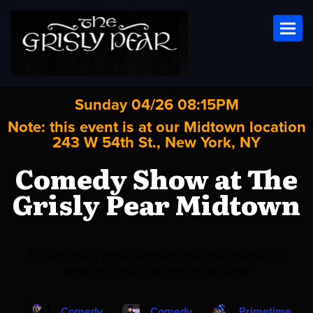
Toggl
Sunday 04/26 08:15PM
Note: this event is at our
Midtown
location
243 W 54th St., New York, NY
Comedy Show at The
Grisly Pear Midtown
Ticket sales have ended. Please check out
one of these upcoming shows!
Comedy
Comedy
Primetime