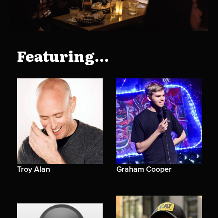
Featuring...
Troy Alan
Graham Cooper