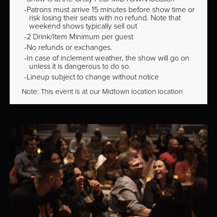
Patrons must arrive 15 minutes before show time or
risk losing their seats with no refund. Note that
weekend shows typically sell out
2 Drink/Item Minimum per guest
No refunds or exchanges.
In case of inclement weather, the show will go on
unless it is dangerous to do so.
Lineup subject to change without notice
Note: This event is at our
Midtown
location location