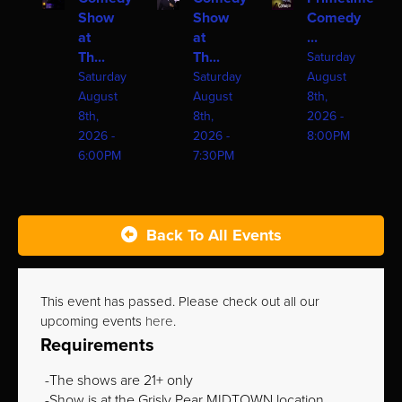
Show
Show
Comedy
at
at
...
Th...
Th...
Saturday
Saturday
Saturday
August
August
August
8th,
8th,
8th,
2026 -
2026 -
2026 -
8:00PM
6:00PM
7:30PM
Back To All Events
This event has passed. Please check out all our
upcoming events
here
.
Requirements
The shows are 21+ only
Show is at the Grisly Pear MIDTOWN location