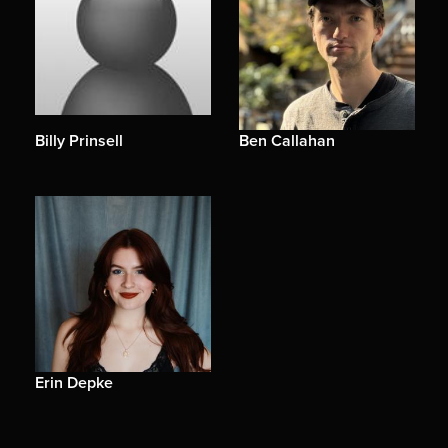
Billy Prinsell
Ben Callahan
Erin Depke