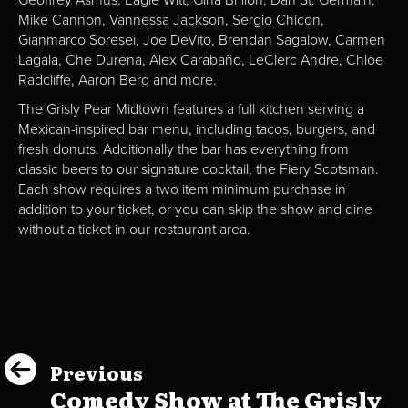
Mike Cannon, Vannessa Jackson, Sergio Chicon,
Gianmarco Soresei, Joe DeVito, Brendan Sagalow, Carmen
Lagala, Che Durena, Alex Carabaño, LeClerc Andre, Chloe
Radcliffe, Aaron Berg and more.
The Grisly Pear Midtown features a full kitchen serving a
Mexican-inspired bar menu, including tacos, burgers, and
fresh donuts. Additionally the bar has everything from
classic beers to our signature cocktail, the Fiery Scotsman.
Each show requires a two item minimum purchase in
addition to your ticket, or you can skip the show and dine
without a ticket in our restaurant area.
Previous
Comedy Show at The Grisly