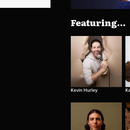
Featuring...
Kevin Hurley
Ka