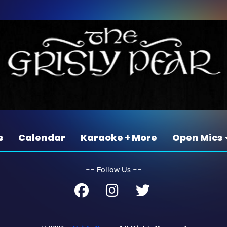
s
Calendar
Karaoke + More
Open Mics
‐‐
‐‐
Follow Us