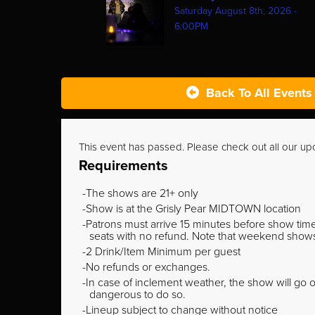
Saturday August 8th, 2026 -
6:00PM
Back To All Events
This event has passed. Please check out all our u
Requirements
The shows are 21+ only
Show is at the Grisly Pear MIDTOWN location
Patrons must arrive 15 minutes before show time o
seats with no refund. Note that weekend shows t
2 Drink/Item Minimum per guest
No refunds or exchanges.
In case of inclement weather, the show will go on
dangerous to do so.
Lineup subject to change without notice