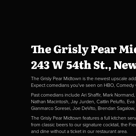
The Grisly Pear M
243 W 54th St., Ne
The Grisly Pear Midtown is the newest upscale addit
Expect comedians you've seen on HBO, Comedy Centr
Past comedians include Ari Shaffir, Mark Normand
Nathan Macintosh, Jay Jurden, Caitlin Peluffo, Ev
Gianmarco Soresei, Joe DeVito, Brendan Sagalow,
The Grisly Pear Midtown features a full kitchen ser
from classic beers to our signature cocktail, the 
and dine without a ticket in our restaurant area.