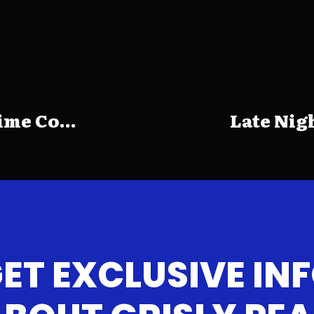
me Co...
Late Nig
ET EXCLUSIVE IN