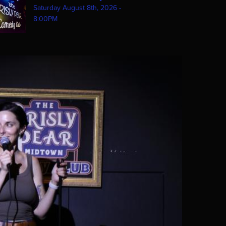
Saturday August 8th, 2026 -
8:00PM