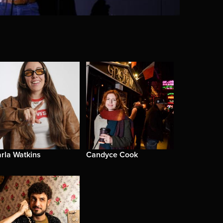
rla Watkins
Candyce Cook