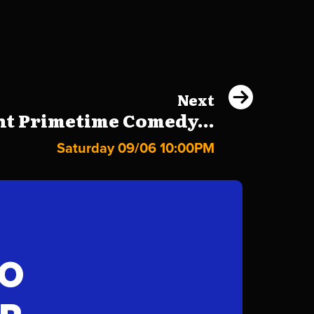
Next
ht Primetime Comedy...
Saturday 09/06 10:00PM
FO