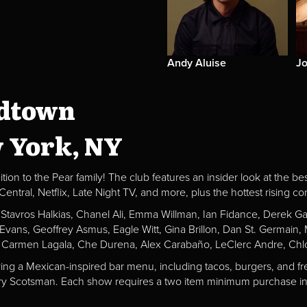
Andy Aluise
Jo
idtown
w York, NY
ion to the Pear family! The club features an insider look at the be
al, Netflix, Late Night TV, and more, plus the hottest rising c
, Stavros Halkias, Chanel Ali, Emma Willman, Ian Fidance, Derek 
a Evans, Geoffrey Asmus, Eagle Witt, Gina Brillon, Dan St. Germai
 Carmen Lagala, Che Durena, Alex Carabaño, LeClerc Andre, Chlo
ving a Mexican-inspired bar menu, including tacos, burgers, and fr
Fiery Scotsman. Each show requires a two item minimum purchase in 