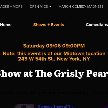
AOKE + MORE
OPEN MICS
MARCH COMEDY MADNESS
Home
Shows + Events
Comedians
Saturday 09/06 09:00PM
Note: this event is at our
Midtown
location
243 W 54th St., New York, NY
how at The Grisly Pea
es have ended. Please check out one of these upco
Comedy Show at Th...