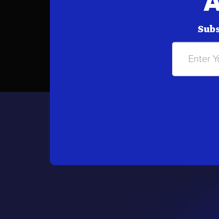
A
Subs