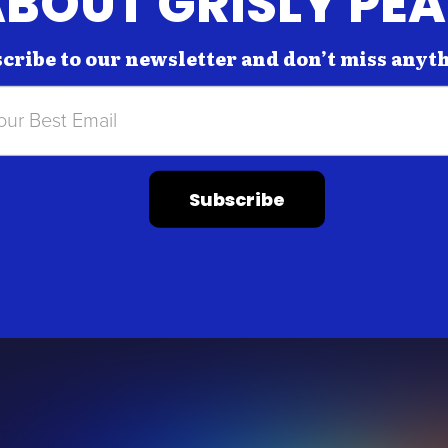
BOUT GRISLY PE
cribe to our newsletter and don’t miss anyt
Subscribe