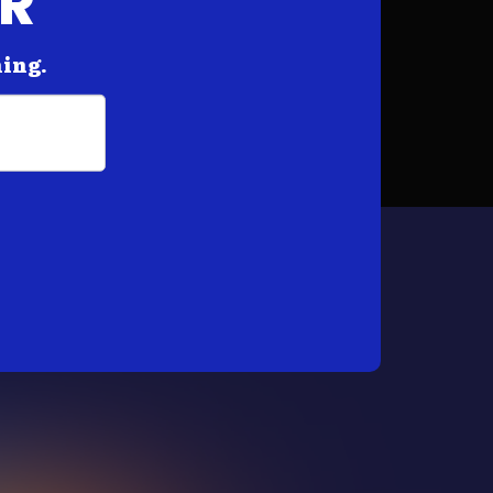
AR
hing.