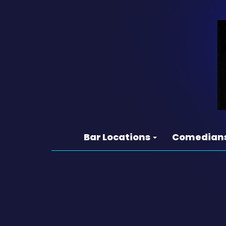
Bar Locations
Comedian