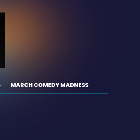
MARCH COMEDY MADNESS