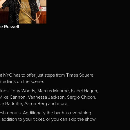
e Russell
st NYC has to offer just steps from Times Square.
omedians on the scene.
Gaines, Tony Woods, Marcus Monroe, Isabel Hagen,
n, Mike Cannon, Vannessa Jackson, Sergio Chicon,
e Radcliffe, Aaron Berg and more.
esh donuts. Additionally the bar has everything
addition to your ticket, or you can skip the show