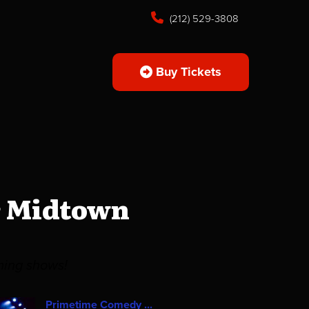
(212) 529-3808
Buy Tickets
r Midtown
ming shows!
Primetime Comedy ...