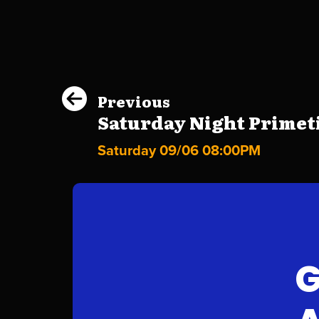
Previous
Saturday Night Primeti
Saturday 09/06 08:00PM
G