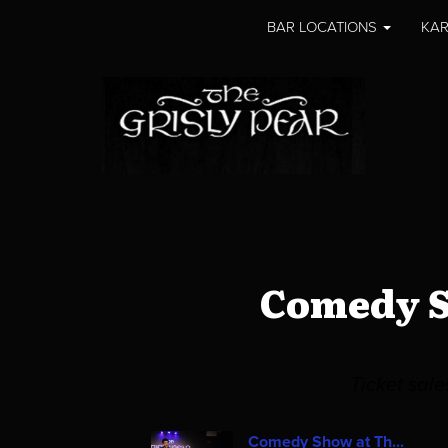
BAR LOCATIONS
KAR
Comedy S
Ticket sal
Comedy Show at Th...