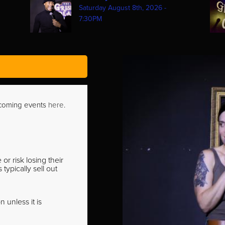
Saturday August 8th, 2026 -
7:30PM
pcoming events
here
.
r risk losing their
ypically sell out
 unless it is