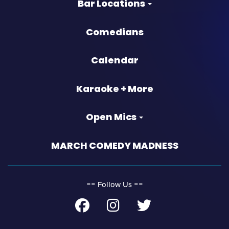
Bar Locations
Comedians
Calendar
Karaoke + More
Open Mics
MARCH COMEDY MADNESS
‐‐
‐‐
Follow Us