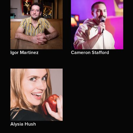
Igor Martinez
Cameron Stafford
Alysia Hush