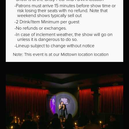
Patrons must arrive 15 minutes before show time or
risk losing their seats with no refund. Note that
weekend shows typically sell out
2 Drink/Item Minimum per guest
No refunds or exchanges.
In case of inclement weather, the show will go on
unless it is dangerous to do so.
Lineup subject to change without notice
Note: This event is at our
Midtown
location location