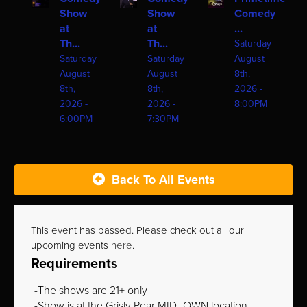
Show
Show
Comedy
at
at
...
Th...
Th...
Saturday
Saturday
Saturday
August
August
August
8th,
8th,
8th,
2026 -
2026 -
2026 -
8:00PM
6:00PM
7:30PM
Back To All Events
This event has passed. Please check out all our
upcoming events
here
.
Requirements
The shows are 21+ only
Show is at the Grisly Pear MIDTOWN location