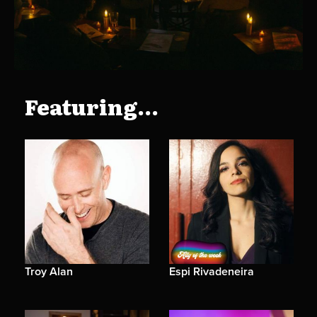
Featuring...
Troy Alan
Espi Rivadeneira