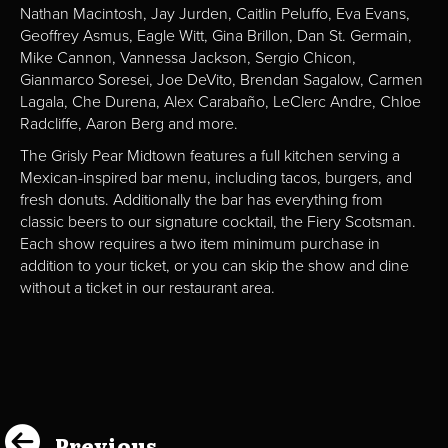
Nathan Macintosh, Jay Jurden, Caitlin Peluffo, Eva Evans,
Geoffrey Asmus, Eagle Witt, Gina Brillon, Dan St. Germain,
Mike Cannon, Vannessa Jackson, Sergio Chicon,
Gianmarco Soresei, Joe DeVito, Brendan Sagalow, Carmen
Lagala, Che Durena, Alex Carabaño, LeClerc Andre, Chloe
Radcliffe, Aaron Berg and more.
The Grisly Pear Midtown features a full kitchen serving a
Mexican-inspired bar menu, including tacos, burgers, and
fresh donuts. Additionally the bar has everything from
classic beers to our signature cocktail, the Fiery Scotsman.
Each show requires a two item minimum purchase in
addition to your ticket, or you can skip the show and dine
without a ticket in our restaurant area.
Previous