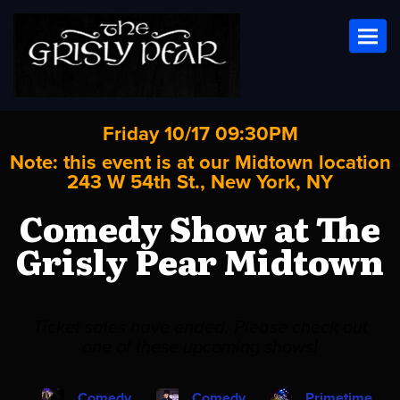
Toggl
Friday 10/17 09:30PM
Note: this event is at our
Midtown
location
243 W 54th St., New York, NY
Comedy Show at The
Grisly Pear Midtown
Ticket sales have ended. Please check out
one of these upcoming shows!
Comedy
Comedy
Primetime