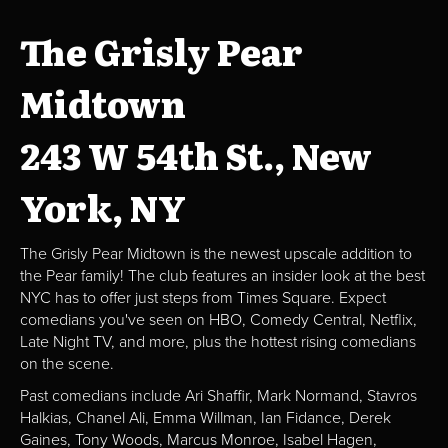
The Grisly Pear
Midtown
243 W 54th St., New
York, NY
The Grisly Pear Midtown is the newest upscale addition to
the Pear family! The club features an insider look at the best
NYC has to offer just steps from Times Square. Expect
comedians you've seen on HBO, Comedy Central, Netflix,
Late Night TV, and more, plus the hottest rising comedians
on the scene.
Past comedians include Ari Shaffir, Mark Normand, Stavros
Halkias, Chanel Ali, Emma Willman, Ian Fidance, Derek
Gaines, Tony Woods, Marcus Monroe, Isabel Hagen,