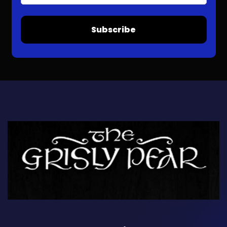
Subscribe