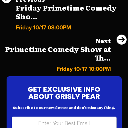
Friday Primetime Comedy
Sho...
Friday 10/17 08:00PM
Next
Primetime Comedy Show at
Th...
Friday 10/17 10:00PM
GET EXCLUSIVE INFO
ABOUT GRISLY PEAR
Subscribe to our newsletter and don’t miss anything.