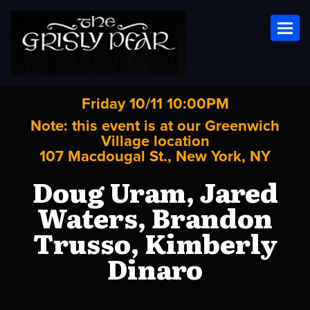
Toggl
Friday 10/11 10:00PM
Note: this event is at our
Greenwich
Village
location
107 Macdougal St., New York, NY
Doug Uram, Jared
Waters, Brandon
Trusso, Kimberly
Dinaro