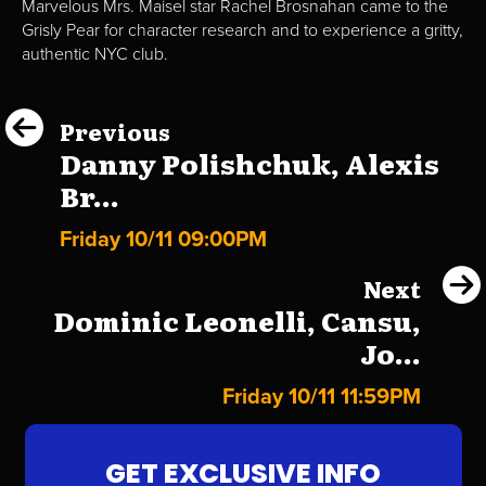
Marvelous Mrs. Maisel star Rachel Brosnahan came to the
Grisly Pear for character research and to experience a gritty,
authentic NYC club.
Previous
Danny Polishchuk, Alexis
Br...
Friday 10/11 09:00PM
Next
Dominic Leonelli, Cansu,
Jo...
Friday 10/11 11:59PM
GET EXCLUSIVE INFO