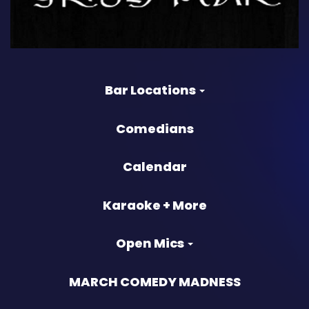
Bar Locations
Comedians
Calendar
Karaoke + More
Open Mics
MARCH COMEDY MADNESS