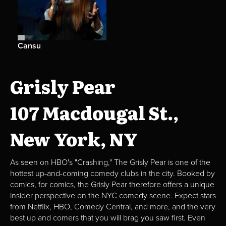
Cansu
Grisly Pear
107 Macdougal St.,
New York, NY
As seen on HBO's "Crashing," The Grisly Pear is one of the
hottest up-and-coming comedy clubs in the city. Booked by
comics, for comics, the Grisly Pear therefore offers a unique
insider perspective on the NYC comedy scene. Expect stars
from Netflix, HBO, Comedy Central, and more, and the very
best up and comers that you will brag you saw first. Even