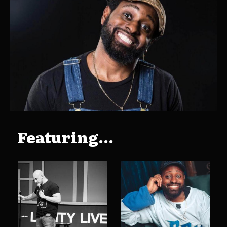
Featuring...