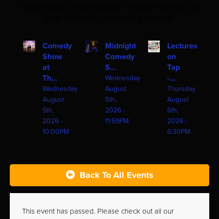
Ticket sales have ended. Please check out
one of these upcoming shows!
Comedy
Midnight
Lectures
Show
Comedy
on
at
S...
Tap
Th...
-...
Wednesday
Wednesday
August
Thursday
August
5th,
August
5th,
2026 -
6th,
2026 -
11:59PM
2026 -
10:00PM
6:30PM
Back To All Events
This event has passed. Please check out all our