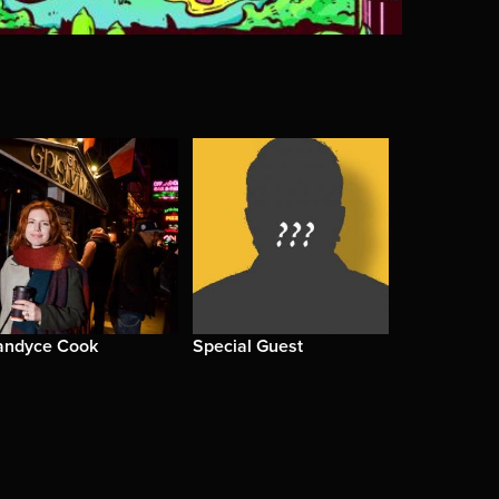
andyce Cook
Special Guest