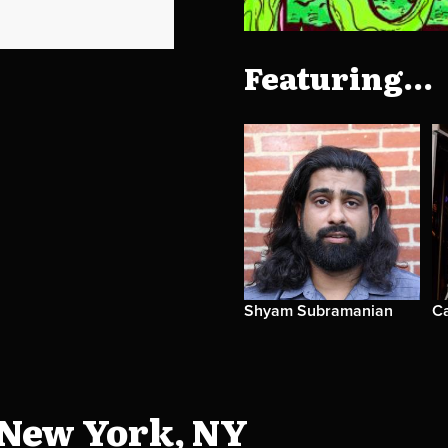
Featuring...
Shyam Subramanian
C
 New York, NY