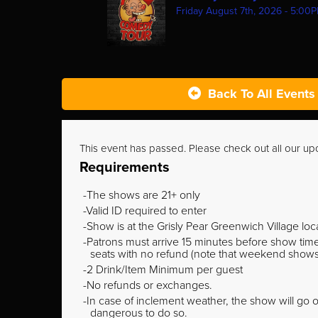
Friday August 7th, 2026 - 5:00
Back To All Events
This event has passed. Please check out all our u
Requirements
The shows are 21+ only
Valid ID required to enter
Show is at the Grisly Pear Greenwich Village loc
Patrons must arrive 15 minutes before show time o
seats with no refund (note that weekend shows ty
2 Drink/Item Minimum per guest
No refunds or exchanges.
In case of inclement weather, the show will go on
dangerous to do so.