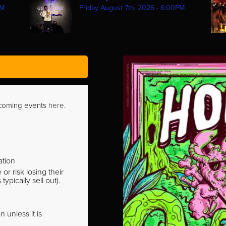
PM
Friday August 7th, 2026 - 6:00PM
pcoming events
here
.
ation
r risk losing their
pically sell out).
 unless it is