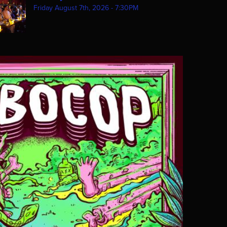
Friday August 7th, 2026 - 7:30PM