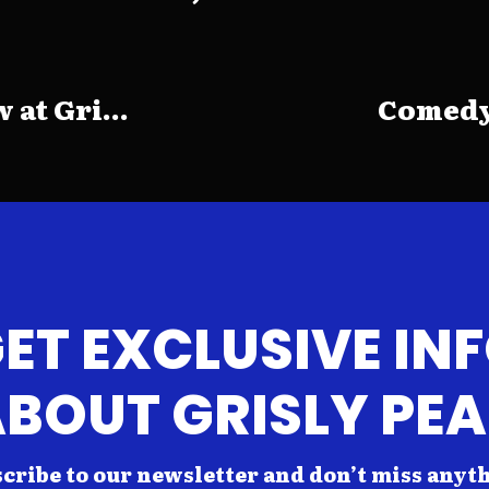
at Gri...
Comedy 
ET EXCLUSIVE IN
BOUT GRISLY PE
cribe to our newsletter and don’t miss anyt