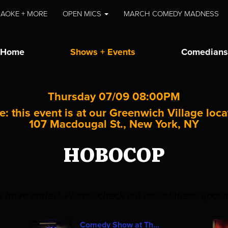
AOKE + MORE
OPEN MICS
MARCH COMEDY MADNESS
Home
Shows + Events
Comedians
Thursday 07/09 08:00PM
e: this event is at our
Greenwich Village
loca
107 Macdougal St., New York, NY
HOBOCOP
es have ended. Please check out one of these upco
Comedy Show at Th...