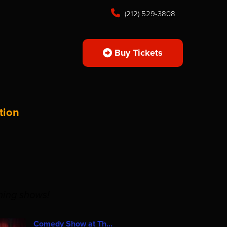
(212) 529-3808
Buy Tickets
tion
ming shows!
Comedy Show at Th...