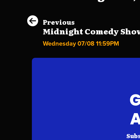
Previous
Midnight Comedy Show 
Wednesday 07/08 11:59PM
G
A
Subs