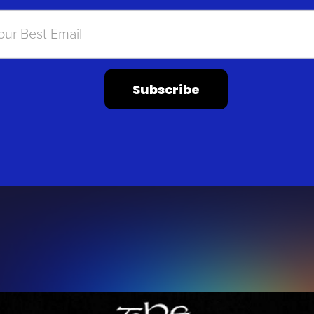
Subscribe