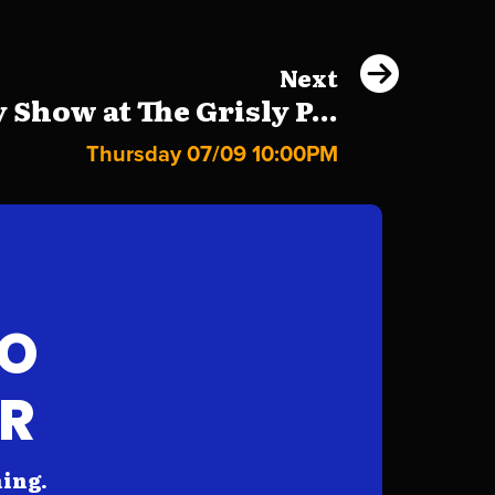
Next
Show at The Grisly P...
Thursday 07/09 10:00PM
FO
AR
hing.