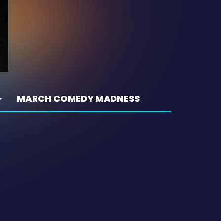
MARCH COMEDY MADNESS