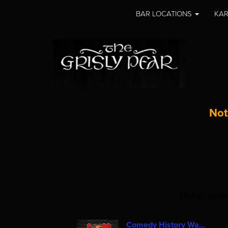
BAR LOCATIONS
KAR
Not
Ticket sal
Comedy History Wa...