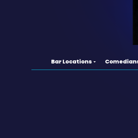
Bar Locations
Comedian