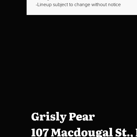
Lineup subject to change without notice
Grisly Pear
107 Macdougal St.,