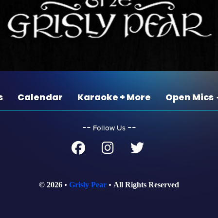
s
Calendar
Karaoke + More
Open Mics
‐‐
‐‐
Follow Us
© 2026
Grisly Pear
All Rights Reserved