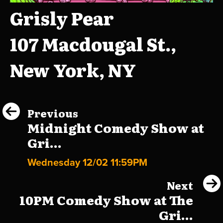
Grisly Pear
107 Macdougal St.,
New York, NY
Previous
Midnight Comedy Show at
Gri...
Wednesday 12/02 11:59PM
Next
10PM Comedy Show at The
Gri...