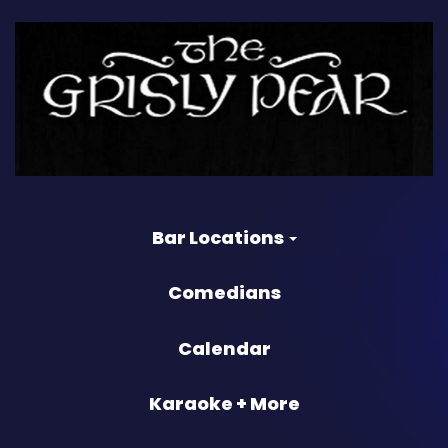
Bar Locations
Comedians
Calendar
Karaoke + More