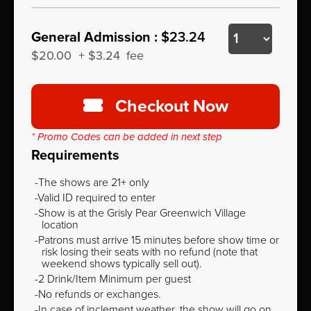
General Admission :
$23.24
$20.00
+
$3.24
fee
Checkout Now
* Promo Codes can be added in next step
Requirements
The shows are 21+ only
Valid ID required to enter
Show is at the Grisly Pear Greenwich Village
location
Patrons must arrive 15 minutes before show time or
risk losing their seats with no refund (note that
weekend shows typically sell out).
2 Drink/Item Minimum per guest
No refunds or exchanges.
In case of inclement weather, the show will go on