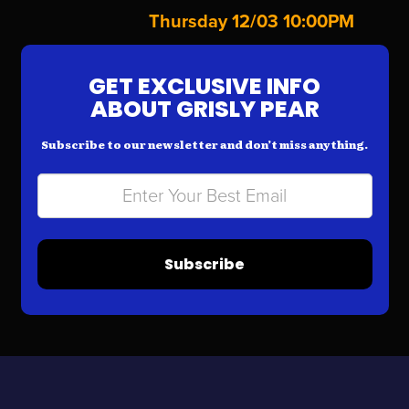
Thursday 12/03 10:00PM
GET EXCLUSIVE INFO
ABOUT GRISLY PEAR
Subscribe to our newsletter and don’t miss anything.
Subscribe