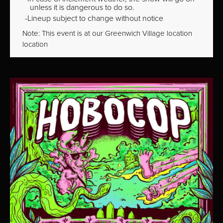
unless it is dangerous to do so.
Lineup subject to change without notice
Note: This event is at our
Greenwich Village
location
location