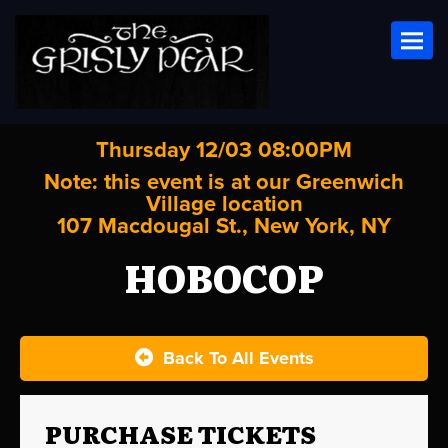
Toggl
Thursday 12/03 08:00PM
Note: this event is at our
Greenwich
Village
location
107 Macdougal St., New York, NY
HOBOCOP
Back To All Events
PURCHASE TICKETS