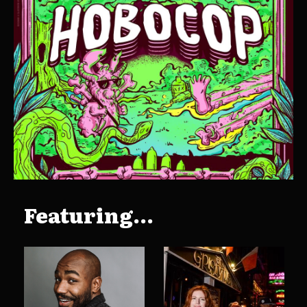
Featuring...