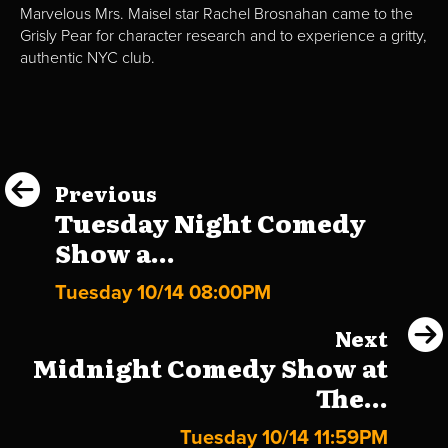
Marvelous Mrs. Maisel star Rachel Brosnahan came to the
Grisly Pear for character research and to experience a gritty,
authentic NYC club.
Previous
Tuesday Night Comedy
Show a...
Tuesday 10/14 08:00PM
Next
Midnight Comedy Show at
The...
Tuesday 10/14 11:59PM