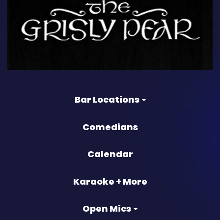
Bar Locations
Comedians
Calendar
Karaoke + More
Open Mics