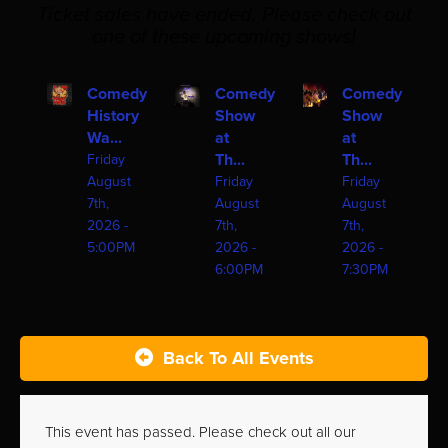
Ticket sales have ended. Please check out
one of these upcoming shows!
Comedy
Comedy
Comedy
History
Show
Show
Wa...
at
at
Th...
Th...
Friday
August
Friday
Friday
7th,
August
August
2026 -
7th,
7th,
5:00PM
2026 -
2026 -
6:00PM
7:30PM
Back To All Events
This event has passed. Please check out all our