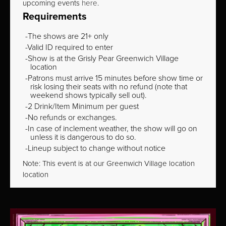
upcoming events
here
.
Requirements
The shows are 21+ only
Valid ID required to enter
Show is at the Grisly Pear Greenwich Village
location
Patrons must arrive 15 minutes before show time or
risk losing their seats with no refund (note that
weekend shows typically sell out).
2 Drink/Item Minimum per guest
No refunds or exchanges.
In case of inclement weather, the show will go on
unless it is dangerous to do so.
Lineup subject to change without notice
Note: This event is at our
Greenwich Village
location
location