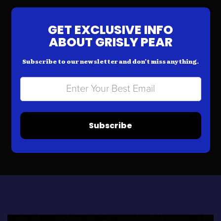
GET EXCLUSIVE INFO
ABOUT GRISLY PEAR
Subscribe to our newsletter and don’t miss anything.
Subscribe