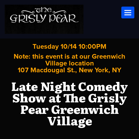
Toggl
Tuesday 10/14 10:00PM
Note: this event is at our
Greenwich
Village
location
107 Macdougal St., New York, NY
Late Night Comedy
Show at The Grisly
Pear Greenwich
Village