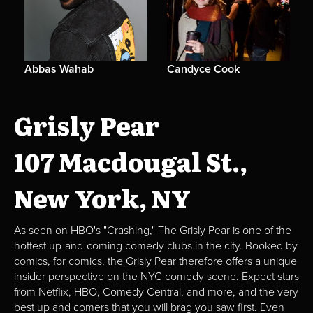
Abbas Wahab
Candyce Cook
Grisly Pear
107 Macdougal St.,
New York, NY
As seen on HBO's "Crashing," The Grisly Pear is one of the
hottest up-and-coming comedy clubs in the city. Booked by
comics, for comics, the Grisly Pear therefore offers a unique
insider perspective on the NYC comedy scene. Expect stars
from Netflix, HBO, Comedy Central, and more, and the very
best up and comers that you will brag you saw first. Even