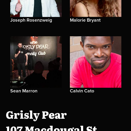
Joseph Rosenzweig
Malorie Bryant
Sean Marron
Calvin Cato
Grisly Pear
107 Macdougal St.,