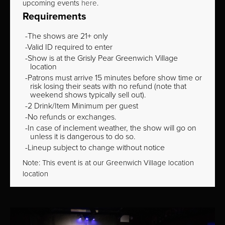
upcoming events
here
.
Requirements
The shows are 21+ only
Valid ID required to enter
Show is at the Grisly Pear Greenwich Village
location
Patrons must arrive 15 minutes before show time or
risk losing their seats with no refund (note that
weekend shows typically sell out).
2 Drink/Item Minimum per guest
No refunds or exchanges.
In case of inclement weather, the show will go on
unless it is dangerous to do so.
Lineup subject to change without notice
Note: This event is at our
Greenwich Village
location
location