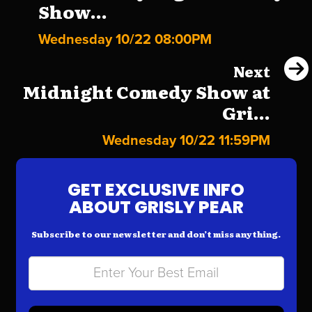
Show...
Wednesday 10/22 08:00PM
Next
Midnight Comedy Show at
Gri...
Wednesday 10/22 11:59PM
GET EXCLUSIVE INFO
ABOUT GRISLY PEAR
Subscribe to our newsletter and don’t miss anything.