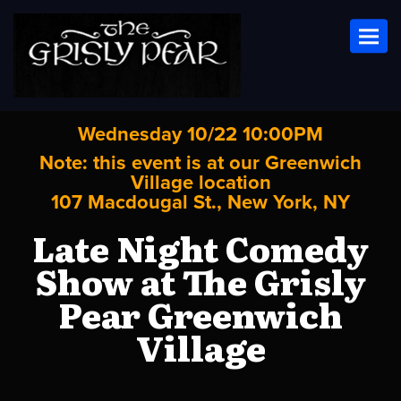
Toggl
Wednesday 10/22 10:00PM
Note: this event is at our
Greenwich
Village
location
107 Macdougal St., New York, NY
Late Night Comedy
Show at The Grisly
Pear Greenwich
Village