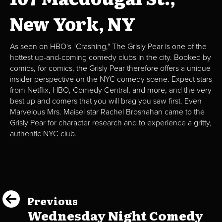
New York, NY
As seen on HBO's "Crashing," The Grisly Pear is one of the
hottest up-and-coming comedy clubs in the city. Booked by
comics, for comics, the Grisly Pear therefore offers a unique
insider perspective on the NYC comedy scene. Expect stars
from Netflix, HBO, Comedy Central, and more, and the very
best up and comers that you will brag you saw first. Even
Marvelous Mrs. Maisel star Rachel Brosnahan came to the
Grisly Pear for character research and to experience a gritty,
authentic NYC club.
Previous
Wednesday Night Comedy