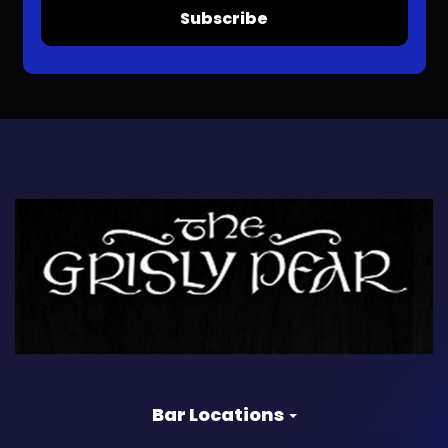
Subscribe
Bar Locations