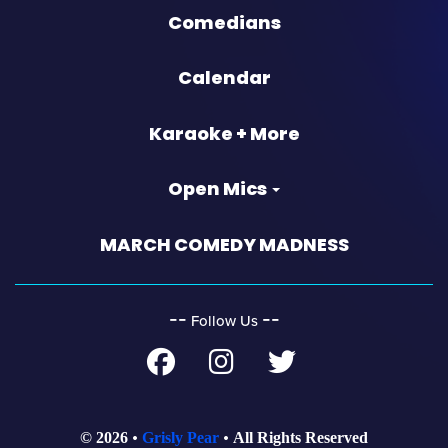
Comedians
Calendar
Karaoke + More
Open Mics
MARCH COMEDY MADNESS
‐‐
‐‐
Follow Us
© 2026
Grisly Pear
All Rights Reserved