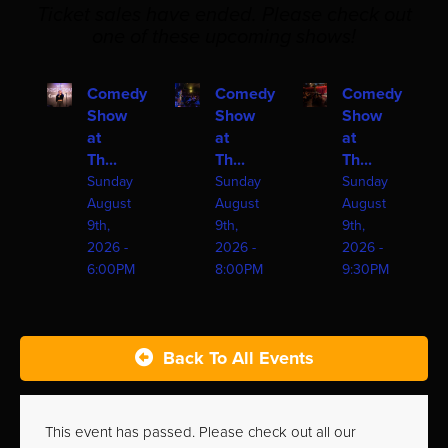
Ticket sales have ended. Please check out
one of these upcoming shows!
Comedy
Comedy
Comedy
Show
Show
Show
at
at
at
Th...
Th...
Th...
Sunday
Sunday
Sunday
August
August
August
9th,
9th,
9th,
2026 -
2026 -
2026 -
6:00PM
8:00PM
9:30PM
Back To All Events
This event has passed. Please check out all our