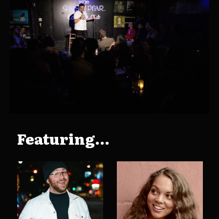
Featuring...