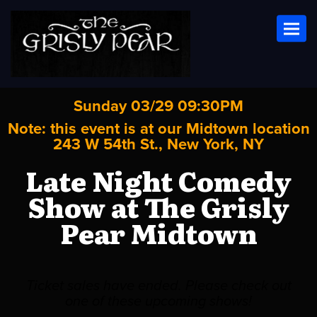
Toggl
Sunday 03/29 09:30PM
Note: this event is at our
Midtown
location
243 W 54th St., New York, NY
Late Night Comedy
Show at The Grisly
Pear Midtown
Ticket sales have ended. Please check out
one of these upcoming shows!