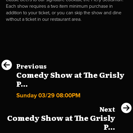
Each show requires a two item minimum purchase in
addition to your ticket, or you can skip the show and dine
without a ticket in our restaurant area.
Previous
Comedy Show at The Grisly
P...
Sunday 03/29 08:00PM
Next
Comedy Show at The Grisly
P...