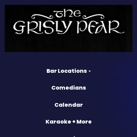
Bar Locations
Comedians
Calendar
Karaoke + More