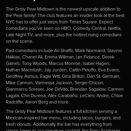
The Grisly Pear Midtown is the newest upscale addition to
the Pear family! The club features an insider look at the best
NYC has to offer just steps from Times Square. Expect
comedians you've seen on HBO, Comedy Central, Netflix,
Late Night TV, and more, plus the hottest rising comedians
on the scene.
Past comedians include Ari Shaffir, Mark Normand, Stavros
Halkias, Chanel Ali, Emma Willman, Ian Fidance, Derek
Gaines, Tony Woods, Marcus Monroe, Isabel Hagen,
Nathan Macintosh, Jay Jurden, Caitlin Peluffo, Eva Evans,
Geoffrey Asmus, Eagle Witt, Gina Brillon, Dan St. Germain,
Mike Cannon, Vannessa Jackson, Sergio Chicon,
Gianmarco Soresei, Joe DeVito, Brendan Sagalow, Carmen
Lagala, Che Durena, Alex Carabaño, LeClerc Andre, Chloe
Radcliffe, Aaron Berg and more.
The Grisly Pear Midtown features a full kitchen serving a
Mexican-inspired bar menu, including tacos, burgers, and
fresh donuts. Additionally the bar has everything from
classic beers to our signature cocktail, the Fiery Scotsman.