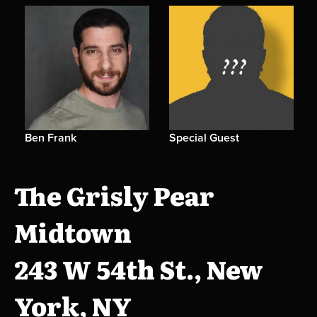
Ben Frank
Special Guest
The Grisly Pear
Midtown
243 W 54th St., New
York, NY