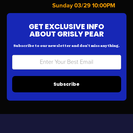
Sunday 03/29 10:00PM
GET EXCLUSIVE INFO
ABOUT GRISLY PEAR
Subscribe to our newsletter and don’t miss anything.
Subscribe