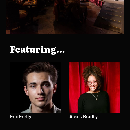
Featuring...
Eric Fretty
Alexis Bradby