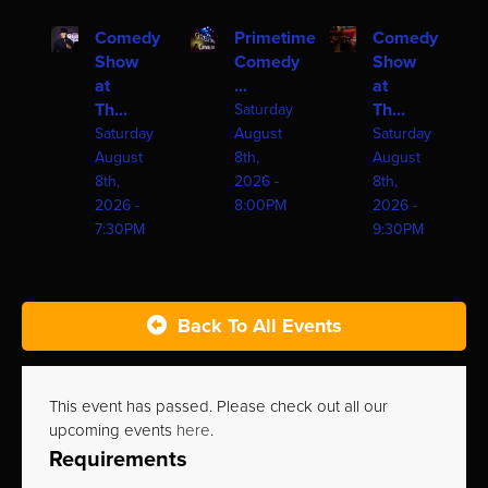
Comedy
Primetime
Comedy
Show
Comedy
Show
at
...
at
Th...
Th...
Saturday
Saturday
August
Saturday
August
8th,
August
8th,
2026 -
8th,
2026 -
8:00PM
2026 -
7:30PM
9:30PM
Back To All Events
This event has passed. Please check out all our
upcoming events
here
.
Requirements