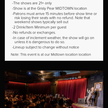
The shows are 21+ only
Show is at the Grisly Pear MIDTOWN location
Patrons must arrive 15 minutes before show time or
risk losing their seats with no refund. Note that
weekend shows typically sell out
2 Drink/Item Minimum per guest
No refunds or exchanges.
In case of inclement weather, the show will go on
unless it is dangerous to do so.
Lineup subject to change without notice
Note: This event is at our
Midtown
location location