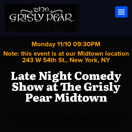
Toggl
Monday 11/10 09:30PM
Note: this event is at our
Midtown
location
243 W 54th St., New York, NY
Late Night Comedy
Show at The Grisly
Pear Midtown
Ticket sales have ended. Please check out
one of these upcoming shows!