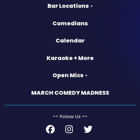
Bar Locations
Comedians
Calendar
Karaoke + More
Open Mics
MARCH COMEDY MADNESS
‐‐
‐‐
Follow Us