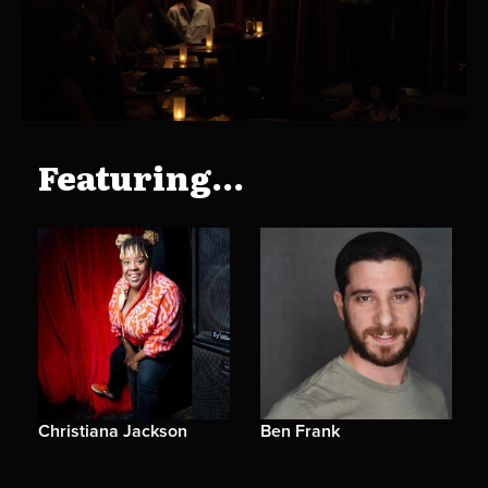
Featuring...
Christiana Jackson
Ben Frank