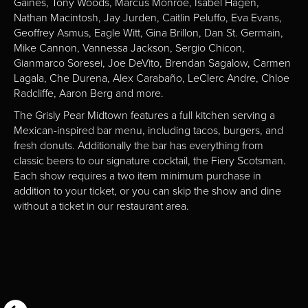
Gaines, Tony Woods, Marcus Monroe, Isabel Hagen,
Nathan Macintosh, Jay Jurden, Caitlin Peluffo, Eva Evans,
Geoffrey Asmus, Eagle Witt, Gina Brillon, Dan St. Germain,
Mike Cannon, Vannessa Jackson, Sergio Chicon,
Gianmarco Soresei, Joe DeVito, Brendan Sagalow, Carmen
Lagala, Che Durena, Alex Carabaño, LeClerc Andre, Chloe
Radcliffe, Aaron Berg and more.
The Grisly Pear Midtown features a full kitchen serving a
Mexican-inspired bar menu, including tacos, burgers, and
fresh donuts. Additionally the bar has everything from
classic beers to our signature cocktail, the Fiery Scotsman.
Each show requires a two item minimum purchase in
addition to your ticket, or you can skip the show and dine
without a ticket in our restaurant area.