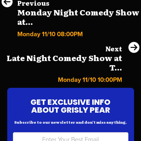
Previous
Monday Night Comedy Show
at...
Monday 11/10 08:00PM
Next
Late Night Comedy Show at
T...
Monday 11/10 10:00PM
GET EXCLUSIVE INFO
ABOUT GRISLY PEAR
Subscribe to our newsletter and don’t miss anything.