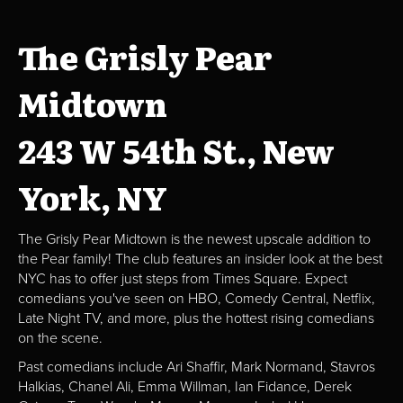
The Grisly Pear
Midtown
243 W 54th St., New
York, NY
The Grisly Pear Midtown is the newest upscale addition to
the Pear family! The club features an insider look at the best
NYC has to offer just steps from Times Square. Expect
comedians you've seen on HBO, Comedy Central, Netflix,
Late Night TV, and more, plus the hottest rising comedians
on the scene.
Past comedians include Ari Shaffir, Mark Normand, Stavros
Halkias, Chanel Ali, Emma Willman, Ian Fidance, Derek