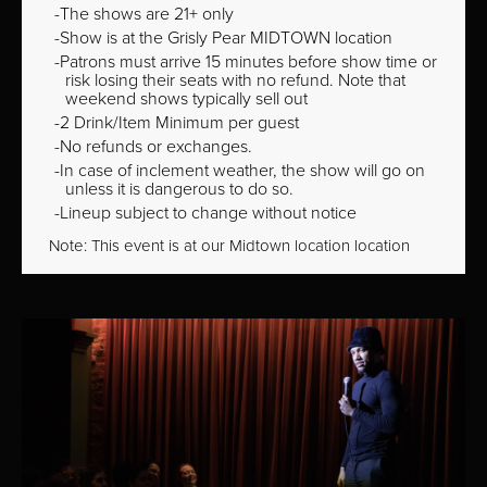
The shows are 21+ only
Show is at the Grisly Pear MIDTOWN location
Patrons must arrive 15 minutes before show time or
risk losing their seats with no refund. Note that
weekend shows typically sell out
2 Drink/Item Minimum per guest
No refunds or exchanges.
In case of inclement weather, the show will go on
unless it is dangerous to do so.
Lineup subject to change without notice
Note: This event is at our
Midtown
location location