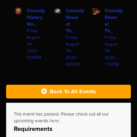
Comedy
Comedy
Comedy
History
Show
Show
Wa...
at
at
Th...
Th...
Friday
August
Friday
Friday
7th,
August
August
2026 -
7th,
7th,
5:00PM
2026 -
2026 -
6:00PM
7:30PM
Back To All Events
This event has passed. Please check out all our
upcoming events
here
.
Requirements