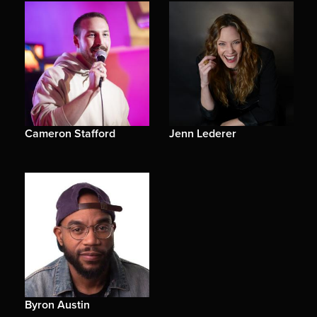
Cameron Stafford
Jenn Lederer
Byron Austin