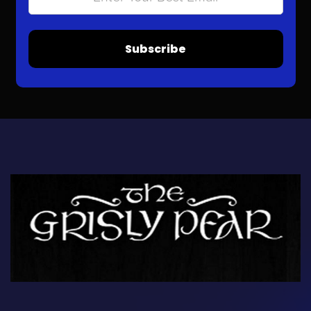
Subscribe