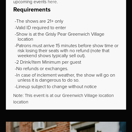
upcoming events
here
.
Requirements
The shows are 21+ only
Valid ID required to enter
Show is at the Grisly Pear Greenwich Village
location
Patrons must arrive 15 minutes before show time or
risk losing their seats with no refund (note that
weekend shows typically sell out).
2 Drink/Item Minimum per guest
No refunds or exchanges.
In case of inclement weather, the show will go on
unless it is dangerous to do so.
Lineup subject to change without notice
Note: This event is at our
Greenwich Village
location
location