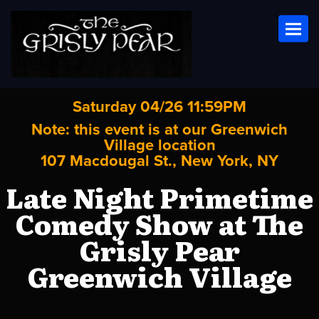
Toggl
Saturday 04/26 11:59PM
Note: this event is at our
Greenwich
Village
location
107 Macdougal St., New York, NY
Late Night Primetime
Comedy Show at The
Grisly Pear
Greenwich Village