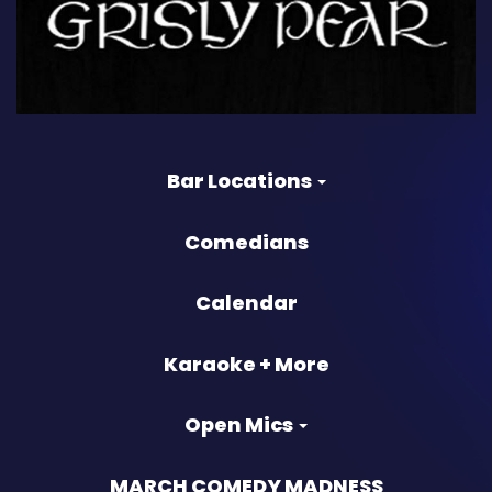
Bar Locations
Comedians
Calendar
Karaoke + More
Open Mics
MARCH COMEDY MADNESS