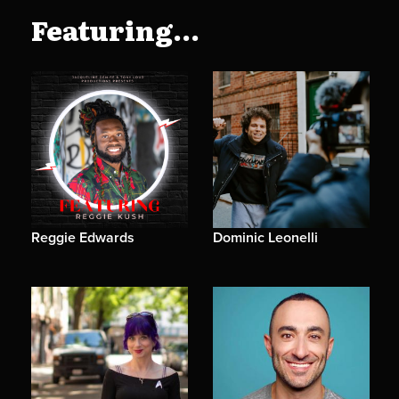
Featuring...
Reggie Edwards
Dominic Leonelli