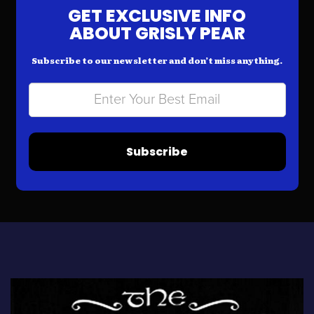
GET EXCLUSIVE INFO
ABOUT GRISLY PEAR
Subscribe to our newsletter and don’t miss anything.
Subscribe