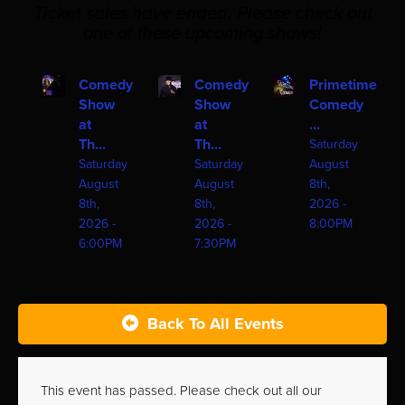
Ticket sales have ended. Please check out
one of these upcoming shows!
Comedy
Comedy
Primetime
Show
Show
Comedy
at
at
...
Th...
Th...
Saturday
Saturday
Saturday
August
August
August
8th,
8th,
8th,
2026 -
2026 -
2026 -
8:00PM
6:00PM
7:30PM
Back To All Events
This event has passed. Please check out all our