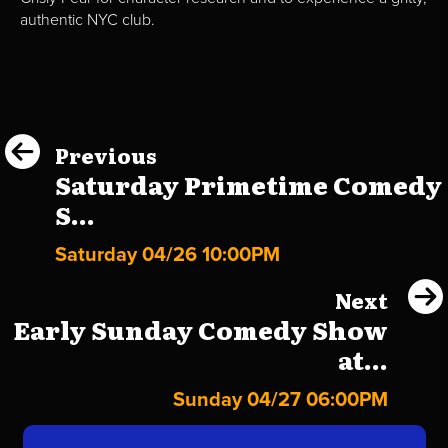
authentic NYC club.
Previous
Saturday Primetime Comedy
S...
Saturday 04/26 10:00PM
Next
Early Sunday Comedy Show
at...
Sunday 04/27 06:00PM