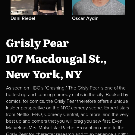
Dani Riedel
Oscar Aydin
Grisly Pear
107 Macdougal St.,
New York, NY
As seen on HBO's "Crashing," The Grisly Pear is one of the
hottest up-and-coming comedy clubs in the city. Booked by
comics, for comics, the Grisly Pear therefore offers a unique
insider perspective on the NYC comedy scene. Expect stars
from Netflix, HBO, Comedy Central, and more, and the very
best up and comers that you will brag you saw first. Even
Marvelous Mrs. Maisel star Rachel Brosnahan came to the
Grisly Pear for character research and to experience a gritty,