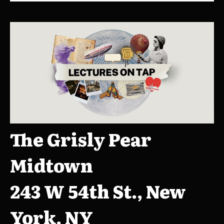
The Grisly Pear
Midtown
243 W 54th St., New
York, NY