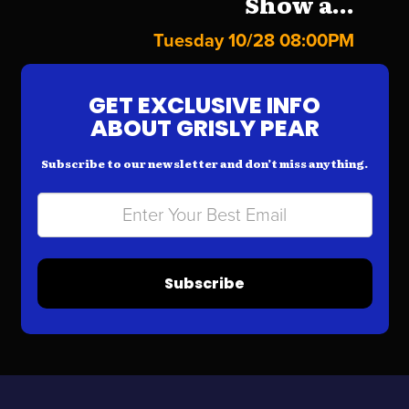
Show a...
Tuesday 10/28 08:00PM
GET EXCLUSIVE INFO
ABOUT GRISLY PEAR
Subscribe to our newsletter and don’t miss anything.
Subscribe