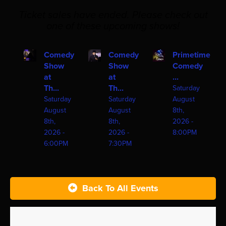
Ticket sales have ended. Please check out
one of these upcoming shows!
Comedy
Comedy
Primetime
Show
Show
Comedy
at
at
...
Th...
Th...
Saturday
Saturday
Saturday
August
August
August
8th,
8th,
8th,
2026 -
2026 -
2026 -
8:00PM
6:00PM
7:30PM
Back To All Events