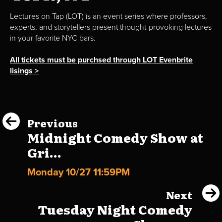
Lectures on Tap (LOT) is an event series where professors,
experts, and storytellers present thought-provoking lectures
in your favorite NYC bars.
All tickets must be purchsed through LOT Evenbrite
lisings >
Previous
Midnight Comedy Show at
Gri...
Monday 10/27 11:59PM
Next
Tuesday Night Comedy