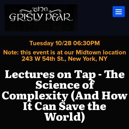
Toggl
Tuesday 10/28 06:30PM
Note: this event is at our
Midtown
location
243 W 54th St., New York, NY
Lectures on Tap - The
Science of
Complexity (And How
It Can Save the
World)