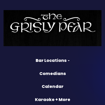
Bar Locations
Comedians
Calendar
Karaoke + More