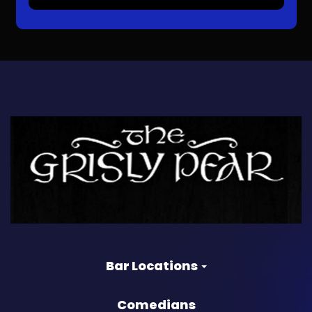
Bar Locations
Comedians