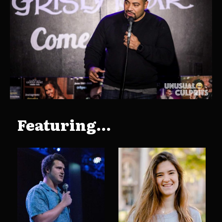
Featuring...