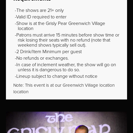
The shows are 21+ only
Valid ID required to enter
Show is at the Grisly Pear Greenwich Village
location
Patrons must arrive 15 minutes before show time or
risk losing their seats with no refund (note that
weekend shows typically sell out).
2 Drink/Item Minimum per guest
No refunds or exchanges.
In case of inclement weather, the show will go on
unless it is dangerous to do so.
Lineup subject to change without notice
Note: This event is at our
Greenwich Village
location
location