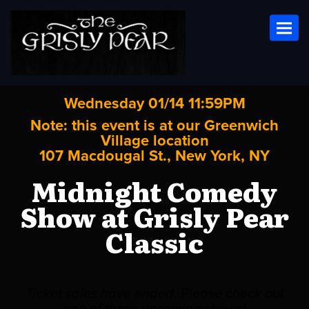
Toggl
Wednesday 01/14 11:59PM
Note: this event is at our
Greenwich
Village
location
107 Macdougal St., New York, NY
Midnight Comedy
Show at Grisly Pear
Classic
Ticket sales have ended. Please check out