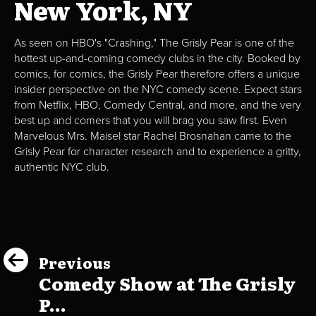
New York, NY
As seen on HBO's "Crashing," The Grisly Pear is one of the
hottest up-and-coming comedy clubs in the city. Booked by
comics, for comics, the Grisly Pear therefore offers a unique
insider perspective on the NYC comedy scene. Expect stars
from Netflix, HBO, Comedy Central, and more, and the very
best up and comers that you will brag you saw first. Even
Marvelous Mrs. Maisel star Rachel Brosnahan came to the
Grisly Pear for character research and to experience a gritty,
authentic NYC club.
Previous
Comedy Show at The Grisly
P...