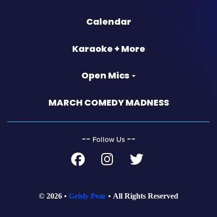
Calendar
Karaoke + More
Open Mics
MARCH COMEDY MADNESS
‐‐
‐‐
Follow Us
© 2026
Grisly Pear
All Rights Reserved