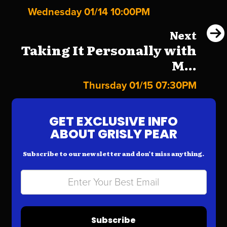
Wednesday 01/14 10:00PM
Next
Taking It Personally with
M...
Thursday 01/15 07:30PM
GET EXCLUSIVE INFO
ABOUT GRISLY PEAR
Subscribe to our newsletter and don’t miss anything.
Subscribe