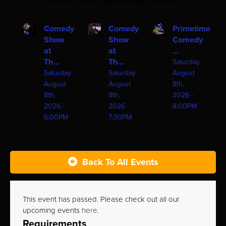
one of these upcoming shows!
Comedy
Comedy
Primetime
Show
Show
Comedy
at
at
...
Th...
Th...
Saturday
Saturday
Saturday
August
August
August
8th,
8th,
8th,
2026 -
2026 -
2026 -
8:00PM
6:00PM
7:30PM
Back To All Events
This event has passed. Please check out all our
upcoming events
here
.
Requirements