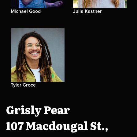
Michael Good
Julia Kastner
Tyler Groce
Grisly Pear
107 Macdougal St.,