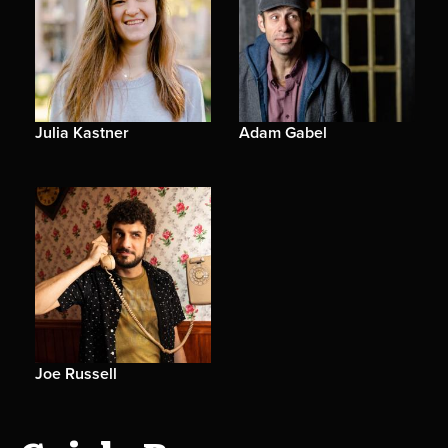
Julia Kastner
Adam Gabel
Joe Russell