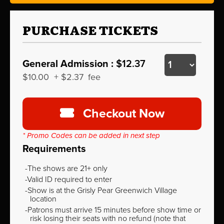
PURCHASE TICKETS
General Admission :
$12.37
$10.00
+
$2.37
fee
Checkout Now
* Promo Codes can be added in next step
Requirements
The shows are 21+ only
Valid ID required to enter
Show is at the Grisly Pear Greenwich Village
location
Patrons must arrive 15 minutes before show time or
risk losing their seats with no refund (note that