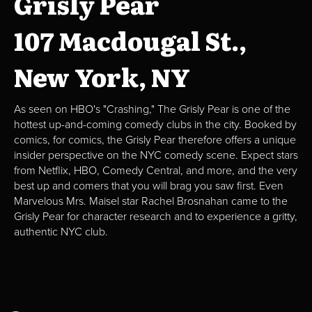
Grisly Pear
107 Macdougal St.,
New York, NY
As seen on HBO's "Crashing," The Grisly Pear is one of the
hottest up-and-coming comedy clubs in the city. Booked by
comics, for comics, the Grisly Pear therefore offers a unique
insider perspective on the NYC comedy scene. Expect stars
from Netflix, HBO, Comedy Central, and more, and the very
best up and comers that you will brag you saw first. Even
Marvelous Mrs. Maisel star Rachel Brosnahan came to the
Grisly Pear for character research and to experience a gritty,
authentic NYC club.