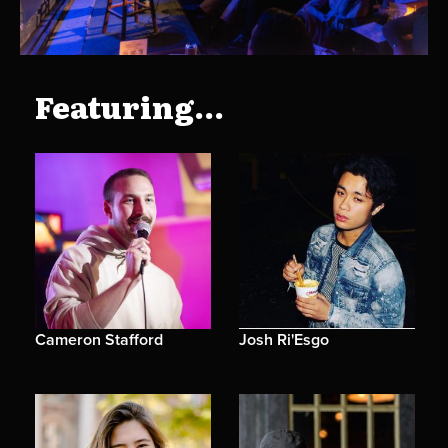
Featuring...
Cameron Stafford
Josh Ri'Esgo