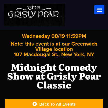
Toggl
Wednesday 08/19 11:59PM
Note: this event is at our
Greenwich
Village
location
107 Macdougal St., New York, NY
Midnight Comedy
Show at Grisly Pear
Classic
Back To All Events