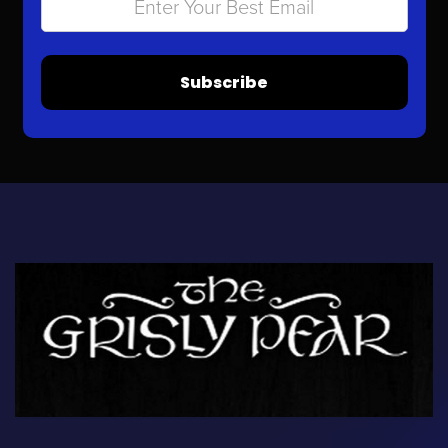
Subscribe