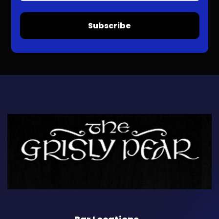
Subscribe