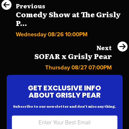
Previous
Comedy Show at The Grisly
P...
Wednesday 08/26 10:00PM
Next
SOFAR x Grisly Pear
Thursday 08/27 07:00PM
GET EXCLUSIVE INFO
ABOUT GRISLY PEAR
Subscribe to our newsletter and don’t miss anything.