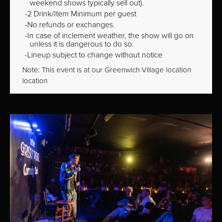
weekend shows typically sell out).
2 Drink/Item Minimum per guest
No refunds or exchanges.
In case of inclement weather, the show will go on
unless it is dangerous to do so.
Lineup subject to change without notice
Note: This event is at our
Greenwich Village
location
location