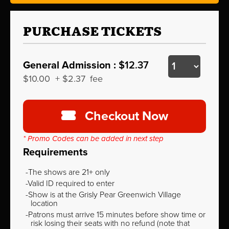
PURCHASE TICKETS
General Admission :
$12.37
$10.00
+
$2.37
fee
Checkout Now
* Promo Codes can be added in next step
Requirements
The shows are 21+ only
Valid ID required to enter
Show is at the Grisly Pear Greenwich Village
location
Patrons must arrive 15 minutes before show time or
risk losing their seats with no refund (note that