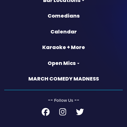
Bar Locations
Comedians
Calendar
Karaoke + More
Open Mics
MARCH COMEDY MADNESS
‐‐
‐‐
Follow Us