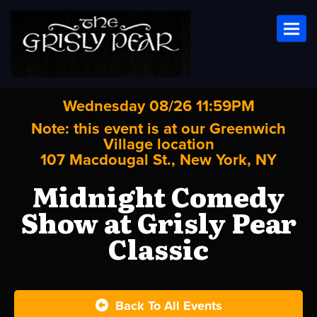
Toggl
Wednesday 08/26 11:59PM
Note: this event is at our
Greenwich
Village
location
107 Macdougal St., New York, NY
Midnight Comedy
Show at Grisly Pear
Classic
Back To All Events