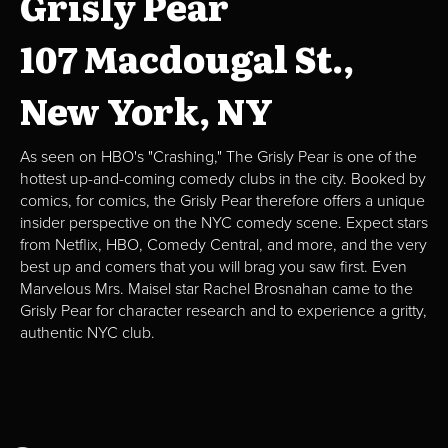
Grisly Pear
107 Macdougal St.,
New York, NY
As seen on HBO's "Crashing," The Grisly Pear is one of the
hottest up-and-coming comedy clubs in the city. Booked by
comics, for comics, the Grisly Pear therefore offers a unique
insider perspective on the NYC comedy scene. Expect stars
from Netflix, HBO, Comedy Central, and more, and the very
best up and comers that you will brag you saw first. Even
Marvelous Mrs. Maisel star Rachel Brosnahan came to the
Grisly Pear for character research and to experience a gritty,
authentic NYC club.