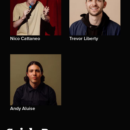
Nico Cattaneo
Trevor Liberty
Andy Aluise