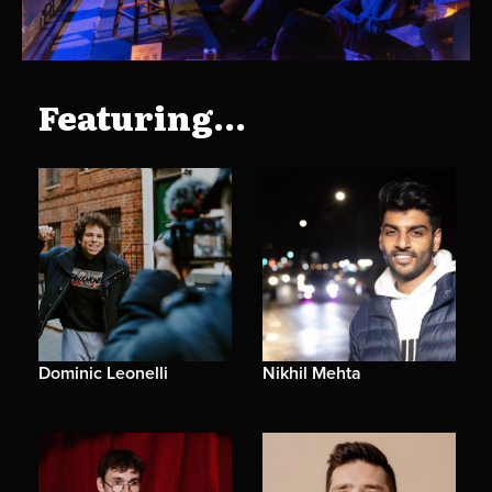
Featuring...
Dominic Leonelli
Nikhil Mehta