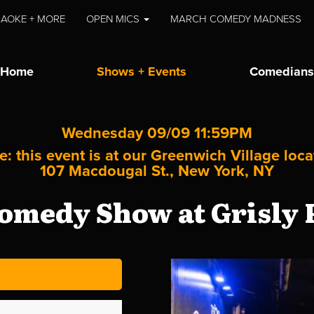
AOKE + MORE
OPEN MICS
MARCH COMEDY MADNESS
Home
Shows + Events
Comedians
Wednesday 09/09 11:59PM
e: this event is at our
Greenwich Village
loca
107 Macdougal St., New York, NY
omedy Show at Grisly P