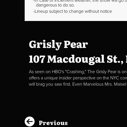
In case of inclement weather, the show will go on
dangerous to do so.
Lineup subject to change without notice
Grisly Pear
107 Macdougal St.,
As seen on HBO's "Crashing," The Grisly Pear is on
offers a unique insider perspective on the NYC c
will brag you saw first. Even Marvelous Mrs. Maisel
Previous