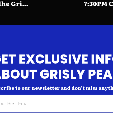
e Gri...
7:30PM C
ET EXCLUSIVE IN
BOUT GRISLY PE
cribe to our newsletter and don’t miss anyt