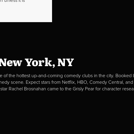
 unless it is
 New York, NY
e of the hottest up-and-coming comedy clubs in the city. Booked b
omedy scene. Expect stars from Netflix, HBO, Comedy Central, and
 star Rachel Brosnahan came to the Grisly Pear for character resea