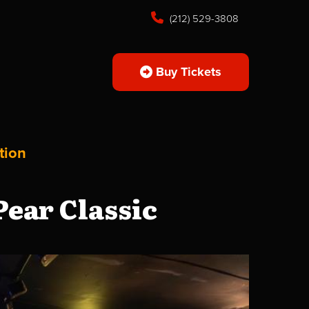
(212) 529-3808
Buy Tickets
tion
ear Classic