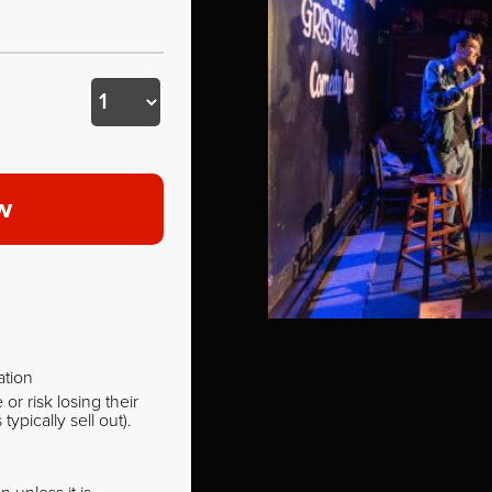
w
ation
r risk losing their
pically sell out).