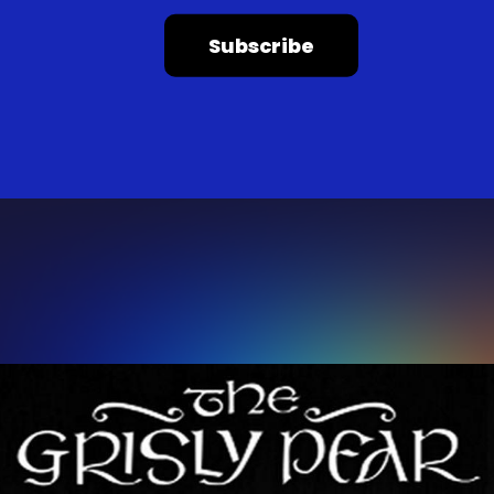
Subscribe