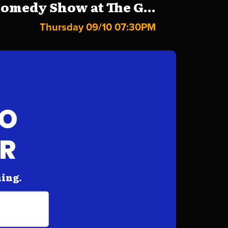
omedy Show at The G...
Thursday 09/10 07:30PM
FO
AR
hing.