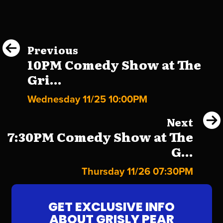
Previous
10PM Comedy Show at The
Gri...
Wednesday 11/25 10:00PM
Next
7:30PM Comedy Show at The
G...
Thursday 11/26 07:30PM
GET EXCLUSIVE INFO
ABOUT GRISLY PEAR