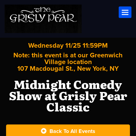
Toggl
Wednesday 11/25 11:59PM
Note: this event is at our
Greenwich
Village
location
107 Macdougal St., New York, NY
Midnight Comedy
Show at Grisly Pear
Classic
Back To All Events