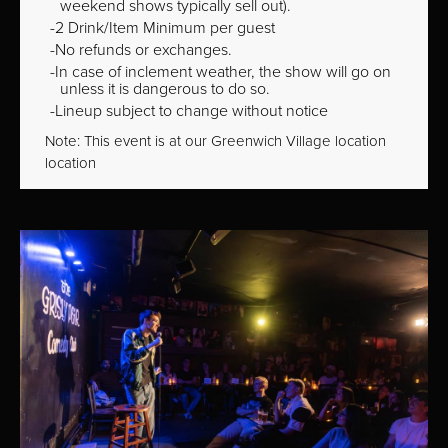
weekend shows typically sell out).
2 Drink/Item Minimum per guest
No refunds or exchanges.
In case of inclement weather, the show will go on
unless it is dangerous to do so.
Lineup subject to change without notice
Note: This event is at our
Greenwich Village
location
location