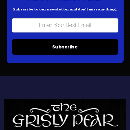
Subscribe to our newsletter and don’t miss anything.
Subscribe