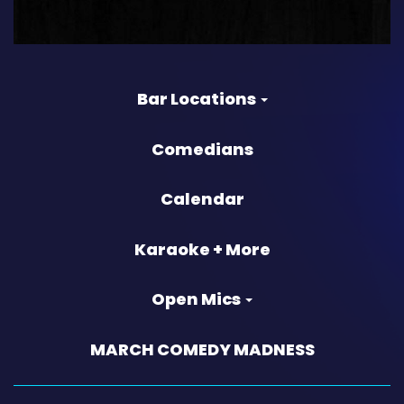
Bar Locations
Comedians
Calendar
Karaoke + More
Open Mics
MARCH COMEDY MADNESS