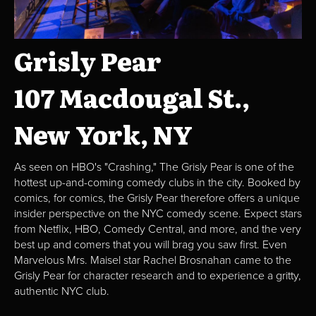
Grisly Pear
107 Macdougal St.,
New York, NY
As seen on HBO's "Crashing," The Grisly Pear is one of the
hottest up-and-coming comedy clubs in the city. Booked by
comics, for comics, the Grisly Pear therefore offers a unique
insider perspective on the NYC comedy scene. Expect stars
from Netflix, HBO, Comedy Central, and more, and the very
best up and comers that you will brag you saw first. Even
Marvelous Mrs. Maisel star Rachel Brosnahan came to the
Grisly Pear for character research and to experience a gritty,
authentic NYC club.