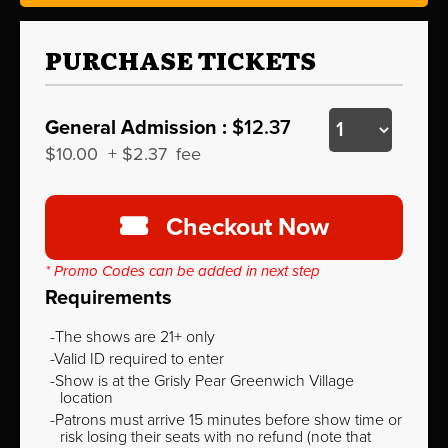
PURCHASE TICKETS
General Admission :
$12.37
$10.00
+
$2.37
fee
Checkout Now
* Promo Codes can be added in next step
Requirements
The shows are 21+ only
Valid ID required to enter
Show is at the Grisly Pear Greenwich Village
location
Patrons must arrive 15 minutes before show time or
risk losing their seats with no refund (note that