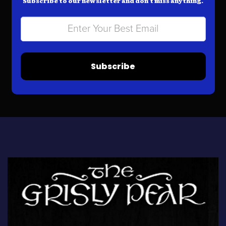
Subscribe to our newsletter and don’t miss anything.
Subscribe