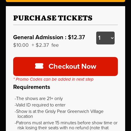
PURCHASE TICKETS
General Admission :
$12.37
$10.00
+
$2.37
fee
Checkout Now
* Promo Codes can be added in next step
Requirements
The shows are 21+ only
Valid ID required to enter
Show is at the Grisly Pear Greenwich Village
location
Patrons must arrive 15 minutes before show time or
risk losing their seats with no refund (note that