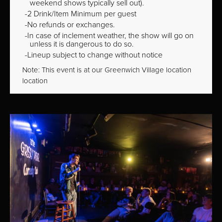
weekend shows typically sell out).
2 Drink/Item Minimum per guest
No refunds or exchanges.
In case of inclement weather, the show will go on
unless it is dangerous to do so.
Lineup subject to change without notice
Note: This event is at our
Greenwich Village
location
location