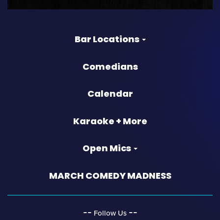
Bar Locations
Comedians
Calendar
Karaoke + More
Open Mics
MARCH COMEDY MADNESS
‐‐
‐‐
Follow Us