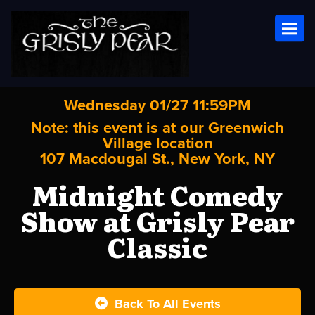
Toggl
Wednesday 01/27 11:59PM
Note: this event is at our
Greenwich
Village
location
107 Macdougal St., New York, NY
Midnight Comedy
Show at Grisly Pear
Classic
Back To All Events