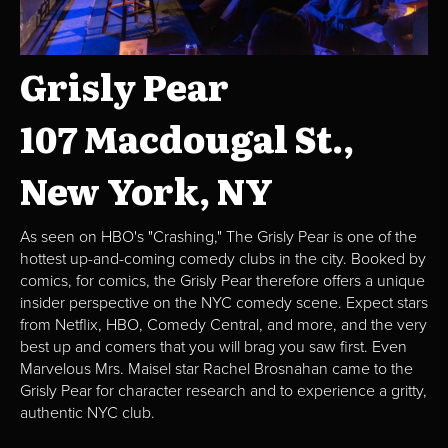
Grisly Pear
107 Macdougal St.,
New York, NY
As seen on HBO's "Crashing," The Grisly Pear is one of the
hottest up-and-coming comedy clubs in the city. Booked by
comics, for comics, the Grisly Pear therefore offers a unique
insider perspective on the NYC comedy scene. Expect stars
from Netflix, HBO, Comedy Central, and more, and the very
best up and comers that you will brag you saw first. Even
Marvelous Mrs. Maisel star Rachel Brosnahan came to the
Grisly Pear for character research and to experience a gritty,
authentic NYC club.