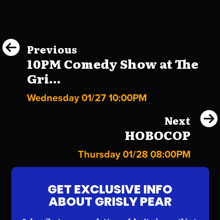
Previous
10PM Comedy Show at The
Gri...
Wednesday 01/27 10:00PM
Next
HOBOCOP
Thursday 01/28 08:00PM
GET EXCLUSIVE INFO
ABOUT GRISLY PEAR