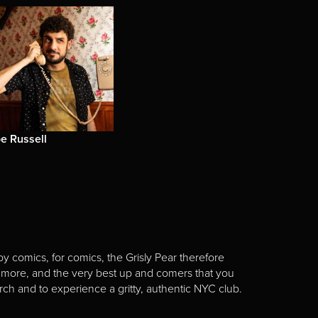
e Russell
y comics, for comics, the Grisly Pear therefore
 more, and the very best up and comers that you
rch and to experience a gritty, authentic NYC club.