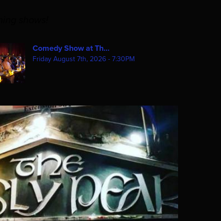
ming shows!
Comedy Show at Th...
Friday August 7th, 2026 - 7:30PM