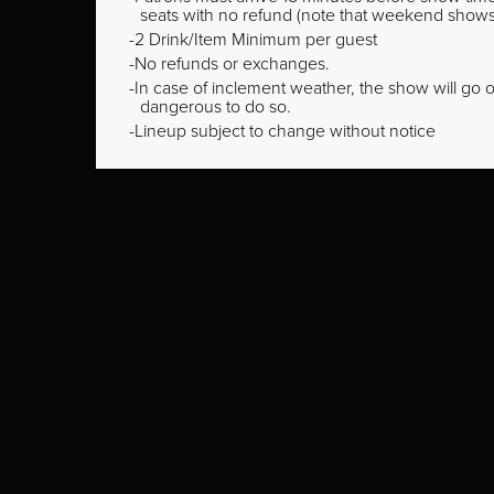
seats with no refund (note that weekend shows ty
2 Drink/Item Minimum per guest
No refunds or exchanges.
In case of inclement weather, the show will go on
dangerous to do so.
Lineup subject to change without notice