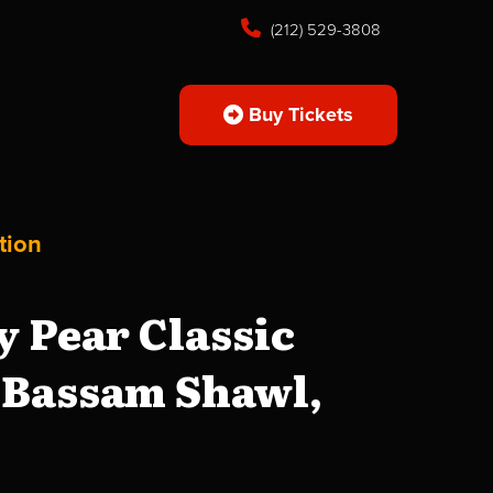
(212) 529-3808
Buy Tickets
tion
 Pear Classic
, Bassam Shawl,