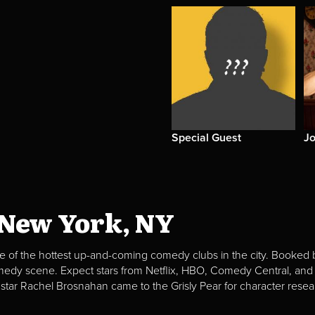
Special Guest
Jo
 New York, NY
e of the hottest up-and-coming comedy clubs in the city. Booked b
omedy scene. Expect stars from Netflix, HBO, Comedy Central, and
 star Rachel Brosnahan came to the Grisly Pear for character resea