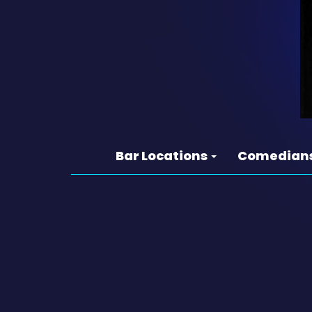
Bar Locations
Comedian