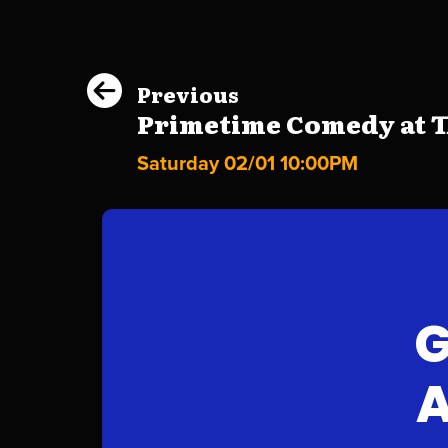
Previous
Primetime Comedy at Th
Saturday 02/01 10:00PM
G
A