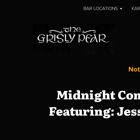
BAR LOCATIONS
KAR
Not
Midnight Com
Featuring: Jes