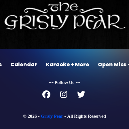
s
Calendar
Karaoke + More
Open Mics
‐‐
‐‐
Follow Us
© 2026
Grisly Pear
All Rights Reserved