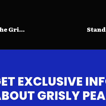
e Gri...
Stand
ET EXCLUSIVE IN
BOUT GRISLY PE