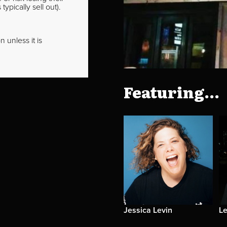
pically sell out).
 unless it is
Featuring...
Jessica Levin
Le