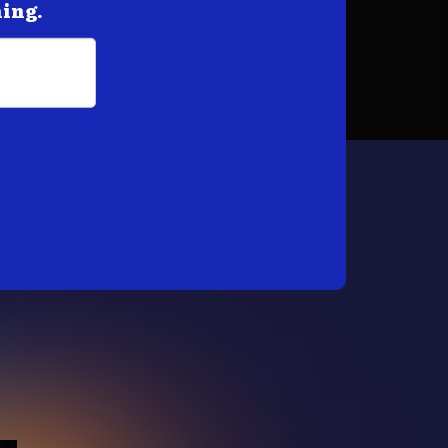
hing.