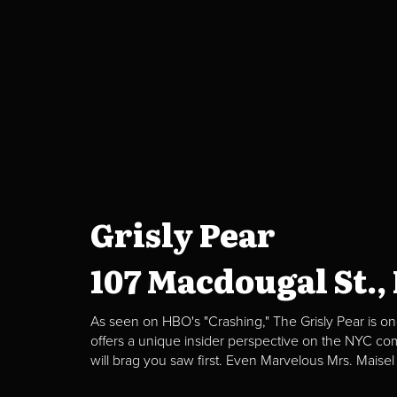
Grisly Pear
107 Macdougal St.,
As seen on HBO's "Crashing," The Grisly Pear is on
offers a unique insider perspective on the NYC c
will brag you saw first. Even Marvelous Mrs. Maisel