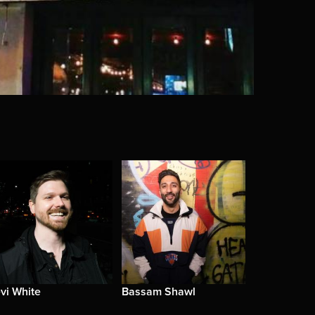
vi White
Bassam Shawl