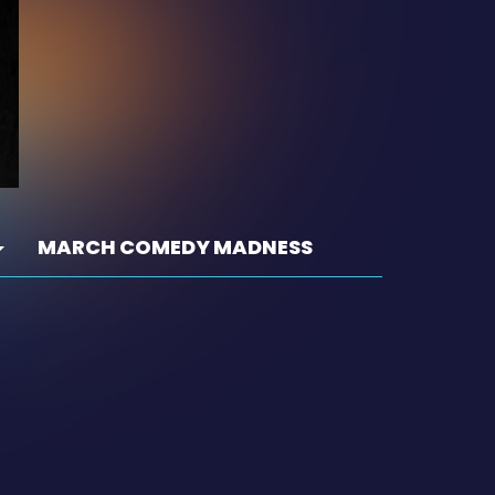
MARCH COMEDY MADNESS