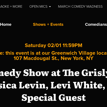
AOKE + MORE
OPEN MICS
MARCH COMEDY MADNESS
Home
Shows + Events
Comedians
Saturday 02/01 11:59PM
e: this event is at our
Greenwich Village
loca
107 Macdougal St., New York, NY
edy Show at The Grisly
sica Levin, Levi White
Special Guest