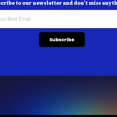
cribe to our newsletter and don’t miss anyt
Subscribe