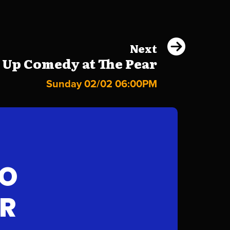
Next
 Up Comedy at The Pear
Sunday 02/02 06:00PM
FO
AR