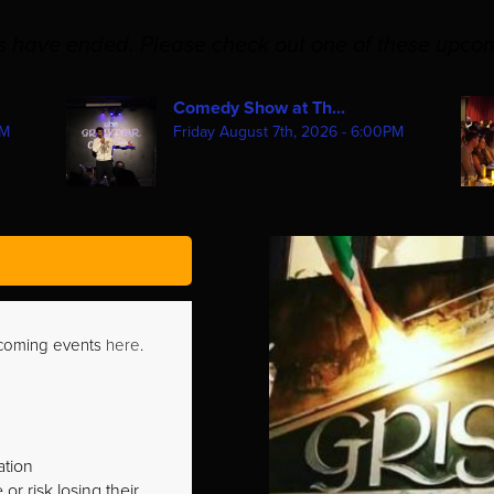
es have ended. Please check out one of these upco
Comedy Show at Th...
PM
Friday August 7th, 2026 - 6:00PM
pcoming events
here
.
ation
r risk losing their