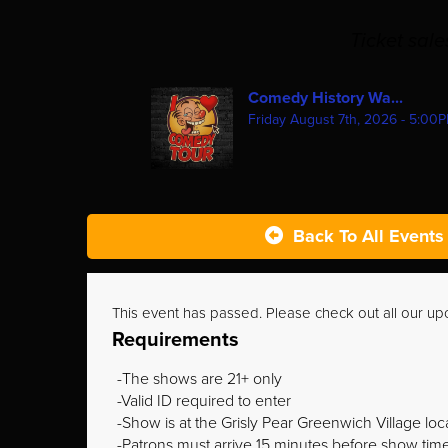
Ticket sal
Comedy History Wa...
Friday August 7th, 2026 - 5:00
Back To All Events
This event has passed. Please check out all our u
Requirements
The shows are 21+ only
Valid ID required to enter
Show is at the Grisly Pear Greenwich Village loc
Patrons must arrive 15 minutes before show time o