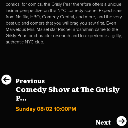
comics, for comics, the Grisly Pear therefore offers a unique
insider perspective on the NYC comedy scene. Expect stars
from Netflix, HBO, Comedy Central, and more, and the very
best up and comers that you will brag you saw first. Even
Marvelous Mrs. Maisel star Rachel Brosnahan came to the
Grisly Pear for character research and to experience a gritty,
authentic NYC club.
Previous
Comedy Show at The Grisly
P...
Sunday 08/02 10:00PM
Next