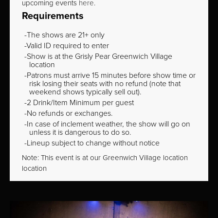
upcoming events
here
.
Requirements
The shows are 21+ only
Valid ID required to enter
Show is at the Grisly Pear Greenwich Village
location
Patrons must arrive 15 minutes before show time or
risk losing their seats with no refund (note that
weekend shows typically sell out).
2 Drink/Item Minimum per guest
No refunds or exchanges.
In case of inclement weather, the show will go on
unless it is dangerous to do so.
Lineup subject to change without notice
Note: This event is at our
Greenwich Village
location
location