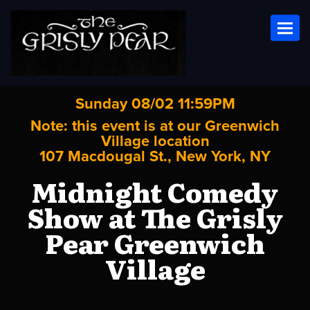
Toggl
Sunday 08/02 11:59PM
Note: this event is at our
Greenwich
Village
location
107 Macdougal St., New York, NY
Midnight Comedy
Show at The Grisly
Pear Greenwich
Village