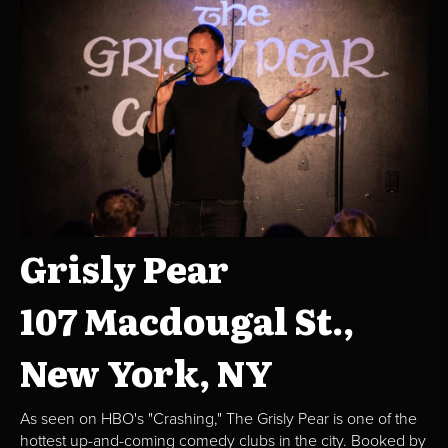
Grisly Pear
107 Macdougal St.,
New York, NY
As seen on HBO's "Crashing," The Grisly Pear is one of the
hottest up-and-coming comedy clubs in the city. Booked by