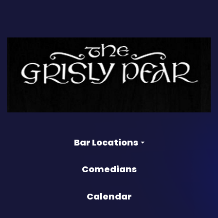
Bar Locations
Comedians
Calendar