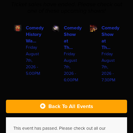
Ticket sales have ended. Please check out
one of these upcoming shows!
Comedy
Comedy
Comedy
History
Show
Show
Wa...
at
at
Th...
Th...
Friday
August
Friday
Friday
7th,
August
August
2026 -
7th,
7th,
5:00PM
2026 -
2026 -
6:00PM
7:30PM
Back To All Events
This event has passed. Please check out all our