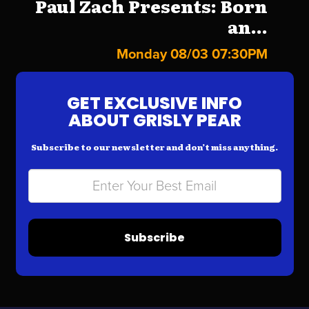
Paul Zach Presents: Born
an...
Monday 08/03 07:30PM
GET EXCLUSIVE INFO
ABOUT GRISLY PEAR
Subscribe to our newsletter and don’t miss anything.
Subscribe