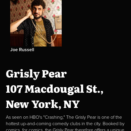
Joe Russell
Grisly Pear
107 Macdougal St.,
New York, NY
As seen on HBO's "Crashing," The Grisly Pear is one of the
hottest up-and-coming comedy clubs in the city. Booked by
comics, for comics, the Grisly Pear therefore offers a unique