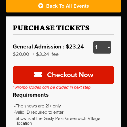
Back To All Events
PURCHASE TICKETS
General Admission :
$23.24
$20.00
+
$3.24
fee
Checkout Now
* Promo Codes can be added in next step
Requirements
The shows are 21+ only
Valid ID required to enter
Show is at the Grisly Pear Greenwich Village
location