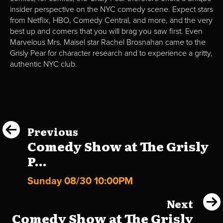
insider perspective on the NYC comedy scene. Expect stars
from Netflix, HBO, Comedy Central, and more, and the very
best up and comers that you will brag you saw first. Even
Marvelous Mrs. Maisel star Rachel Brosnahan came to the
Grisly Pear for character research and to experience a gritty,
authentic NYC club.
Previous
Comedy Show at The Grisly
P...
Sunday 08/30 10:00PM
Next
Comedy Show at The Grisly