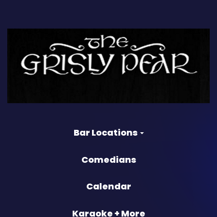
Bar Locations
Comedians
Calendar
Karaoke + More