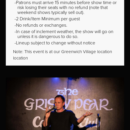
Patrons must arrive 15 minutes before show time or
risk losing their seats with no refund (note that
weekend shows typically sell out).
2 Drink/Item Minimum per guest
No refunds or exchanges.
In case of inclement weather, the show will go on
unless it is dangerous to do so.
Lineup subject to change without notice
Note: This event is at our
Greenwich Village
location
location