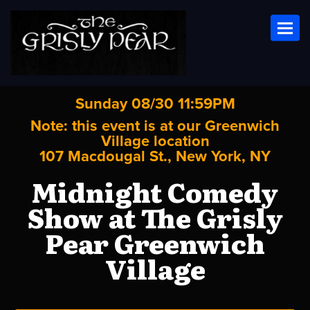
Toggl
Sunday 08/30 11:59PM
Note: this event is at our
Greenwich
Village
location
107 Macdougal St., New York, NY
Midnight Comedy
Show at The Grisly
Pear Greenwich
Village