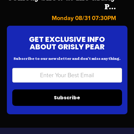
P...
Monday 08/31 07:30PM
GET EXCLUSIVE INFO
ABOUT GRISLY PEAR
Subscribe to our newsletter and don’t miss anything.
Subscribe