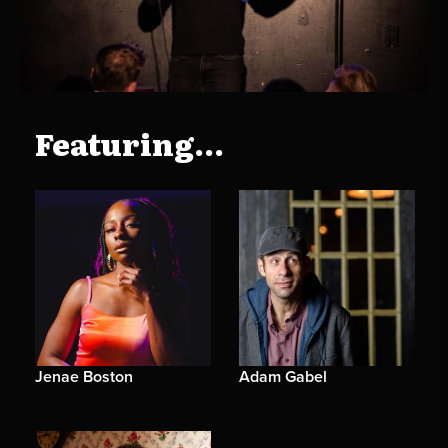
Featuring...
Jenae Boston
Adam Gabel