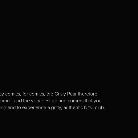
y comics, for comics, the Grisly Pear therefore
 more, and the very best up and comers that you
rch and to experience a gritty, authentic NYC club.