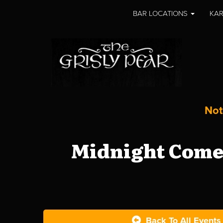
BAR LOCATIONS
KAR
Not
Midnight Comed
Back To All Events