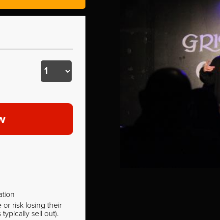
w
ation
r risk losing their
pically sell out).