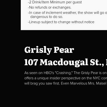
2 Drink/Item Minimum per guest
No refunds or exchanges.
In case of inclement weather, the show will go on
dangerous to do so.
Lineup subject to change without notice
Grisly Pear
107 Macdougal St.,
As seen on HBO's "Crashing," The Grisly Pear is on
offers a unique insider perspective on the NYC c
will brag you saw first. Even Marvelous Mrs. Maisel