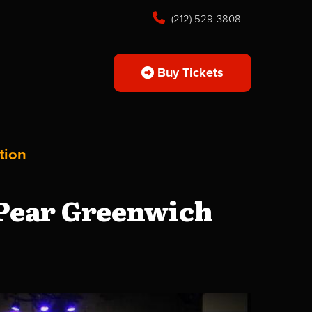
(212) 529-3808
Buy Tickets
tion
 Pear Greenwich