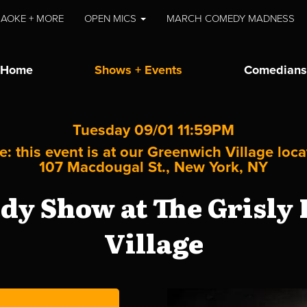
AOKE + MORE
OPEN MICS
MARCH COMEDY MADNESS
Home
Shows + Events
Comedians
Tuesday 09/01 11:59PM
e: this event is at our
Greenwich Village
loca
107 Macdougal St., New York, NY
y Show at The Grisly
Village