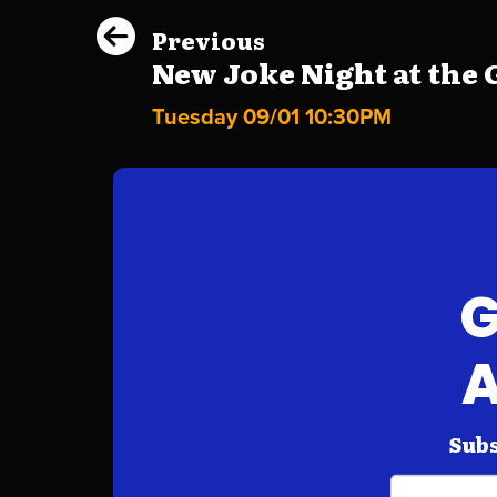
Previous
New Joke Night at the G
Tuesday 09/01 10:30PM
G
A
Subs