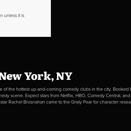
 unless it is
 New York, NY
e of the hottest up-and-coming comedy clubs in the city. Booked b
omedy scene. Expect stars from Netflix, HBO, Comedy Central, and
 star Rachel Brosnahan came to the Grisly Pear for character resea