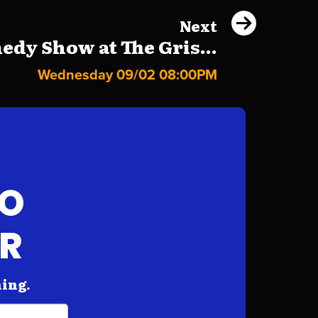
Next
dy Show at The Gris...
Wednesday 09/02 08:00PM
FO
AR
hing.