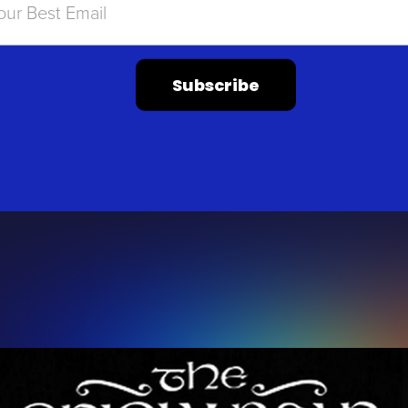
Subscribe