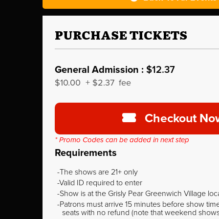
PURCHASE TICKETS
General Admission :
$12.37
$10.00
+
$2.37
fee
Checkout No
* Promo Codes can be added in next step
Requirements
The shows are 21+ only
Valid ID required to enter
Show is at the Grisly Pear Greenwich Village loc
Patrons must arrive 15 minutes before show time o
seats with no refund (note that weekend shows ty