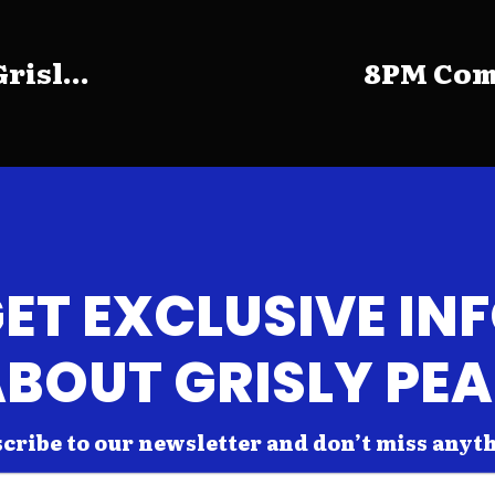
risl...
8PM Come
ET EXCLUSIVE IN
BOUT GRISLY PE
cribe to our newsletter and don’t miss anyt