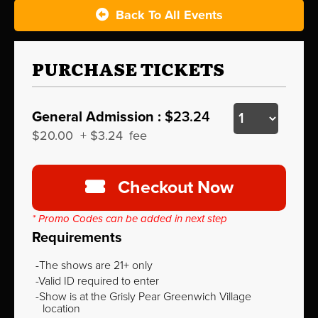
Back To All Events
PURCHASE TICKETS
General Admission :
$23.24
$20.00
+
$3.24
fee
Checkout Now
* Promo Codes can be added in next step
Requirements
The shows are 21+ only
Valid ID required to enter
Show is at the Grisly Pear Greenwich Village
location