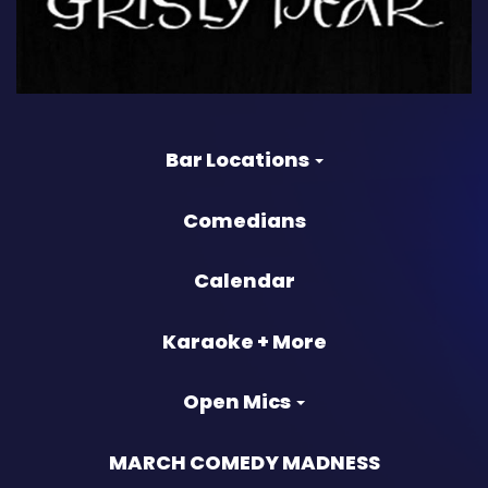
Bar Locations
Comedians
Calendar
Karaoke + More
Open Mics
MARCH COMEDY MADNESS