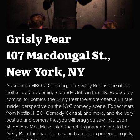
Grisly Pear
107 Macdougal St.,
New York, NY
As seen on HBO's "Crashing," The Grisly Pear is one of the
hottest up-and-coming comedy clubs in the city. Booked by
comics, for comics, the Grisly Pear therefore offers a unique
insider perspective on the NYC comedy scene. Expect stars
from Netflix, HBO, Comedy Central, and more, and the very
best up and comers that you will brag you saw first. Even
Marvelous Mrs. Maisel star Rachel Brosnahan came to the
Grisly Pear for character research and to experience a gritty,