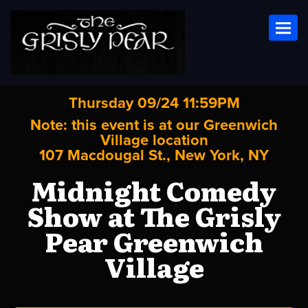
Toggl
Thursday 09/24 11:59PM
Note: this event is at our
Greenwich
Village
location
107 Macdougal St., New York, NY
Midnight Comedy
Show at The Grisly
Pear Greenwich
Village