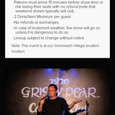
Patrons must arrive 15 minutes before show time or
risk losing their seats with no refund (note that
weekend shows typically sell out).
2 Drink/Item Minimum per guest
No refunds or exchanges.
In case of inclement weather, the show will go on
unless it is dangerous to do so.
Lineup subject to change without notice
Note: This event is at our
Greenwich Village
location
location