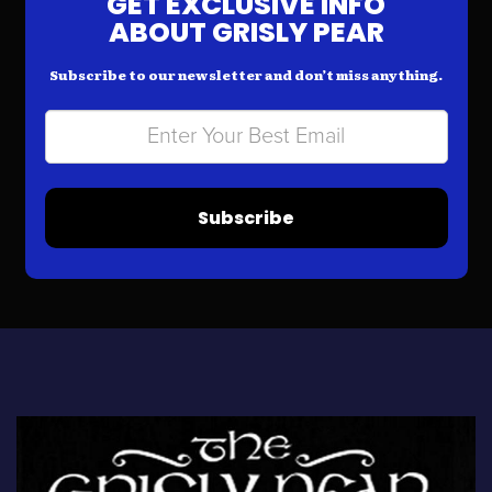
GET EXCLUSIVE INFO
ABOUT GRISLY PEAR
Subscribe to our newsletter and don’t miss anything.
Subscribe