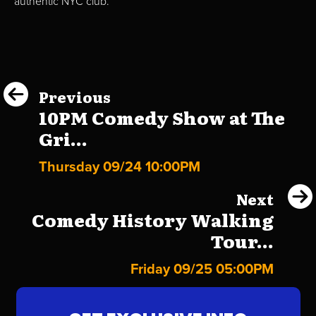
authentic NYC club.
Previous
10PM Comedy Show at The
Gri...
Thursday 09/24 10:00PM
Next
Comedy History Walking
Tour...
Friday 09/25 05:00PM