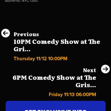
authentic NYC club.
Previous
10PM Comedy Show at The
Gri...
Thursday 11/12 10:00PM
Next
6PM Comedy Show at The
Gris...
Friday 11/13 06:00PM