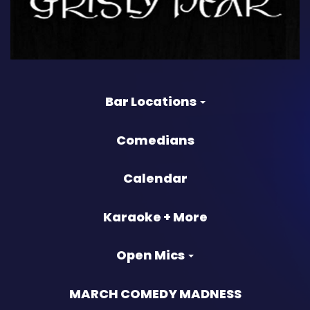
Bar Locations
Comedians
Calendar
Karaoke + More
Open Mics
MARCH COMEDY MADNESS