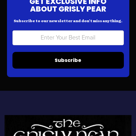
GET EXCLUSIVE INFO
ABOUT GRISLY PEAR
Subscribe to our newsletter and don’t miss anything.
Subscribe