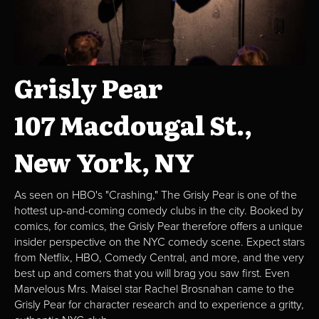
Grisly Pear
107 Macdougal St.,
New York, NY
As seen on HBO's "Crashing," The Grisly Pear is one of the
hottest up-and-coming comedy clubs in the city. Booked by
comics, for comics, the Grisly Pear therefore offers a unique
insider perspective on the NYC comedy scene. Expect stars
from Netflix, HBO, Comedy Central, and more, and the very
best up and comers that you will brag you saw first. Even
Marvelous Mrs. Maisel star Rachel Brosnahan came to the
Grisly Pear for character research and to experience a gritty,