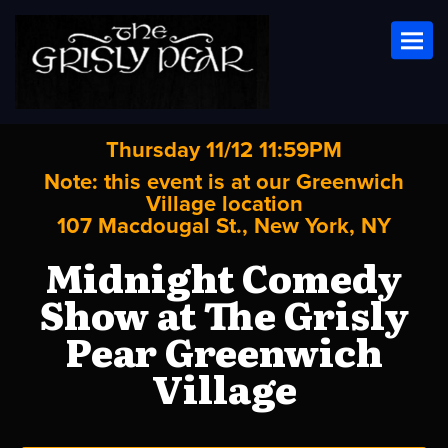
Toggl
Thursday 11/12 11:59PM
Note: this event is at our
Greenwich
Village
location
107 Macdougal St., New York, NY
Midnight Comedy
Show at The Grisly
Pear Greenwich
Village