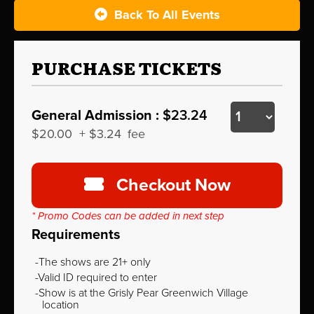
Back To All Events
PURCHASE TICKETS
General Admission :
$23.24
$20.00
+
$3.24
fee
Checkout Now
* Promo Codes can be added in next step
Requirements
The shows are 21+ only
Valid ID required to enter
Show is at the Grisly Pear Greenwich Village
location