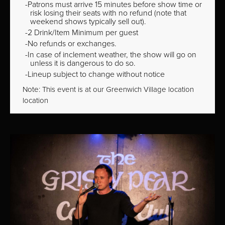
Patrons must arrive 15 minutes before show time or
risk losing their seats with no refund (note that
weekend shows typically sell out).
2 Drink/Item Minimum per guest
No refunds or exchanges.
In case of inclement weather, the show will go on
unless it is dangerous to do so.
Lineup subject to change without notice
Note: This event is at our
Greenwich Village
location
location