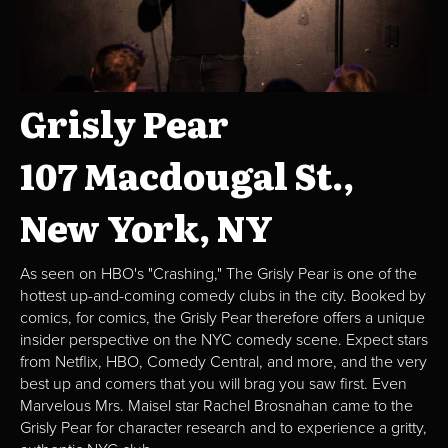
Grisly Pear
107 Macdougal St.,
New York, NY
As seen on HBO's "Crashing," The Grisly Pear is one of the
hottest up-and-coming comedy clubs in the city. Booked by
comics, for comics, the Grisly Pear therefore offers a unique
insider perspective on the NYC comedy scene. Expect stars
from Netflix, HBO, Comedy Central, and more, and the very
best up and comers that you will brag you saw first. Even
Marvelous Mrs. Maisel star Rachel Brosnahan came to the
Grisly Pear for character research and to experience a gritty,