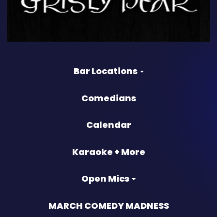
Bar Locations
Comedians
Calendar
Karaoke + More
Open Mics
MARCH COMEDY MADNESS