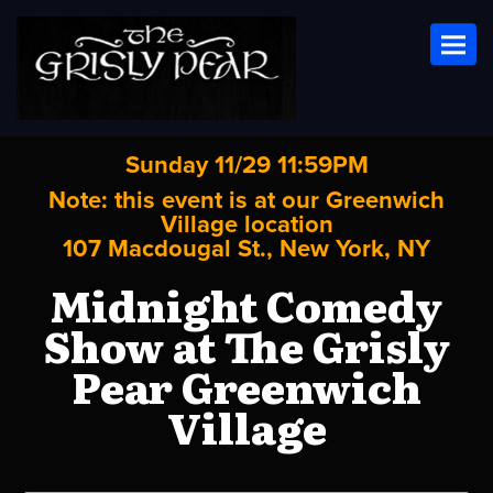
Toggl
Sunday 11/29 11:59PM
Note: this event is at our
Greenwich
Village
location
107 Macdougal St., New York, NY
Midnight Comedy
Show at The Grisly
Pear Greenwich
Village