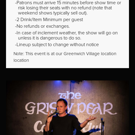
Patrons must arrive 15 minutes before show time or
risk losing their seats with no refund (note that
weekend shows typically sell out).
2 Drink/Item Minimum per guest
No refunds or exchanges.
In case of inclement weather, the show will go on
unless it is dangerous to do so.
Lineup subject to change without notice
Note: This event is at our
Greenwich Village
location
location