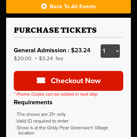
Back To All Events
PURCHASE TICKETS
General Admission :
$23.24
$20.00
+
$3.24
fee
Checkout Now
* Promo Codes can be added in next step
Requirements
The shows are 21+ only
Valid ID required to enter
Show is at the Grisly Pear Greenwich Village
location