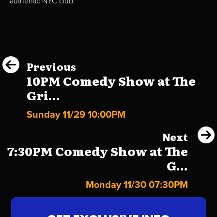
authentic NYC club.
Previous
10PM Comedy Show at The
Gri...
Sunday 11/29 10:00PM
Next
7:30PM Comedy Show at The
G...
Monday 11/30 07:30PM