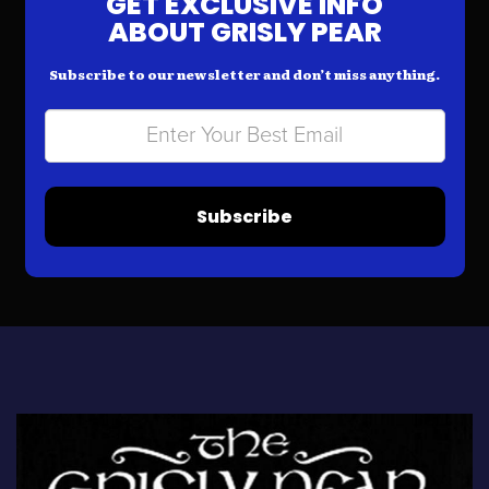
GET EXCLUSIVE INFO
ABOUT GRISLY PEAR
Subscribe to our newsletter and don’t miss anything.
Subscribe