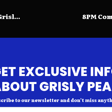
risl...
8PM Come
ET EXCLUSIVE IN
BOUT GRISLY PE
cribe to our newsletter and don’t miss anyt