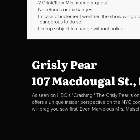
2 Drink/Item Minimum per guest
No refunds or exchanges.
In case of inclement weather, the show will go on
dangerous to do so.
Lineup subject to change without notice
Grisly Pear
107 Macdougal St.,
As seen on HBO's "Crashing," The Grisly Pear is on
offers a unique insider perspective on the NYC c
will brag you saw first. Even Marvelous Mrs. Maisel