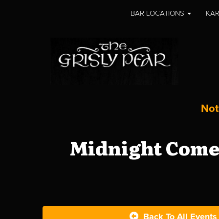
BAR LOCATIONS
KAR
Not
Midnight Comed
Back To All Events