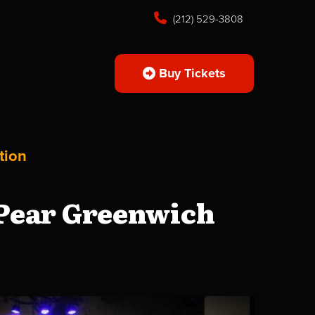
(212) 529-3808
Buy Tickets
tion
 Pear Greenwich