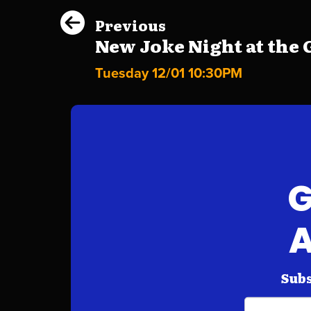
Previous
New Joke Night at the G
Tuesday 12/01 10:30PM
G
A
Subs