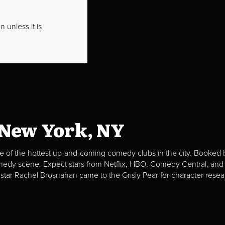
 unless it is
 New York, NY
e of the hottest up-and-coming comedy clubs in the city. Booked b
omedy scene. Expect stars from Netflix, HBO, Comedy Central, and
 star Rachel Brosnahan came to the Grisly Pear for character resea