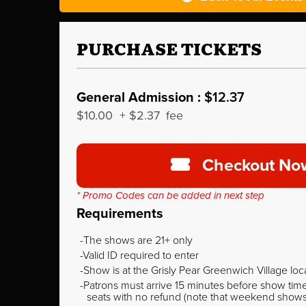
PURCHASE TICKETS
General Admission :
$12.37
$10.00
+
$2.37
fee
Checkout No
* Promo Codes can be added in next step
Requirements
The shows are 21+ only
Valid ID required to enter
Show is at the Grisly Pear Greenwich Village loc
Patrons must arrive 15 minutes before show time o
seats with no refund (note that weekend shows ty