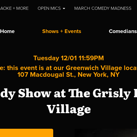
AOKE + MORE
OPEN MICS
MARCH COMEDY MADNESS
Home
Shows + Events
Comedians
Tuesday 12/01 11:59PM
e: this event is at our
Greenwich Village
loca
107 Macdougal St., New York, NY
y Show at The Grisly
Village