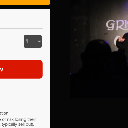
w
ation
r risk losing their
pically sell out).