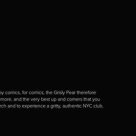
y comics, for comics, the Grisly Pear therefore
 more, and the very best up and comers that you
rch and to experience a gritty, authentic NYC club.