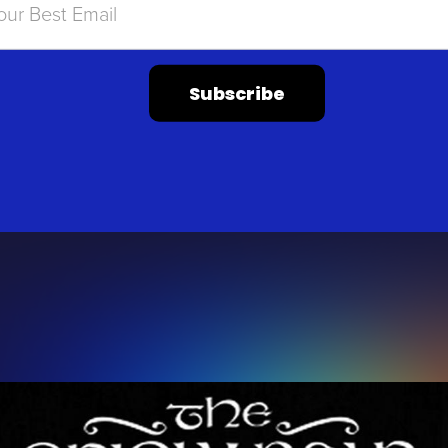
Subscribe