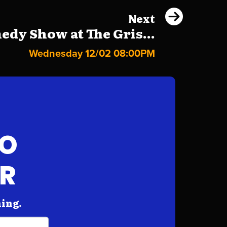
Next
dy Show at The Gris...
Wednesday 12/02 08:00PM
FO
AR
hing.