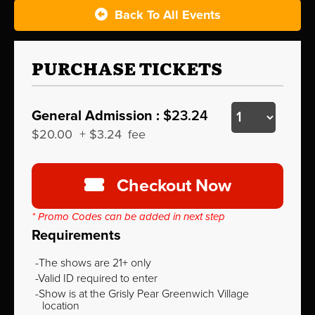
Back To All Events
PURCHASE TICKETS
General Admission :
$23.24
$20.00
+
$3.24
fee
Checkout Now
* Promo Codes can be added in next step
Requirements
The shows are 21+ only
Valid ID required to enter
Show is at the Grisly Pear Greenwich Village
location