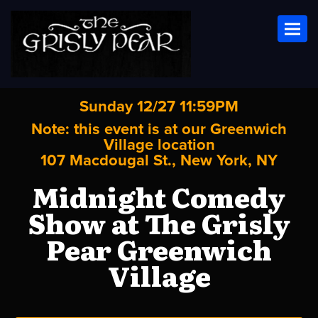
Toggl
Sunday 12/27 11:59PM
Note: this event is at our
Greenwich
Village
location
107 Macdougal St., New York, NY
Midnight Comedy
Show at The Grisly
Pear Greenwich
Village