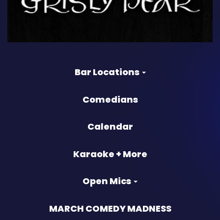
Bar Locations
Comedians
Calendar
Karaoke + More
Open Mics
MARCH COMEDY MADNESS