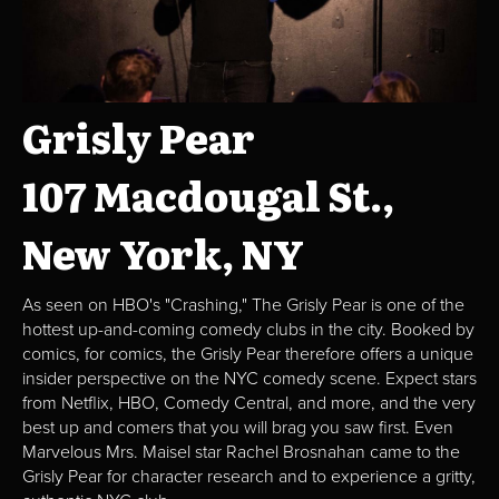
Grisly Pear
107 Macdougal St.,
New York, NY
As seen on HBO's "Crashing," The Grisly Pear is one of the
hottest up-and-coming comedy clubs in the city. Booked by
comics, for comics, the Grisly Pear therefore offers a unique
insider perspective on the NYC comedy scene. Expect stars
from Netflix, HBO, Comedy Central, and more, and the very
best up and comers that you will brag you saw first. Even
Marvelous Mrs. Maisel star Rachel Brosnahan came to the
Grisly Pear for character research and to experience a gritty,