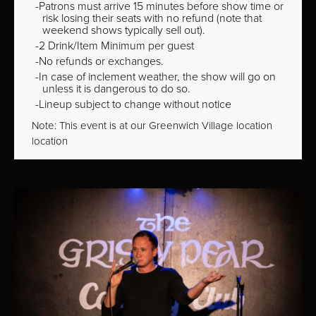
Patrons must arrive 15 minutes before show time or
risk losing their seats with no refund (note that
weekend shows typically sell out).
2 Drink/Item Minimum per guest
No refunds or exchanges.
In case of inclement weather, the show will go on
unless it is dangerous to do so.
Lineup subject to change without notice
Note: This event is at our
Greenwich Village
location
location