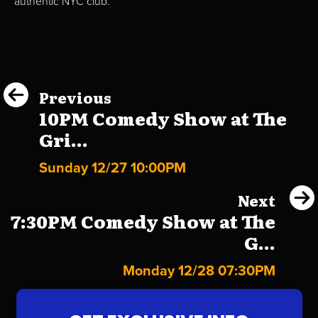
authentic NYC club.
Previous
10PM Comedy Show at The
Gri...
Sunday 12/27 10:00PM
Next
7:30PM Comedy Show at The
G...
Monday 12/28 07:30PM