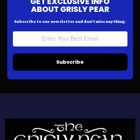
GET EXCLUSIVE INFO
ABOUT GRISLY PEAR
Subscribe to our newsletter and don’t miss anything.
Subscribe